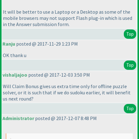
It will be better to use a Laptop or a Desktop as some of the
mobile browsers may not support Flash plug-in which is used
in the Answer submission form.
Top
Ranju
posted @ 2017-11-29 1:23 PM
OK thank u
Top
vishaljajoo
posted @ 2017-12-03 3:50 PM
Will Claim Bonus gives us extra time only for offline puzzle
solver, or it is such that if we do sudoku earlier, it will benefit
us next round?
Top
Administrator
posted @ 2017-12-07 8:48 PM