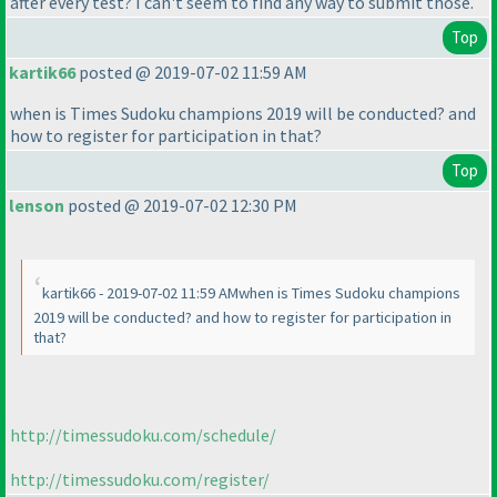
after every test? I can't seem to find any way to submit those.
Top
kartik66
posted @ 2019-07-02 11:59 AM
when is Times Sudoku champions 2019 will be conducted? and
how to register for participation in that?
Top
lenson
posted @ 2019-07-02 12:30 PM
kartik66 - 2019-07-02 11:59 AMwhen is Times Sudoku champions
2019 will be conducted? and how to register for participation in
that?
http://timessudoku.com/schedule/
http://timessudoku.com/register/