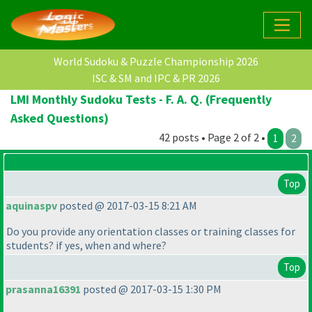
World Sudoku & Puzzle Championship 2026
ISC & SM and IPC & PR 2026
LMI Monthly Sudoku Tests - F. A. Q. (Frequently
Asked Questions)
42 posts • Page 2 of 2 •
1
2
Top
aquinaspv
posted @ 2017-03-15 8:21 AM
Do you provide any orientation classes or training classes for
students? if yes, when and where?
Top
prasanna16391
posted @ 2017-03-15 1:30 PM