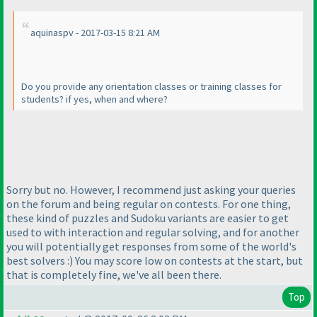
aquinaspv - 2017-03-15 8:21 AM
Do you provide any orientation classes or training classes for
students? if yes, when and where?
Sorry but no. However, I recommend just asking your queries
on the forum and being regular on contests. For one thing,
these kind of puzzles and Sudoku variants are easier to get
used to with interaction and regular solving, and for another
you will potentially get responses from some of the world's
best solvers :
) You may score low on contests at the start, but
that is completely fine, we've all been there.
Top