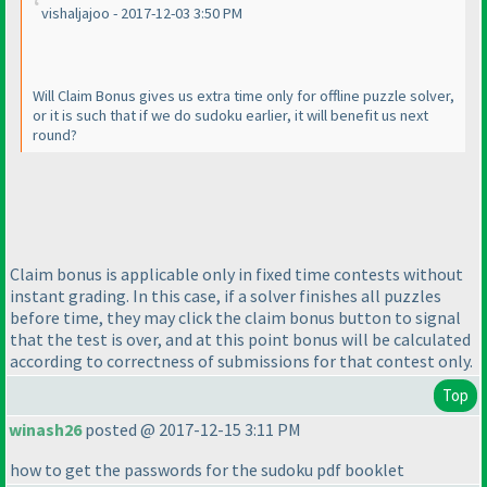
vishaljajoo - 2017-12-03 3:50 PM
Will Claim Bonus gives us extra time only for offline puzzle solver,
or it is such that if we do sudoku earlier, it will benefit us next
round?
Claim bonus is applicable only in fixed time contests without
instant grading. In this case, if a solver finishes all puzzles
before time, they may click the claim bonus button to signal
that the test is over, and at this point bonus will be calculated
according to correctness of submissions for that contest only.
Top
winash26
posted @ 2017-12-15 3:11 PM
how to get the passwords for the sudoku pdf booklet