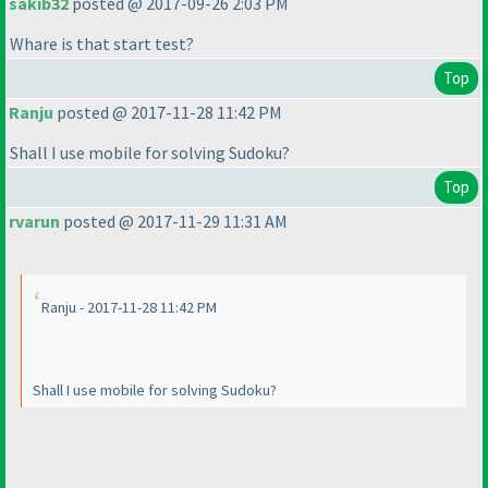
sakib32
posted @ 2017-09-26 2:03 PM
Whare is that start test?
Top
Ranju
posted @ 2017-11-28 11:42 PM
Shall I use mobile for solving Sudoku?
Top
rvarun
posted @ 2017-11-29 11:31 AM
Ranju - 2017-11-28 11:42 PM
Shall I use mobile for solving Sudoku?