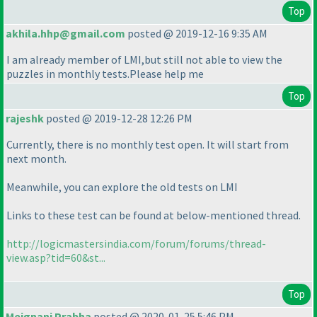
Top
akhila.hhp@gmail.com
posted @ 2019-12-16 9:35 AM
I am already member of LMI,but still not able to view the
puzzles in monthly tests.Please help me
Top
rajeshk
posted @ 2019-12-28 12:26 PM
Currently, there is no monthly test open. It will start from
next month.
Meanwhile, you can explore the old tests on LMI
Links to these test can be found at below-mentioned thread.
http://logicmastersindia.com/forum/forums/thread-
view.asp?tid=60&st...
Top
Meignani Prabha
posted @ 2020-01-25 5:46 PM