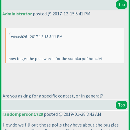
Top
Administrator
posted @ 2017-12-15 5:41 PM
winash26 - 2017-12-15 3:11 PM
how to get the passwords for the sudoku pdf booklet
Are you asking for a specific contest, or in general?
Top
randomperson1729
posted @ 2019-01-28 8:43 AM
How do we fill out those polls they have about the puzzles