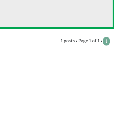
1 posts • Page 1 of 1 •
1