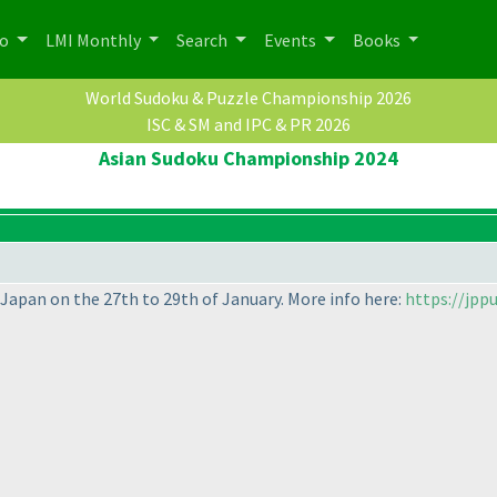
po
LMI Monthly
Search
Events
Books
World Sudoku & Puzzle Championship 2026
ISC & SM and IPC & PR 2026
Asian Sudoku Championship 2024
, Japan on the 27th to 29th of January. More info here:
https://jpp