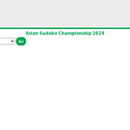
Asian Sudoku Championship 2024