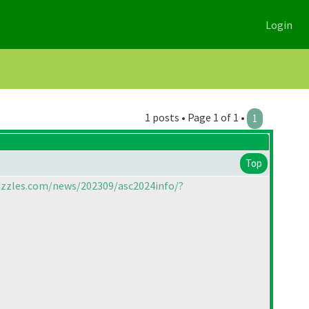
Login
1 posts • Page 1 of 1 •
1
Top
uzzles.com/news/202309/asc2024info/?