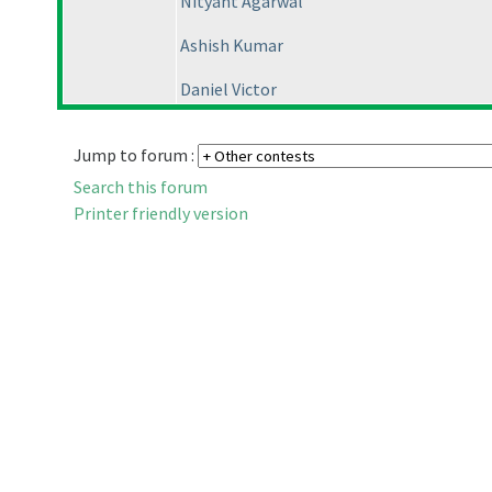
Nityant Agarwal
Ashish Kumar
Daniel Victor
Jump to forum :
Search this forum
Printer friendly version