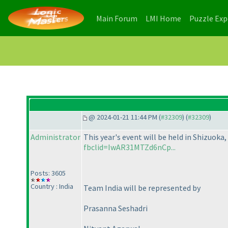
(current)
(current)
Main Forum
LMI Home
Puzzle Ex
@ 2024-01-21 11:44 PM (
#32309
) (
#32309
)
Administrator
This year's event will be held in Shizuoka
fbclid=IwAR31MTZd6nCp...
Posts: 3605
Country : India
Team India will be represented by
Prasanna Seshadri