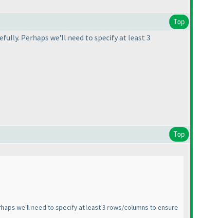
Top
ully. Perhaps we'll need to specify at least 3
Top
haps we'll need to specify at least 3 rows/columns to ensure