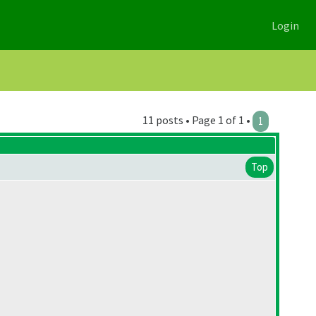
Login
11 posts • Page 1 of 1 •
1
Top