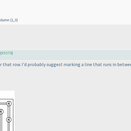
column
(1,3
)
 (
#5079
)
r that row. I'd probably suggest marking a line that runs in betwee