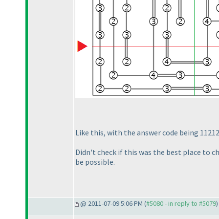
Like this, with the answer code being 1121
Didn't check if this was the best place to 
be possible.
@ 2011-07-09 5:06 PM (
#5080 - in reply to #5079
)