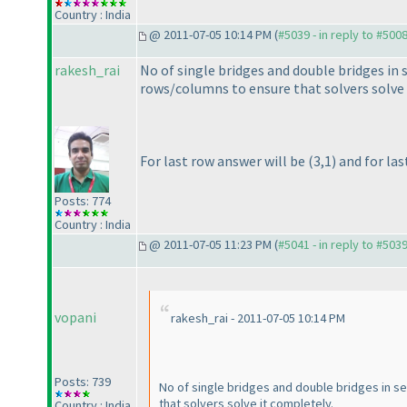
Country : India
@ 2011-07-05 10:14 PM (
#5039 - in reply to #500
rakesh_rai
No of single bridges and double bridges in 
rows/columns to ensure that solvers solve 
For last row answer will be
(3,1
) and for la
Posts: 774
Country : India
@ 2011-07-05 11:23 PM (
#5041 - in reply to #503
vopani
rakesh_rai - 2011-07-05 10:14 PM
Posts: 739
No of single bridges and double bridges in s
that solvers solve it completely.
Country : India