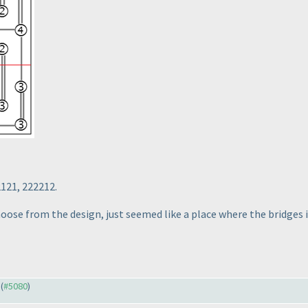
2121, 222212.
choose from the design, just seemed like a place where the bridges 
 (
#5080
)