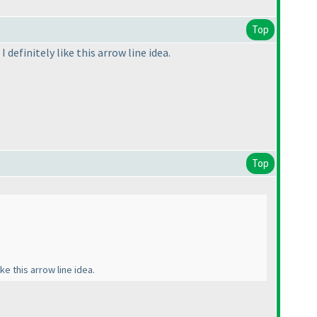
Top
 definitely like this arrow line idea.
Top
ke this arrow line idea.