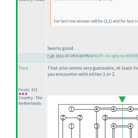
For last row answer will be
(3,1
) and for last 
Seems good.
@ 2011-07-09 5:00 PM (
#5079 - in reply to #5007
)
Para
That also seems very guessable, at least fo
you encounter with either 1 or 2.
Posts: 315
Country : The
Netherlands