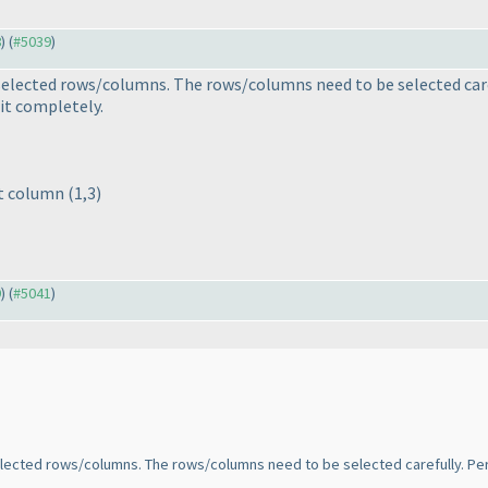
8
) (
#5039
)
selected rows/columns. The rows/columns need to be selected caref
it completely.
st column
(1,3
)
9
) (
#5041
)
elected rows/columns. The rows/columns need to be selected carefully. Per