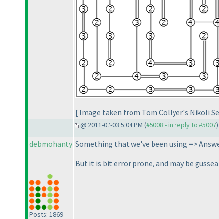
[ Image taken from Tom Collyer's Nikoli Se
@ 2011-07-03 5:04 PM (
#5008 - in reply to #5007
)
debmohanty
Something that we've been using => Answer
But it is bit error prone, and may be gussea
Posts: 1869