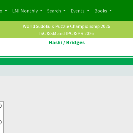
po
LMI Monthly
Search
Events
Books
World Sudoku & Puzzle Championship 2026
ISC & SM and IPC & PR 2026
Hashi / Bridges