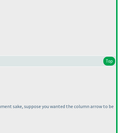
Top
or argument sake, suppose you wanted the column arrow to be