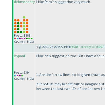
debmohanty
I like Para's suggestion very much.
Posts: 1869
Country : India
@ 2011-07-09 9:22 PM (
#5085 - in reply to #5007
)
vopani
I like this suggestion too. But I have a coup
Posts: 739
1. Are the 'arrow lines' to be given drawn a
Country : India
2. If not, it 'may be' difficult to imagine 
between the last two '4's of the 1st row. H