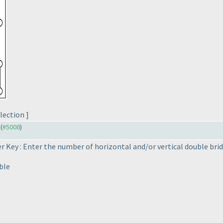
lection ]
 (
#5008
)
 Key : Enter the number of horizontal and/or vertical double bri
ble