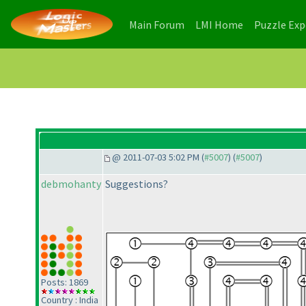
(current)
(current)
Main Forum
LMI Home
Puzzle Ex
@ 2011-07-03 5:02 PM (
#5007
) (
#5007
)
debmohanty
Suggestions?
Posts: 1869
Country : India