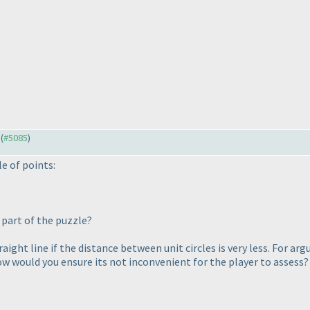
 (
#5085
)
le of points:
s part of the puzzle?
a straight line if the distance between unit circles is very less. F
ow would you ensure its not inconvenient for the player to assess?