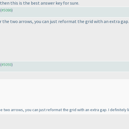
then this is the best answer key for sure.
 (
#5086
)
r the two arrows, you can just reformat the grid with an extra gap. I
 (
#5093
)
he two arrows, you can just reformat the grid with an extra gap. I definitely li