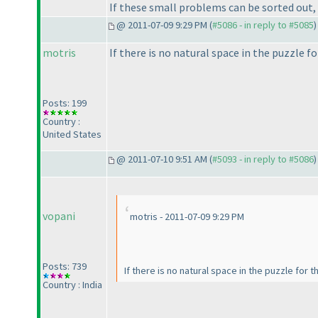
If these small problems can be sorted out, 
@ 2011-07-09 9:29 PM (
#5086 - in reply to #5085
)
motris
If there is no natural space in the puzzle fo
Posts: 199
Country :
United States
@ 2011-07-10 9:51 AM (
#5093 - in reply to #5086
)
vopani
motris - 2011-07-09 9:29 PM
Posts: 739
If there is no natural space in the puzzle for t
Country : India