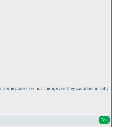
in some places are not there, even they could technically
Top