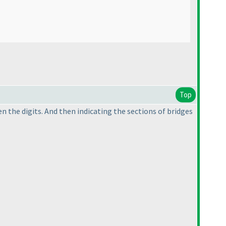
Top
n the digits. And then indicating the sections of bridges