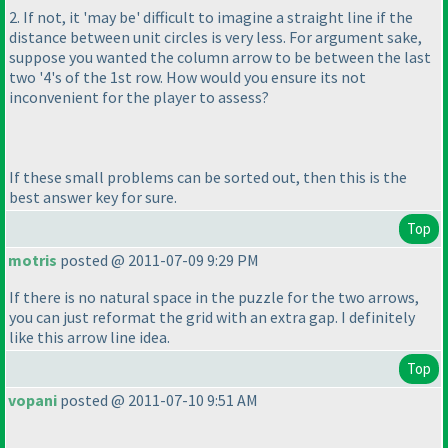
2. If not, it 'may be' difficult to imagine a straight line if the
distance between unit circles is very less. For argument sake,
suppose you wanted the column arrow to be between the last
two '4's of the 1st row. How would you ensure its not
inconvenient for the player to assess?
If these small problems can be sorted out, then this is the
best answer key for sure.
Top
motris
posted @ 2011-07-09 9:29 PM
If there is no natural space in the puzzle for the two arrows,
you can just reformat the grid with an extra gap. I definitely
like this arrow line idea.
Top
vopani
posted @ 2011-07-10 9:51 AM