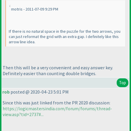
motris - 2011-07-09 9:29 PM
If there is no natural space in the puzzle for the two arrows, you
can just reformat the grid with an extra gap. I definitely like this
arrow line idea.
Then this will be a very convenient and easy answer key.
Definitely easier than counting double bridges.
Top
rob
posted @ 2020-04-23 5:01 PM
Since this was just linked from the PR 2020 discussion:
https://logicmastersindia.com/forum/forums/thread-
view.asp?tid=2737#...