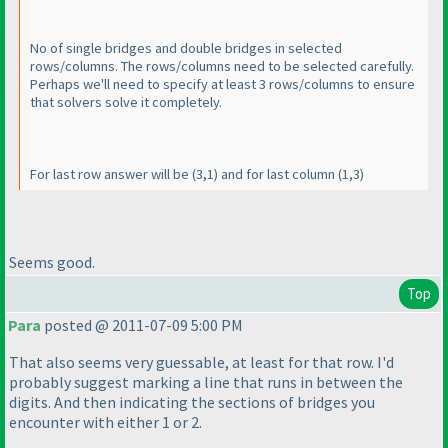
No of single bridges and double bridges in selected
rows/columns. The rows/columns need to be selected carefully.
Perhaps we'll need to specify at least 3 rows/columns to ensure
that solvers solve it completely.
For last row answer will be
(3,1
) and for last column
(1,3
)
Seems good.
Top
Para
posted @ 2011-07-09 5:00 PM
That also seems very guessable, at least for that row. I'd
probably suggest marking a line that runs in between the
digits. And then indicating the sections of bridges you
encounter with either 1 or 2.