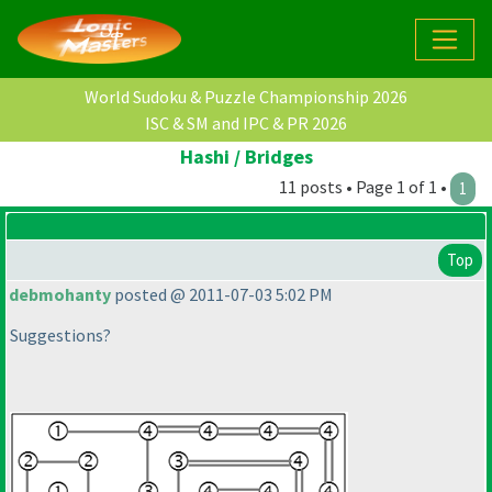
World Sudoku & Puzzle Championship 2026
ISC & SM and IPC & PR 2026
Hashi / Bridges
11 posts • Page 1 of 1 •
1
Top
debmohanty
posted @ 2011-07-03 5:02 PM
Suggestions?