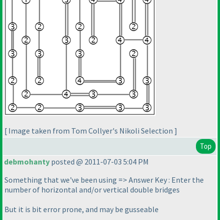
[ Image taken from Tom Collyer's Nikoli Selection ]
Top
debmohanty
posted @ 2011-07-03 5:04 PM
Something that we've been using => Answer Key : Enter the
number of horizontal and/or vertical double bridges
But it is bit error prone, and may be gusseable