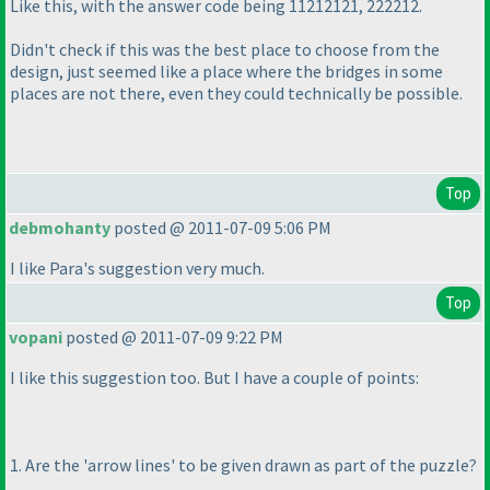
Like this, with the answer code being 11212121, 222212.
Didn't check if this was the best place to choose from the
design, just seemed like a place where the bridges in some
places are not there, even they could technically be possible.
Top
debmohanty
posted @ 2011-07-09 5:06 PM
I like Para's suggestion very much.
Top
vopani
posted @ 2011-07-09 9:22 PM
I like this suggestion too. But I have a couple of points:
1. Are the 'arrow lines' to be given drawn as part of the puzzle?