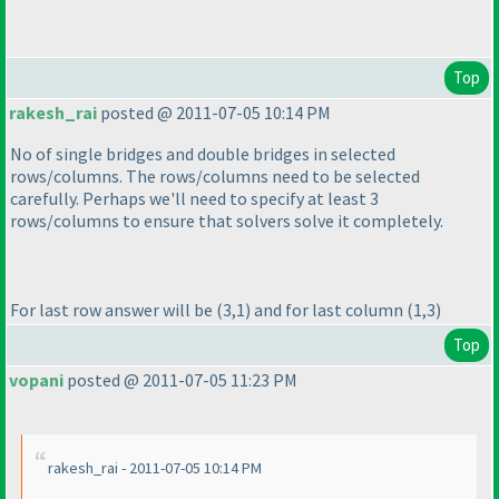
Top
rakesh_rai
posted @ 2011-07-05 10:14 PM
No of single bridges and double bridges in selected
rows/columns. The rows/columns need to be selected
carefully. Perhaps we'll need to specify at least 3
rows/columns to ensure that solvers solve it completely.
For last row answer will be
(3,1
) and for last column
(1,3
)
Top
vopani
posted @ 2011-07-05 11:23 PM
rakesh_rai - 2011-07-05 10:14 PM