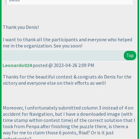
Thank you Denis!
I want to thank all the participants and everyone who helped
me in the organization. See you soon!
Top
Leonardo024
posted @ 2023-04-26 2:09 PM
Thanks for the beautiful contest & congrats do Denis for the
victory and everyone else on their efforts as well!
Moreover, I unfortunately submitted column 3 instead of 4 on
accident for Navigation, but I have a downloaded image
(with
time stamp within contest time
) of the correct solution that I
took from Penpa after finishing the puzzle there, is there a
way for me to claim those 6 points, Riad? Or is it just
unfortunate?