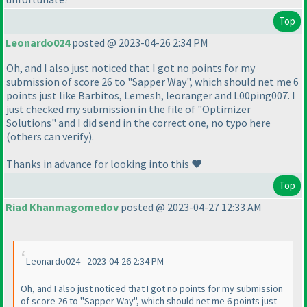
Top
Leonardo024
posted @ 2023-04-26 2:34 PM
Oh, and I also just noticed that I got no points for my
submission of score 26 to "Sapper Way", which should net me 6
points just like Barbitos, Lemesh, leoranger and L00ping007. I
just checked my submission in the file of "Optimizer
Solutions" and I did send in the correct one, no typo here
(others can verify).
Thanks in advance for looking into this ❤️
Top
Riad Khanmagomedov
posted @ 2023-04-27 12:33 AM
Leonardo024 - 2023-04-26 2:34 PM
Oh, and I also just noticed that I got no points for my submission
of score 26 to "Sapper Way", which should net me 6 points just