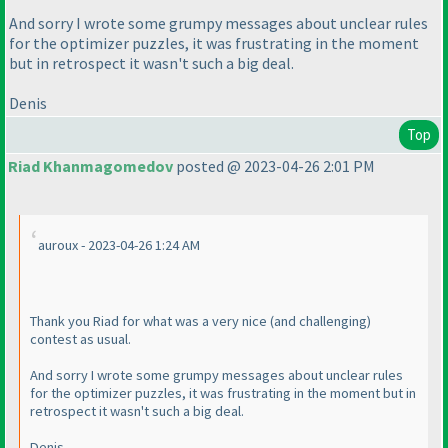
And sorry I wrote some grumpy messages about unclear rules
for the optimizer puzzles, it was frustrating in the moment
but in retrospect it wasn't such a big deal.
Denis
Top
Riad Khanmagomedov
posted @ 2023-04-26 2:01 PM
auroux - 2023-04-26 1:24 AM
Thank you Riad for what was a very nice
(and challenging
)
contest as usual.
And sorry I wrote some grumpy messages about unclear rules
for the optimizer puzzles, it was frustrating in the moment but in
retrospect it wasn't such a big deal.
Denis