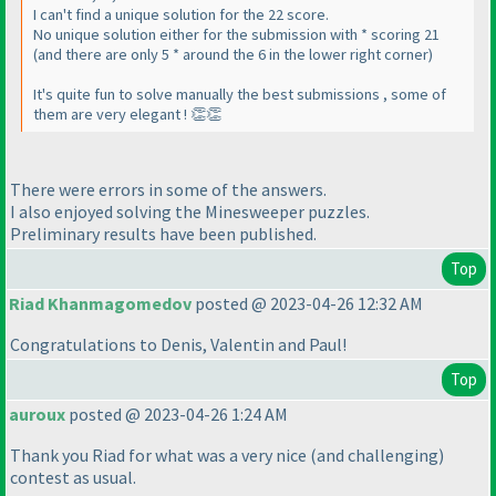
I can't find a unique solution for the 22 score.
No unique solution either for the submission with * scoring 21
(and there are only 5 * around the 6 in the lower right corner)
It's quite fun to solve manually the best submissions , some of
them are very elegant ! 👏👏
There were errors in some of the answers.
I also enjoyed solving the Minesweeper puzzles.
Preliminary results have been published.
Top
Riad Khanmagomedov
posted @ 2023-04-26 12:32 AM
Congratulations to Denis, Valentin and Paul!
Top
auroux
posted @ 2023-04-26 1:24 AM
Thank you Riad for what was a very nice
(and challenging
)
contest as usual.