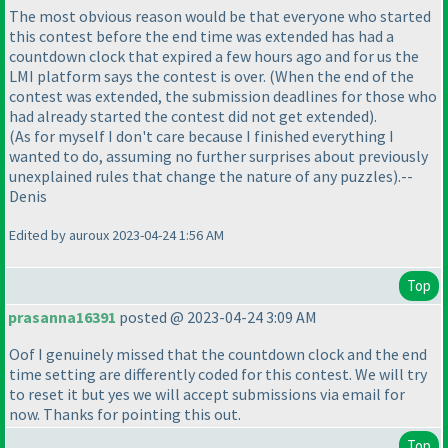
The most obvious reason would be that everyone who started
this contest before the end time was extended has had a
countdown clock that expired a few hours ago and for us the
LMI platform says the contest is over.
(When the end of the
contest was extended, the submission deadlines for those who
had already started the contest did not get extended
).
(As for myself I don't care because I finished everything I
wanted to do, assuming no further surprises about previously
unexplained rules that change the nature of any puzzles
).--
Denis
Edited by auroux 2023-04-24 1:56 AM
Top
prasanna16391
posted @ 2023-04-24 3:09 AM
Oof I genuinely missed that the countdown clock and the end
time setting are differently coded for this contest. We will try
to reset it but yes we will accept submissions via email for
now. Thanks for pointing this out.
Top