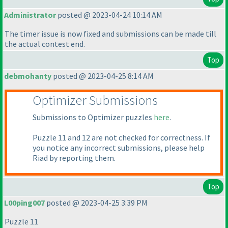
Administrator
posted @ 2023-04-24 10:14 AM
The timer issue is now fixed and submissions can be made till
the actual contest end.
Top
debmohanty
posted @ 2023-04-25 8:14 AM
Optimizer Submissions
Submissions to Optimizer puzzles
here
.
Puzzle 11 and 12 are not checked for correctness. If
you notice any incorrect submissions, please help
Riad by reporting them.
Top
L00ping007
posted @ 2023-04-25 3:39 PM
Puzzle 11