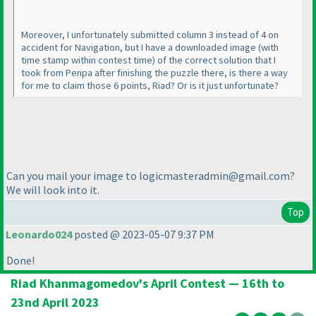
Moreover, I unfortunately submitted column 3 instead of 4 on
accident for Navigation, but I have a downloaded image
(with
time stamp within contest time
) of the correct solution that I
took from Penpa after finishing the puzzle there, is there a way
for me to claim those 6 points, Riad? Or is it just unfortunate?
Can you mail your image to logicmasteradmin@gmail.com?
We will look into it.
Top
Leonardo024
posted @ 2023-05-07 9:37 PM
Done!
Riad Khanmagomedov's April Contest — 16th to
23nd April 2023