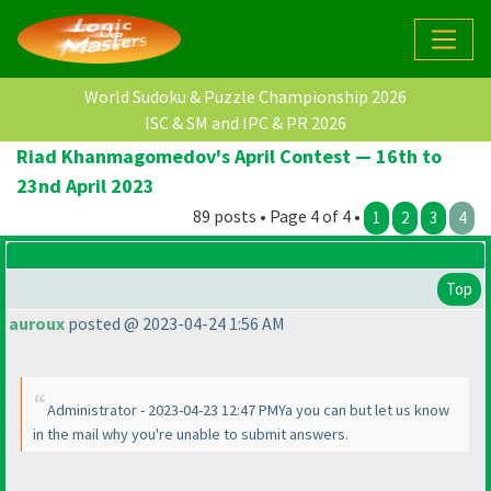
World Sudoku & Puzzle Championship 2026
ISC & SM and IPC & PR 2026
Riad Khanmagomedov's April Contest — 16th to
23nd April 2023
89 posts • Page 4 of 4 •
1
2
3
4
Top
auroux
posted @ 2023-04-24 1:56 AM
Administrator - 2023-04-23 12:47 PMYa you can but let us know
in the mail why you're unable to submit answers.