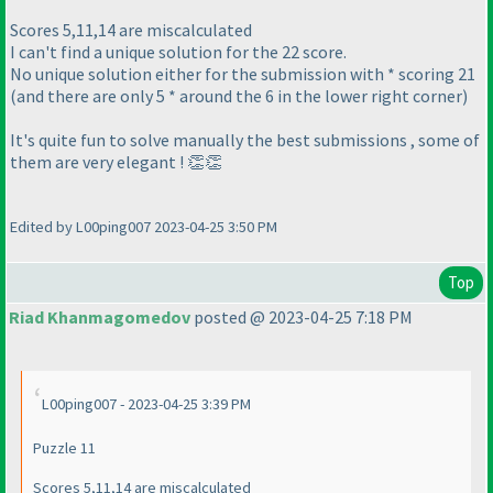
Scores 5,11,14 are miscalculated
I can't find a unique solution for the 22 score.
No unique solution either for the submission with * scoring 21
(and there are only 5 * around the 6 in the lower right corner)
It's quite fun to solve manually the best submissions , some of
them are very elegant ! 👏👏
Edited by L00ping007 2023-04-25 3:50 PM
Top
Riad Khanmagomedov
posted @ 2023-04-25 7:18 PM
L00ping007 - 2023-04-25 3:39 PM
Puzzle 11
Scores 5,11,14 are miscalculated