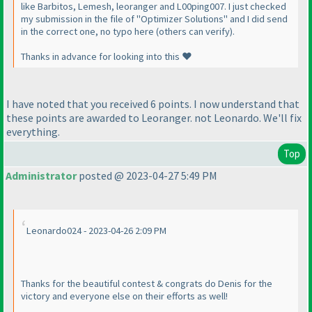
like Barbitos, Lemesh, leoranger and L00ping007. I just checked
my submission in the file of "Optimizer Solutions" and I did send
in the correct one, no typo here (others can verify).
Thanks in advance for looking into this ❤️
I have noted that you received 6 points. I now understand that
these points are awarded to Leoranger. not Leonardo. We'll fix
everything.
Top
Administrator
posted @ 2023-04-27 5:49 PM
Leonardo024 - 2023-04-26 2:09 PM
Thanks for the beautiful contest & congrats do Denis for the
victory and everyone else on their efforts as well!