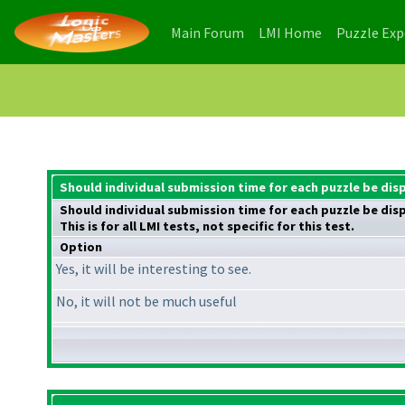
(current)
(current)
Main Forum
LMI Home
Puzzle Ex
Should individual submission time for each puzzle be dis
Should individual submission time for each puzzle be dis
This is for all LMI tests, not specific for this test.
Option
Yes, it will be interesting to see.
No, it will not be much useful