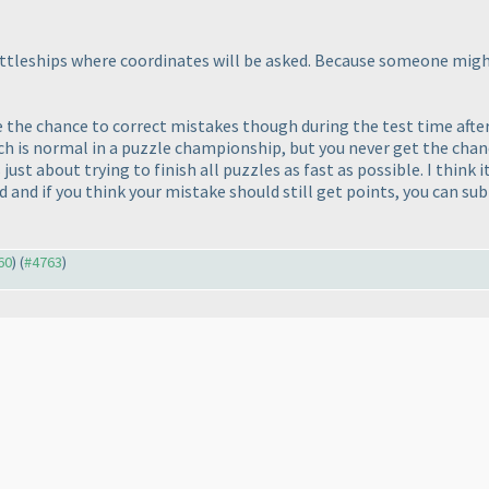
 battleships where coordinates will be asked. Because someone mig
ple the chance to correct mistakes though during the test time aft
ch is normal in a puzzle championship, but you never get the chan
s just about trying to finish all puzzles as fast as possible. I thin
and if you think your mistake should still get points, you can subm
60
) (
#4763
)