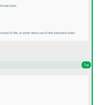
e test starts.
nstead of AM, or enter them out of the intended order.
Top