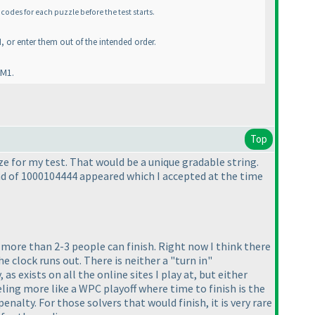
codes for each puzzle before the test starts.
, or enter them out of the intended order.
 M1.
Top
ze for my test. That would be a unique gradable string.
ad of 1000104444 appeared which I accepted at the time
t more than 2-3 people can finish. Right now I think there
he clock runs out. There is neither a "turn in"
as exists on all the online sites I play at, but either
eling more like a WPC playoff where time to finish is the
alty. For those solvers that would finish, it is very rare