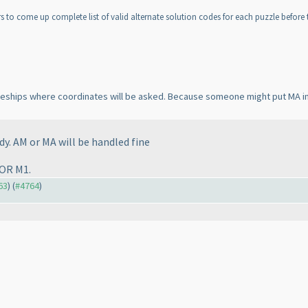
 to come up complete list of valid alternate solution codes for each puzzle before th
attleships where coordinates will be asked. Because someone might put MA i
dy. AM or MA will be handled fine
 OR M1.
63
) (
#4764
)