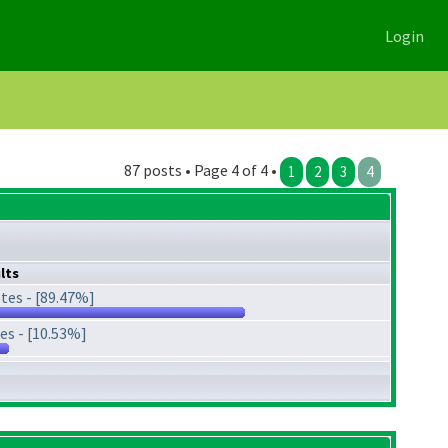
Login
87 posts • Page 4 of 4 •
1
2
3
4
lts
tes - [89.47%]
es - [10.53%]