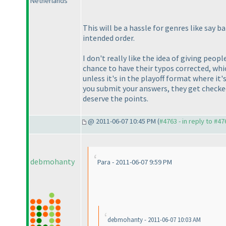
Netherlands
This will be a hassle for genres like say
intended order.
I don't really like the idea of giving peo
chance to have their typos corrected, whi
unless it's in the playoff format where it'
you submit your answers, they get checked 
deserve the points.
@ 2011-06-07 10:45 PM (
#4763 - in reply to #47
debmohanty
Para - 2011-06-07 9:59 PM
debmohanty - 2011-06-07 10:03 AM