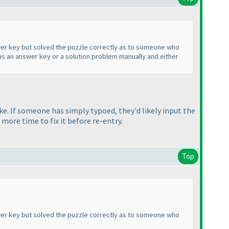
nswer key but solved the puzzle correctly as to someone who
 was an answer key or a solution problem manually and either
ke. If someone has simply typoed, they'd likely input the
 more time to fix it before re-entry.
Top
nswer key but solved the puzzle correctly as to someone who