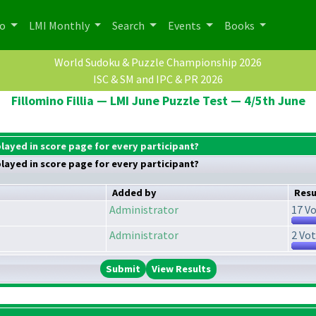
po
LMI Monthly
Search
Events
Books
World Sudoku & Puzzle Championship 2026
ISC & SM and IPC & PR 2026
Fillomino Fillia — LMI June Puzzle Test — 4/5th June
played in score page for every participant?
played in score page for every participant?
Added by
Resu
Administrator
17 Vo
Administrator
2 Vot
View Results