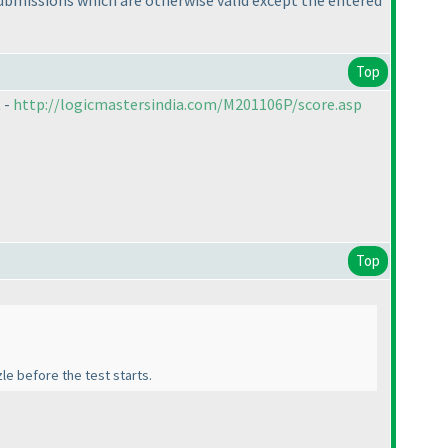
ubmissions which are otherwise valid except the entered
Top
 -
http://logicmastersindia.com/M201106P/score.asp
Top
le before the test starts.