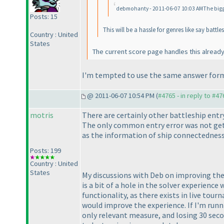
debmohanty - 2011-06-07 10:03 AMThe bigger 
Posts: 15
This will be a hassle for genres like say bat
Country : United
States
The current score page handles this alread
I'm tempted to use the same answer form
@ 2011-06-07 10:54 PM (
#4765 - in reply to #47
motris
There are certainly other battleship entr
The only common entry error was not gett
as the information of ship connectedness
Posts: 199
Country : United
States
My discussions with Deb on improving the "
is a bit of a hole in the solver experience
functionality, as there exists in live tourn
would improve the experience. If I'm runni
only relevant measure, and losing 30 secon