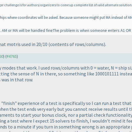
challenge is for authors/organizers to come up complete list of valid alternate solution 
tleships where coordinates will be asked. Because someone might put MA instead of AM
y. AM or MA will be handled fineThe problem is when someone enters A1 OR
at motris used in 20/10
(contents of rows/columns
).
60
) (
#4765
)
y modes that work. I used rows/columns with 0 = water, N = ship si
ing the sense of N in there, so something like 1000101111 inste
 was in that row.
finish" experience of a test is specifically so I can run a test tha
 when the test ends very early but you cannot receive results until t
aments to start your bonus clock, nor a partial check functionality, 
ng a test where I expect 15 solvers to finish, I wouldn't mind it fe
ds to a minute if you turn in something wrong is an appropriate pen