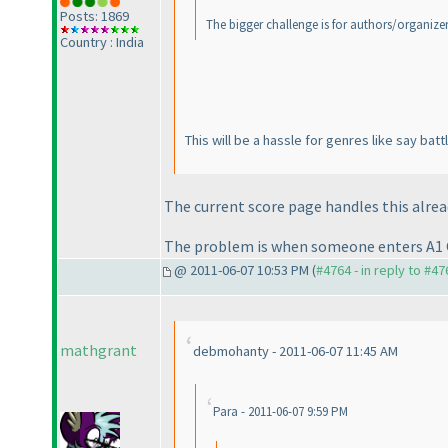
Posts: 1869
The bigger challenge is for authors/organizers
Country : India
This will be a hassle for genres like say b
The current score page handles this alrea
The problem is when someone enters A1
@ 2011-06-07 10:53 PM (
#4764 - in reply to #47
mathgrant
debmohanty - 2011-06-07 11:45 AM
Para - 2011-06-07 9:59 PM