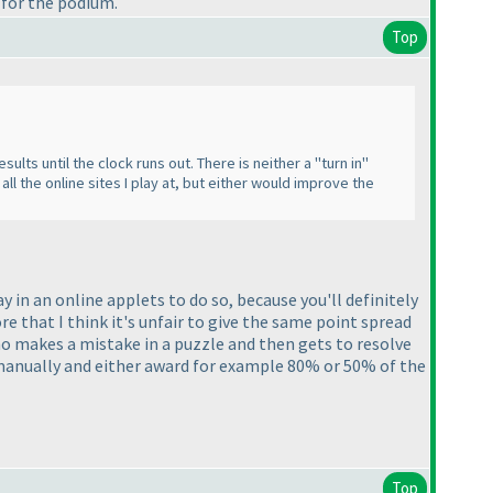
 for the podium.
Top
ults until the clock runs out. There is neither a "turn in"
 all the online sites I play at, but either would improve the
kay in an online applets to do so, because you'll definitely
ore that I think it's unfair to give the same point spread
o makes a mistake in a puzzle and then gets to resolve
m manually and either award for example 80% or 50% of the
Top