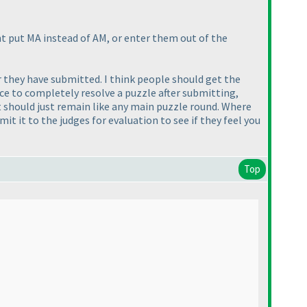
ht put MA instead of AM, or enter them out of the
er they have submitted. I think people should get the
ce to completely resolve a puzzle after submitting,
k it should just remain like any main puzzle round. Where
it it to the judges for evaluation to see if they feel you
Top