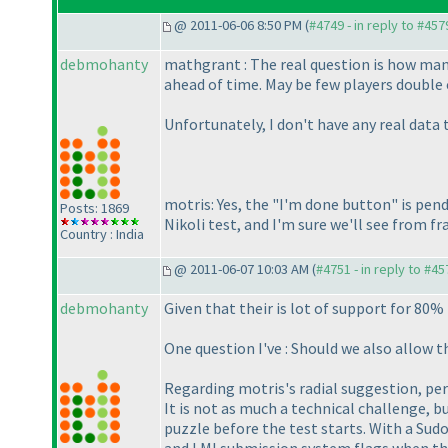
@ 2011-06-06 8:50 PM (
#4749 - in reply to #457
debmohanty
mathgrant : The real question is how man
ahead of time. May be few players double 
Unfortunately, I don't have any real data
motris: Yes, the "I'm done button" is pend
Posts: 1869
Nikoli test, and I'm sure we'll see from 
Country : India
@ 2011-06-07 10:03 AM (
#4751 - in reply to #45
debmohanty
Given that their is lot of support for 80%
One question I've : Should we also allow t
Regarding motris's radial suggestion, pers
It is not as much a technical challenge, b
puzzle before the test starts. With a Sudok