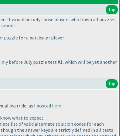
Top
. It would be only those players who finish all puzzles
 submit.
 puzzle for a particular player.
inly before July puzzle test #1, which will be yet another
Top
nual override, as I posted
here
.
y know what to expect.
ete list of valid alternate solution codes for each
Although the answer keys are strictly defined in all tests