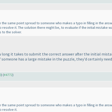
 give the same point spread to someone who makes a typo in filling in the a
 resolve it. The solution there might be, to evaluate if the initial mistake
 to the solver.
long it takes to submit the correct answer after the initial mista
If someone has a large mistake in the puzzle, they'd certainly need
0
) (
#4772
)
 give the same point spread to someone who makes a typo in filling in the a
 resolve it.