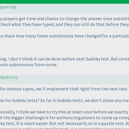
9
) (
#4749
)
y players get time and chance to change the answer once submitted
check what they have typed, and they can still do that before they
 to share how many times submissions have changed for a particular
ing. I don't think it can be done before next Sudoku test. But certa
frantic submissions from some.
79
) (
#4751
)
 for obvious typos, we'll implement that right from the next test.
his for Sudoku tests? So far in Sudoku tests, we don't allow any ma
onally, I think we have to try this at least once before we exactl
ut the bigger challenge is for authors/organizers to come up compl
u test, it is much easier. But not necessarily so in a puzzle test. 