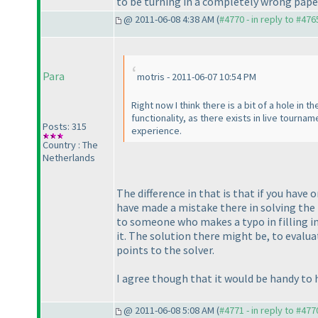
to be turning in a completely wrong paper
@ 2011-06-08 4:38 AM (
#4770 - in reply to #476
Para
motris - 2011-06-07 10:54 PM
Right now I think there is a bit of a hole in 
functionality, as there exists in live tournam
Posts: 315
experience.
Country : The
Netherlands
The difference in that is that if you have o
have made a mistake there in solving the
to someone who makes a typo in filling i
it. The solution there might be, to evalu
points to the solver.
I agree though that it would be handy to h
@ 2011-06-08 5:08 AM (
#4771 - in reply to #477