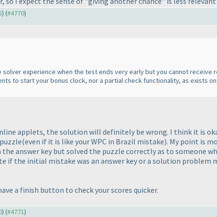
, so I expect the sense of "giving another chance" is less relevant
5
) (
#4770
)
the solver experience when the test ends very early but you cannot receive res
ents to start your bonus clock, nor a partial check functionality, as exists on
nline applets, the solution will definitely be wrong. I think it is o
 puzzle
(even if it is like your WPC in Brazil mistake
). My point is m
n the answer key but solved the puzzle correctly as to someone wh
ate if the initial mistake was an answer key or a solution proble
ave a finish button to check your scores quicker.
0
) (
#4771
)