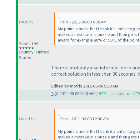
motris
Para - 2011-06-08 4:38 AM
My point is more that I think it's unfair to
makes a mistake in a puzzle and then gets to
award for example 80% or 50% of the points
Posts: 199
Country : United
States
There is probably also information in how 
correct solution in less than 30 seconds. 
Edited by motris 2011-06-08 5:10 AM
@ 2011-06-08 6:40 AM (
#4772 - in reply to #477
Gareth
Para - 2011-06-08 12:38 AM
My point is more that I think it's unfair to
makes a mistake in a puzzle and then gets to