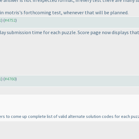
 answer is not in expected format, in every test there are many s
s in motris's forthcoming test, whenever that will be planned.
1
) (
#4752
)
ay submission time for each puzzle. Score page now displays that
1
) (
#4760
)
rs to come up complete list of valid alternate solution codes for each puzz