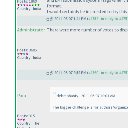
and LMI submission system flags when the
Posts: 1869
format.
Country : India
I would certainly be interested to try thi
@ 2011-06-07 1:41 PM (
#4752 - in reply to #475
Administrator
There were more number of votes to displ
Posts: 3605
Country : India
@ 2011-06-07 9:59 PM (
#4760 - in reply to #475
Para
debmohanty - 2011-06-07 10:03 AM
The bigger challenge is for authors/organize
Posts: 315
Country : The