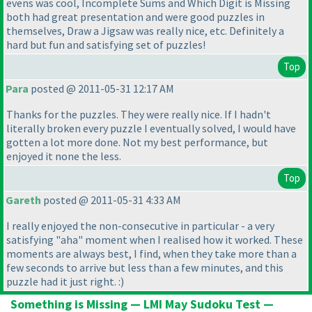
evens was cool, Incomplete Sums and Which Digit is Missing
both had great presentation and were good puzzles in
themselves, Draw a Jigsaw was really nice, etc. Definitely a
hard but fun and satisfying set of puzzles!
Top
Para
posted @ 2011-05-31 12:17 AM
Thanks for the puzzles. They were really nice. If I hadn't
literally broken every puzzle I eventually solved, I would have
gotten a lot more done. Not my best performance, but
enjoyed it none the less.
Top
Gareth
posted @ 2011-05-31 4:33 AM
I really enjoyed the non-consecutive in particular - a very
satisfying "aha" moment when I realised how it worked. These
moments are always best, I find, when they take more than a
few seconds to arrive but less than a few minutes, and this
puzzle had it just right. :
)
Something is Missing — LMI May Sudoku Test —