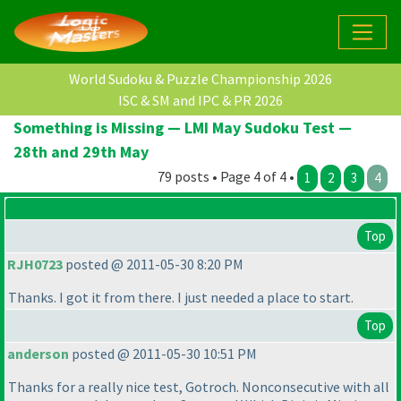
World Sudoku & Puzzle Championship 2026
ISC & SM and IPC & PR 2026
Something is Missing — LMI May Sudoku Test —
28th and 29th May
79 posts • Page 4 of 4 •
1
2
3
4
Top
RJH0723
posted @ 2011-05-30 8:20 PM
Thanks. I got it from there. I just needed a place to start.
Top
anderson
posted @ 2011-05-30 10:51 PM
Thanks for a really nice test, Gotroch. Nonconsecutive with all