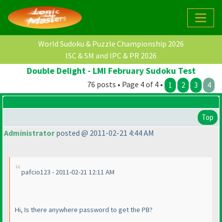
World Sudoku & Puzzle Championship 2026
ISC & SM and IPC & PR 2026
Double Delight - LMI February Sudoku Test
76 posts • Page 4 of 4 •
1
2
3
4
Top
Administrator
posted @ 2011-02-21 4:44 AM
pafcio123 - 2011-02-21 12:11 AM
Hi, Is there anywhere password to get the PB?