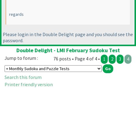
regards
Please login in the Double Delight page and you should see the
password.
Double Delight - LMI February Sudoku Test
Jump to forum :
76 posts • Page 4 of 4 •
1
2
3
4
Search this forum
Printer friendly version