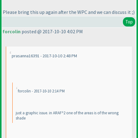
Please bring this up again after the WPC and we can discuss it ;
)
Top
forcolin
posted @ 2017-10-10 4:02 PM
prasanna16391 - 2017-10-10 2:48 PM
forcolin - 2017-10-10 2:14 PM
just a graphic issue. in ARAF^2 one of the areas is of the wrong
shade