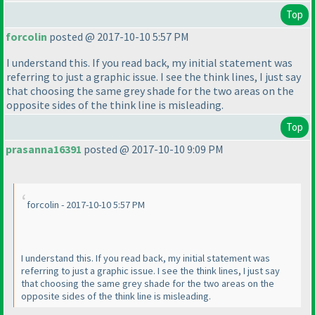
Top
forcolin
posted @ 2017-10-10 5:57 PM
I understand this. If you read back, my initial statement was
referring to just a graphic issue. I see the think lines, I just say
that choosing the same grey shade for the two areas on the
opposite sides of the think line is misleading.
Top
prasanna16391
posted @ 2017-10-10 9:09 PM
forcolin - 2017-10-10 5:57 PM
I understand this. If you read back, my initial statement was
referring to just a graphic issue. I see the think lines, I just say
that choosing the same grey shade for the two areas on the
opposite sides of the think line is misleading.