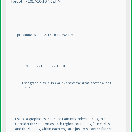
forcolin - 2017-10-10 4:02 PM
prasanna16391 - 2017-10-10 2:48 PM
forcolin - 2017-10-10 2:14 PM
just a graphic issue. in ARAF^2 one of the areas is of the wrong
shade
Its not a graphic issue, unless I am misunderstanding this.
Consider the solution as each region containing four circles,
and the shading within each region is just to show the further