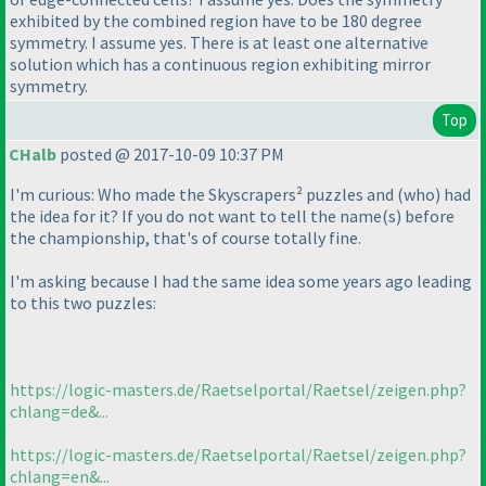
exhibited by the combined region have to be 180 degree
symmetry. I assume yes. There is at least one alternative
solution which has a continuous region exhibiting mirror
symmetry.
Top
CHalb
posted @ 2017-10-09 10:37 PM
I'm curious: Who made the Skyscrapers² puzzles and
(who
) had
the idea for it? If you do not want to tell the name
(s
) before
the championship, that's of course totally fine.
I'm asking because I had the same idea some years ago leading
to this two puzzles:
https://logic-masters.de/Raetselportal/Raetsel/zeigen.php?
chlang=de&...
https://logic-masters.de/Raetselportal/Raetsel/zeigen.php?
chlang=en&...