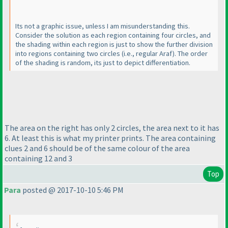
Its not a graphic issue, unless I am misunderstanding this.
Consider the solution as each region containing four circles, and
the shading within each region is just to show the further division
into regions containing two circles
(i.e., regular Araf
). The order
of the shading is random, its just to depict differentiation.
The area on the right has only 2 circles, the area next to it has
6. At least this is what my printer prints. The area containing
clues 2 and 6 should be of the same colour of the area
containing 12 and 3
Top
Para
posted @ 2017-10-10 5:46 PM