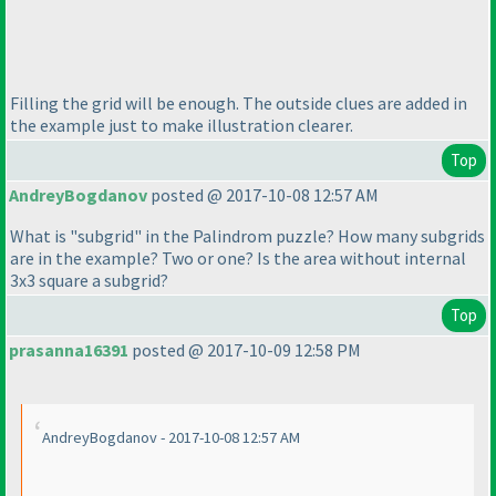
Filling the grid will be enough. The outside clues are added in
the example just to make illustration clearer.
Top
AndreyBogdanov
posted @ 2017-10-08 12:57 AM
What is "subgrid" in the Palindrom puzzle? How many subgrids
are in the example? Two or one? Is the area without internal
3x3 square a subgrid?
Top
prasanna16391
posted @ 2017-10-09 12:58 PM
AndreyBogdanov - 2017-10-08 12:57 AM