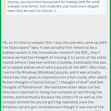
Anyway, you have here two puzzles for training
(with the small
example even three
). And I really like your much more elegant
name than the one I've chosen :-
).
Ok, so its time to answer this. I was the one who came up with
the Skyscrapers² idea. It was actually first meant to be a
Sudoku variant in the Innovatives round of the WSC, then I
believe we had the thought of moving it to some of the other
rounds before I had ever written a Sudoku. Eventually this was
all scrapped and we went with a puzzle at the WPC. After that,
I wrote the Windows [Windows] puzzle, and it was actually
these two that gave us inspiration for a full round, after which
Rohan thought of Spiral Galaxy², I thought of Araf² and Deb
thought of Palindrome². We had some other ideas too but
they were rejected for being too complex or not fitting the
theme, and eventually because the others fit so well as the
concept behind the puzzle getting repeated, even the
Windows variant got removed even though it was one of the