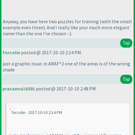
Anyway, you have here two puzzles for training
(with the small
example even three
). And I really like your much more elegant
name than the one I've chosen :-
).
Top
forcolin
posted @ 2017-10-10 2:14 PM
just a graphic issue. in ARAF^2 one of the areas is of the wrong
shade
Top
prasanna16391
posted @ 2017-10-10 2:48 PM
forcolin - 2017-10-10 2:14 PM