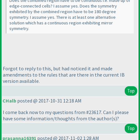
Does the combined region have to be continuous i.e. made up of
edge-connected cells? I assume yes. Does the symmetry
exhibited by the combined region have to be 180 degree
symmetry. I assume yes. There is at least one alternative
solution which has a continuous region exhibiting mirror
symmetry.
Forgot to reply to this, but had noticed it and made
amendments to the rules that are there in the current IB
version available.
Top
CHalb
posted @ 2017-10-31 12:18 AM
I come back now to my questions from #23617. Can I please
have some information/thoughts from the author
(s
)?
Top
prasanna16391
posted @ 2017-11-02 1:28 AM