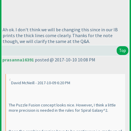
Ah ok. I don't think we will be changing this since in our IB
prints the thick lines come clearly. Thanks for the note
though, we will clarify the same at the Q&A.
Top
prasanna16391
posted @ 2017-10-10 10:08 PM
David McNeill - 2017-10-09 6:20 PM
The Puzzle Fusion concept looks nice. However, I think a little
more precision is needed in the rules for Spiral Galaxy^2.