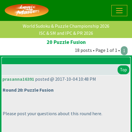
World Sudoku & Puzzle Championship 2026
ISC & SM and IPC & PR 2026
20 Puzzle Fusion
18 posts • Page 1 of 1 •
1
Top
prasanna16391
posted @ 2017-10-04 10:48 PM
Round 20: Puzzle Fusion
Please post your questions about this round here.