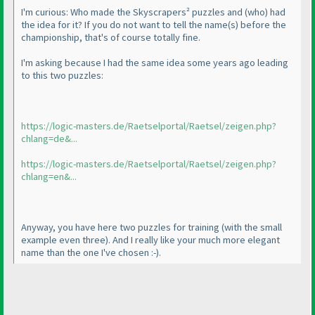
I'm curious: Who made the Skyscrapers² puzzles and
(who
) had
the idea for it? If you do not want to tell the name
(s
) before the
championship, that's of course totally fine.
I'm asking because I had the same idea some years ago leading
to this two puzzles:
https://logic-masters.de/Raetselportal/Raetsel/zeigen.php?
chlang=de&...
https://logic-masters.de/Raetselportal/Raetsel/zeigen.php?
chlang=en&...
Anyway, you have here two puzzles for training
(with the small
example even three
). And I really like your much more elegant
name than the one I've chosen :-
).