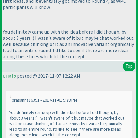
first ideas, and it eventually got moved to Round 4, as WPC
participants will know.
You definitely came up with the idea before I did though, by
about 3 years :
) I wasn't aware of it but maybe that worked out
well because thinking of it as an innovative variant organically
lead to an entire round. I'd like to see if there are more ideas
along these lines which fit the concept.
Top
CHalb
posted @ 2017-11-07 12:22 AM
prasanna16391 - 2017-11-01 9:28 PM
You definitely came up with the idea before I did though, by
about 3 years :
) I wasn't aware of it but maybe that worked out
well because thinking of it as an innovative variant organically
lead to an entire round. I'd like to see if there are more ideas
along these lines which fit the concept.