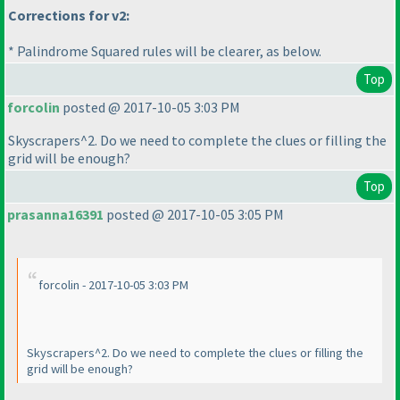
Corrections for v2:
* Palindrome Squared rules will be clearer, as below.
Top
forcolin
posted @ 2017-10-05 3:03 PM
Skyscrapers^2. Do we need to complete the clues or filling the
grid will be enough?
Top
prasanna16391
posted @ 2017-10-05 3:05 PM
forcolin - 2017-10-05 3:03 PM
Skyscrapers^2. Do we need to complete the clues or filling the
grid will be enough?