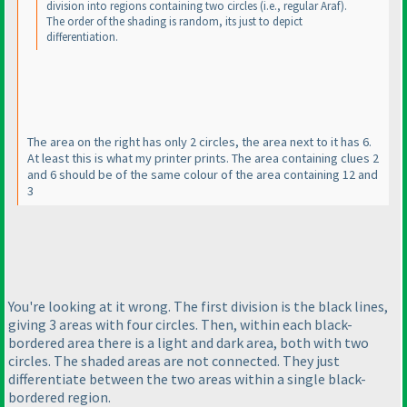
division into regions containing two circles
(i.e., regular Araf
).
The order of the shading is random, its just to depict
differentiation.
The area on the right has only 2 circles, the area next to it has 6.
At least this is what my printer prints. The area containing clues 2
and 6 should be of the same colour of the area containing 12 and
3
You're looking at it wrong. The first division is the black lines,
giving 3 areas with four circles. Then, within each black-
bordered area there is a light and dark area, both with two
circles. The shaded areas are not connected. They just
differentiate between the two areas within a single black-
bordered region.