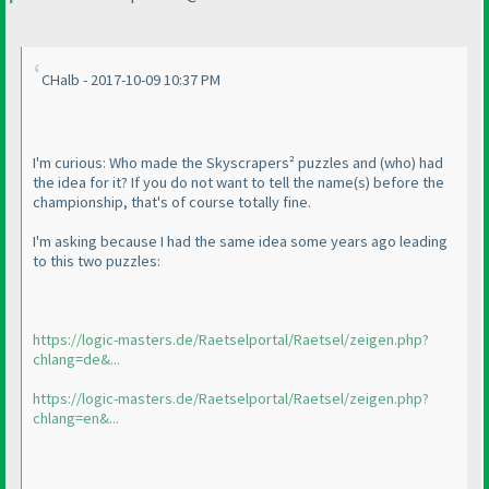
CHalb - 2017-10-09 10:37 PM
I'm curious: Who made the Skyscrapers² puzzles and
(who
) had
the idea for it? If you do not want to tell the name
(s
) before the
championship, that's of course totally fine.
I'm asking because I had the same idea some years ago leading
to this two puzzles:
https://logic-masters.de/Raetselportal/Raetsel/zeigen.php?
chlang=de&...
https://logic-masters.de/Raetselportal/Raetsel/zeigen.php?
chlang=en&...