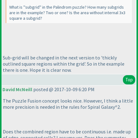
What is "subgrid" in the Palindrom puzzle? How many subgrids
are in the example? Two or one? Is the area without internal 3x3
square a subgrid?
Sub-grid will be changed in the next version to 'thickly
outlined square regions within the grid'. So in the example
there is one. Hope it is clear now.
Top
David McNeill
posted @ 2017-10-09 6:20 PM
The Puzzle Fusion concept looks nice. However, I think a little
more precision is needed in the rules for Spiral Galaxy^2.
Does the combined region have to be continuous i.e. made up
of edge-connected cells? I assume yes. Does the symmetry