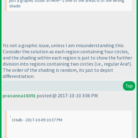
just a graphic issue. in ARAF^2 one of the areas is of the wrong
shade
Its not a graphic issue, unless I am misunderstanding this.
Consider the solution as each region containing four circles,
and the shading within each region is just to show the further
division into regions containing two circles
(i.e., regular Araf
).
The order of the shading is random, its just to depict
differentiation.
Top
prasanna16391
posted @ 2017-10-10 3:06 PM
CHalb - 2017-10-09 10:37 PM