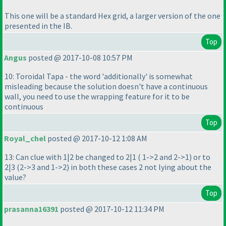
This one will be a standard Hex grid, a larger version of the one
presented in the IB.
Top
Angus
posted @ 2017-10-08 10:57 PM
10: Toroidal Tapa - the word 'additionally' is somewhat
misleading because the solution doesn't have a continuous
wall, you need to use the wrapping feature for it to be
continuous
Top
Royal_chel
posted @ 2017-10-12 1:08 AM
13: Can clue with 1|2 be changed to 2|1
( 1->2 and 2->1
) or to
2|3
(2->3 and 1->2
) in both these cases 2 not lying about the
value?
Top
prasanna16391
posted @ 2017-10-12 11:34 PM