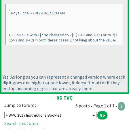
Royal_chel - 2017-10-12 1:08 AM
13: Can clue with 1|2 be changed to 2|1
( 1->2 and 2->1
) or to 2|3
(2->3 and 1->2
) in both these cases 2 not lying about the value?
Yes. As long as you can represent a changed version where each
digit goes one higher or one lower, it doesn't matter if they
end up becoming digits that are already there.
06 TVC
Jump to forum :
6 posts • Page 1 of 1 •
1
Search this forum