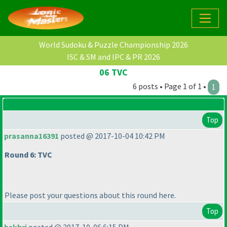
World Sudoku & Puzzle Championship 2026
ISC & SM and IPC & PR 2026
06 TVC
6 posts • Page 1 of 1 •
1
Top
prasanna16391
posted @ 2017-10-04 10:42 PM
Round 6: TVC
Please post your questions about this round here.
Top