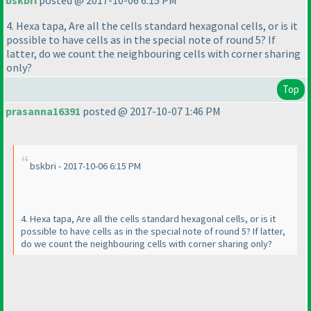
bskbri
posted @ 2017-10-06 6:15 PM
4. Hexa tapa, Are all the cells standard hexagonal cells, or is it
possible to have cells as in the special note of round 5? If
latter, do we count the neighbouring cells with corner sharing
only?
Top
prasanna16391
posted @ 2017-10-07 1:46 PM
bskbri - 2017-10-06 6:15 PM
4. Hexa tapa, Are all the cells standard hexagonal cells, or is it
possible to have cells as in the special note of round 5? If latter,
do we count the neighbouring cells with corner sharing only?