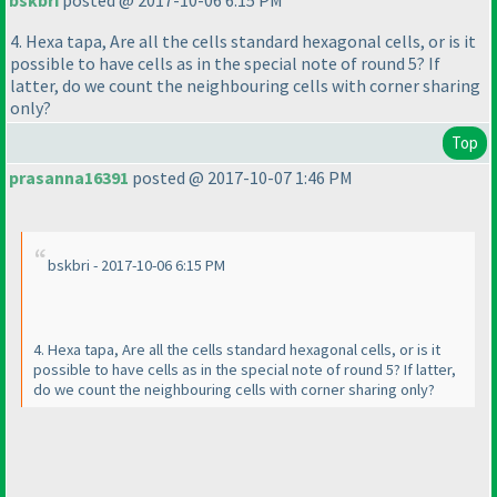
bskbri
posted @ 2017-10-06 6:15 PM
4. Hexa tapa, Are all the cells standard hexagonal cells, or is it
possible to have cells as in the special note of round 5? If
latter, do we count the neighbouring cells with corner sharing
only?
Top
prasanna16391
posted @ 2017-10-07 1:46 PM
bskbri - 2017-10-06 6:15 PM
4. Hexa tapa, Are all the cells standard hexagonal cells, or is it
possible to have cells as in the special note of round 5? If latter,
do we count the neighbouring cells with corner sharing only?