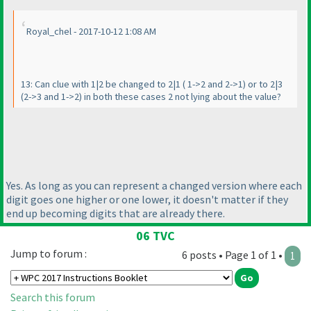
Royal_chel - 2017-10-12 1:08 AM
13: Can clue with 1|2 be changed to 2|1
( 1->2 and 2->1
) or to 2|3
(2->3 and 1->2
) in both these cases 2 not lying about the value?
Yes. As long as you can represent a changed version where each
digit goes one higher or one lower, it doesn't matter if they
end up becoming digits that are already there.
06 TVC
Jump to forum :
6 posts • Page 1 of 1 •
1
Search this forum