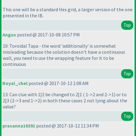
This one will be a standard Hex grid, a larger version of the one
presented in the IB.
Top
Angus
posted @ 2017-10-08 10:57 PM
10: Toroidal Tapa - the word 'additionally' is somewhat
misleading because the solution doesn't have a continuous
wall, you need to use the wrapping feature for it to be
continuous
Top
Royal_chel
posted @ 2017-10-12 1:08 AM
13: Can clue with 1|2 be changed to 2|1
( 1->2 and 2->1
) or to
2|3
(2->3 and 1->2
) in both these cases 2 not lying about the
value?
Top
prasanna16391
posted @ 2017-10-12 11:34 PM