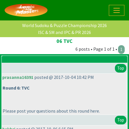
World Sudoku & Puzzle Championship 2026
ISC & SM and IPC & PR 2026
06 TVC
6 posts • Page 1 of 1 •
1
Top
prasanna16391
posted @ 2017-10-04 10:42 PM
Round 6: TVC
Please post your questions about this round here.
Top