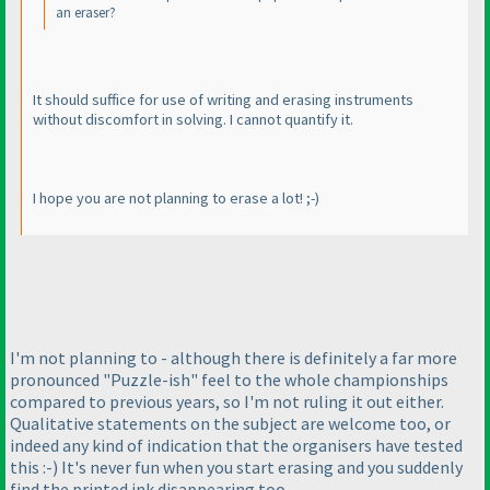
an eraser?
It should suffice for use of writing and erasing instruments
without discomfort in solving. I cannot quantify it.
I hope you are not planning to erase a lot! ;-
)
I'm not planning to - although there is definitely a far more
pronounced "Puzzle-ish" feel to the whole championships
compared to previous years, so I'm not ruling it out either.
Qualitative statements on the subject are welcome too, or
indeed any kind of indication that the organisers have tested
this :-
) It's never fun when you start erasing and you suddenly
find the printed ink disappearing too...