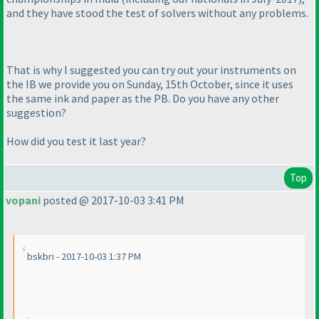
and they have stood the test of solvers without any problems.
That is why I suggested you can try out your instruments on
the IB we provide you on Sunday, 15th October, since it uses
the same ink and paper as the PB. Do you have any other
suggestion?
How did you test it last year?
Top
vopani
posted @ 2017-10-03 3:41 PM
bskbri - 2017-10-03 1:37 PM