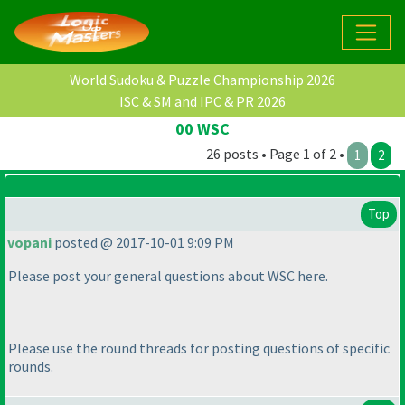
World Sudoku & Puzzle Championship 2026
ISC & SM and IPC & PR 2026
00 WSC
26 posts • Page 1 of 2 •
1
2
Top
vopani
posted @ 2017-10-01 9:09 PM
Please post your general questions about WSC here.
Please use the round threads for posting questions of specific
rounds.