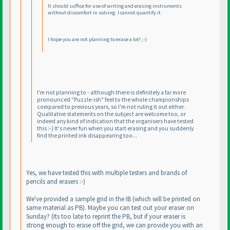
It should suffice for use of writing and erasing instruments
without discomfort in solving. I cannot quantify it.
I hope you are not planning to erase a lot! ;-
)
I'm not planning to - although there is definitely a far more
pronounced "Puzzle-ish" feel to the whole championships
compared to previous years, so I'm not ruling it out either.
Qualitative statements on the subject are welcome too, or
indeed any kind of indication that the organisers have tested
this :-
) It's never fun when you start erasing and you suddenly
find the printed ink disappearing too...
Yes, we have tested this with multiple testers and brands of
pencils and erasers :-
)
We've provided a sample grid in the IB
(which will be printed on
same material as PB
). Maybe you can test out your eraser on
Sunday?
(Its too late to reprint the PB, but if your eraser is
strong enough to erase off the grid, we can provide you with an