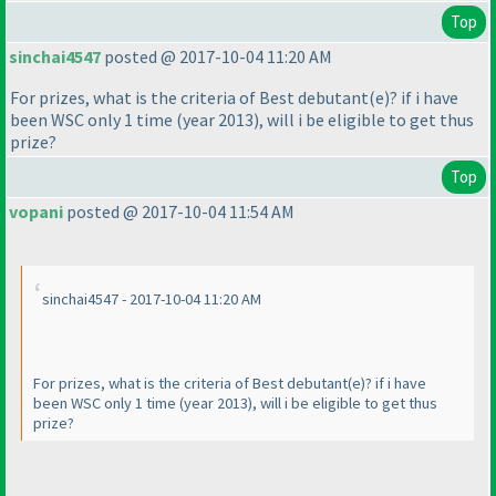
Top
sinchai4547
posted @ 2017-10-04 11:20 AM
For prizes, what is the criteria of Best debutant
(e
)? if i have
been WSC only 1 time
(year 2013
), will i be eligible to get thus
prize?
Top
vopani
posted @ 2017-10-04 11:54 AM
sinchai4547 - 2017-10-04 11:20 AM
For prizes, what is the criteria of Best debutant
(e
)? if i have
been WSC only 1 time
(year 2013
), will i be eligible to get thus
prize?