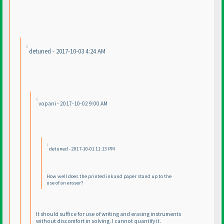
detuned - 2017-10-03 4:24 AM
vopani - 2017-10-02 9:00 AM
detuned - 2017-10-01 11:13 PM
How well does the printed ink and paper stand up to the
use of an eraser?
It should suffice for use of writing and erasing instruments
without discomfort in solving. I cannot quantify it.