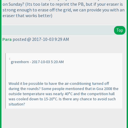
on Sunday?
(Its too late to reprint the PB, but if your eraser is
strong enough to erase off the grid, we can provide you with an
eraser that works better
)
Top
Para
posted @ 2017-10-03 9:29 AM
greenhorn - 2017-10-03 5:20 AM
Would it be possible to have the air-conditioning turned off
during the rounds? Some people mentioned that in Goa 2008 the
outside temperature was nearly 40°C and the competition hall
was cooled down to 15-20°C. Is there any chance to avoid such
situation?