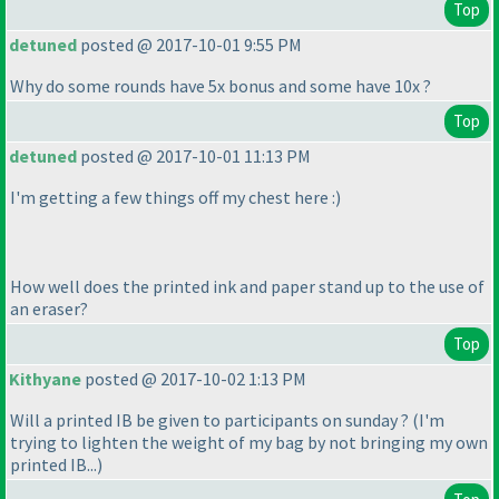
Top
detuned
posted @ 2017-10-01 9:55 PM
Why do some rounds have 5x bonus and some have 10x ?
Top
detuned
posted @ 2017-10-01 11:13 PM
I'm getting a few things off my chest here :
)
How well does the printed ink and paper stand up to the use of
an eraser?
Top
Kithyane
posted @ 2017-10-02 1:13 PM
Will a printed IB be given to participants on sunday ?
(I'm
trying to lighten the weight of my bag by not bringing my own
printed IB...
)