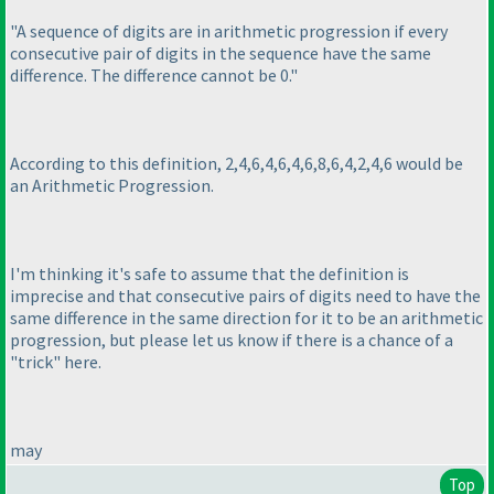
"A sequence of digits are in arithmetic progression if every
consecutive pair of digits in the sequence have the same
difference. The difference cannot be 0."
According to this definition, 2,4,6,4,6,4,6,8,6,4,2,4,6 would be
an Arithmetic Progression.
I'm thinking it's safe to assume that the definition is
imprecise and that consecutive pairs of digits need to have the
same difference in the same direction for it to be an arithmetic
progression, but please let us know if there is a chance of a
"trick" here.
may
Top