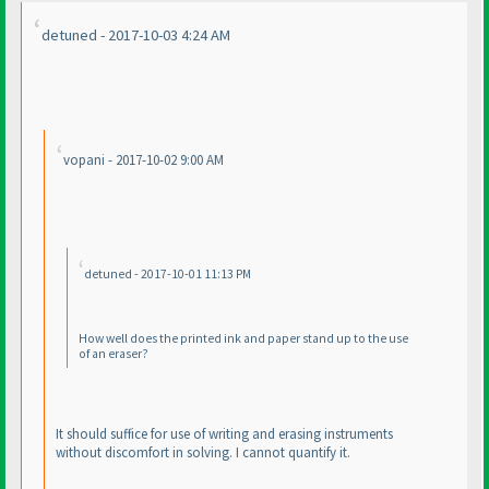
detuned - 2017-10-03 4:24 AM
vopani - 2017-10-02 9:00 AM
detuned - 2017-10-01 11:13 PM
How well does the printed ink and paper stand up to the use
of an eraser?
It should suffice for use of writing and erasing instruments
without discomfort in solving. I cannot quantify it.