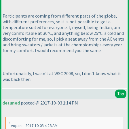
Participants are coming from different parts of the globe,
with different preferences, so it is not possible to get a
temperature suited for everyone. I, myself, being Indian, am
very comfortable at 30°C, and anything below 25°C is cold and
discomforting for me, so, I pick a seat away from the AC vents
and bring sweaters / jackets at the championships every year
for my comfort. I would recommend you the same.
Unfortunately, I wasn't at WSC 2008, so, I don't know what it
was back then.
Top
detuned
posted @ 2017-10-03 1:14 PM
vopani - 2017-10-03 4:28 AM