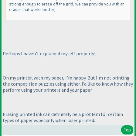
strong enough to erase off the grid, we can provide you with an
eraser that works better
)
Perhaps I haven’t explained myself properly!
On my printer, with my paper, I’m happy. But I’m not printing
the competition puzzles using either. I’d like to know how they
perform using your printers and your paper.
Erasing printed ink can definitely be a problem for certain
types of paper especially when laser printed.
Top