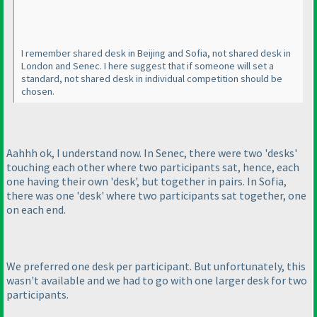
I remember shared desk in Beijing and Sofia, not shared desk in
London and Senec. I here suggest that if someone will set a
standard, not shared desk in individual competition should be
chosen.
Aahhh ok, I understand now. In Senec, there were two 'desks'
touching each other where two participants sat, hence, each
one having their own 'desk', but together in pairs. In Sofia,
there was one 'desk' where two participants sat together, one
on each end.
We preferred one desk per participant. But unfortunately, this
wasn't available and we had to go with one larger desk for two
participants.