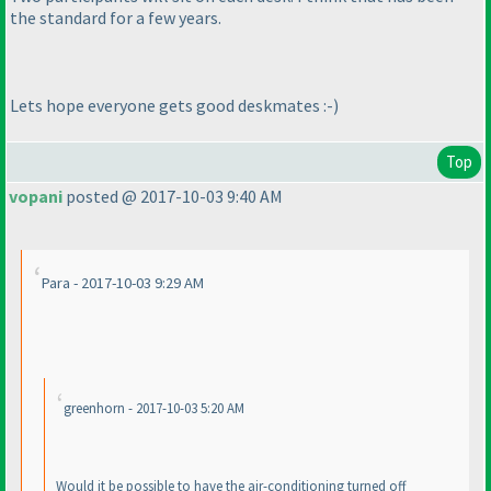
the standard for a few years.
Lets hope everyone gets good deskmates :-
)
Top
vopani
posted @ 2017-10-03 9:40 AM
Para - 2017-10-03 9:29 AM
greenhorn - 2017-10-03 5:20 AM
Would it be possible to have the air-conditioning turned off