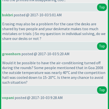
Top
bskbri
posted @ 2017-10-03 5:01 AM
Erasing may also be a problem for the case the desks are
shared by two people and your deskmate makes too much
mistakes or trials :
) So my question: in individual solving, do we
share our desks or not ?
Top
greenhorn
posted @ 2017-10-03 5:20 AM
Would it be possible to have the air-conditioning turned off
during the rounds? Some people mentioned that in Goa 2008
the outside temperature was nearly 40°C and the competition
hall was cooled down to 15-20°C. Is there any chance to avoid
such situation?
Top
vopani
posted @ 2017-10-03 9:28 AM