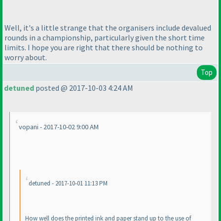
Well, it's a little strange that the organisers include devalued
rounds in a championship, particularly given the short time
limits. I hope you are right that there should be nothing to
worry about.
Top
detuned
posted @ 2017-10-03 4:24 AM
vopani - 2017-10-02 9:00 AM
detuned - 2017-10-01 11:13 PM
How well does the printed ink and paper stand up to the use of