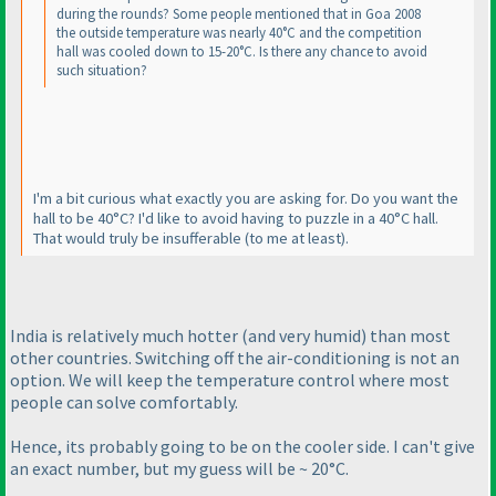
during the rounds? Some people mentioned that in Goa 2008
the outside temperature was nearly 40°C and the competition
hall was cooled down to 15-20°C. Is there any chance to avoid
such situation?
I'm a bit curious what exactly you are asking for. Do you want the
hall to be 40°C? I'd like to avoid having to puzzle in a 40°C hall.
That would truly be insufferable
(to me at least
).
India is relatively much hotter
(and very humid
) than most
other countries. Switching off the air-conditioning is not an
option. We will keep the temperature control where most
people can solve comfortably.
Hence, its probably going to be on the cooler side. I can't give
an exact number, but my guess will be ~ 20°C.