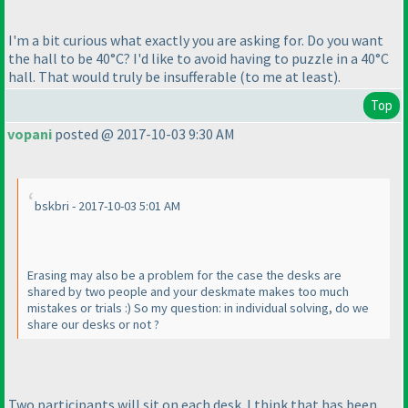
I'm a bit curious what exactly you are asking for. Do you want
the hall to be 40°C? I'd like to avoid having to puzzle in a 40°C
hall. That would truly be insufferable
(to me at least
).
Top
vopani
posted @ 2017-10-03 9:30 AM
bskbri - 2017-10-03 5:01 AM
Erasing may also be a problem for the case the desks are
shared by two people and your deskmate makes too much
mistakes or trials :
) So my question: in individual solving, do we
share our desks or not ?
Two participants will sit on each desk. I think that has been