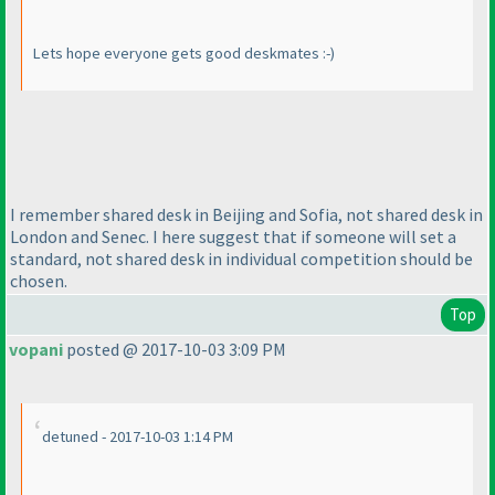
Lets hope everyone gets good deskmates :-
)
I remember shared desk in Beijing and Sofia, not shared desk in
London and Senec. I here suggest that if someone will set a
standard, not shared desk in individual competition should be
chosen.
Top
vopani
posted @ 2017-10-03 3:09 PM
detuned - 2017-10-03 1:14 PM