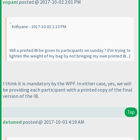
vopani
posted @ 2017-10-02 2:01 PM
Kithyane - 2017-10-02 1:13 PM
Will a printed IB be given to participants on sunday ?
(I'm trying to
lighten the weight of my bag by not bringing my own printed IB...
)
I think it is mandatory by the WPF. In either case, yes, we will
be providing each participant with a printed copy of the final
version of the IB.
Top
detuned
posted @ 2017-10-03 4:19 AM