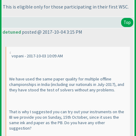
This is eligible only for those participating in their first WSC.
Top
detuned
posted @ 2017-10-04 3:15 PM
vopani - 2017-10-03 10:09 AM
We have used the same paper quality for multiple offline
championships in India
(including our nationals in July-2017
), and
they have stood the test of solvers without any problems.
That is why I suggested you can try out your instruments on the
IB we provide you on Sunday, 15th October, since it uses the
same ink and paper as the PB. Do you have any other
suggestion?