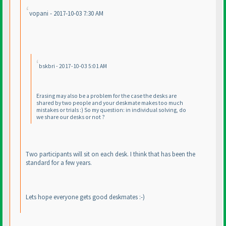
vopani - 2017-10-03 7:30 AM
bskbri - 2017-10-03 5:01 AM
Erasing may also be a problem for the case the desks are
shared by two people and your deskmate makes too much
mistakes or trials :
) So my question: in individual solving, do
we share our desks or not ?
Two participants will sit on each desk. I think that has been the
standard for a few years.
Lets hope everyone gets good deskmates :-
)