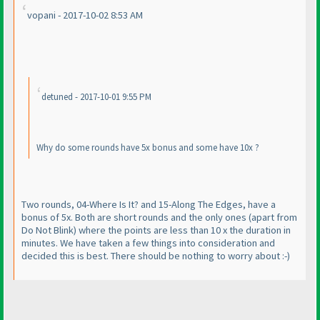
vopani - 2017-10-02 8:53 AM
detuned - 2017-10-01 9:55 PM
Why do some rounds have 5x bonus and some have 10x ?
Two rounds, 04-Where Is It? and 15-Along The Edges, have a
bonus of 5x. Both are short rounds and the only ones
(apart from
Do Not Blink
) where the points are less than 10 x the duration in
minutes. We have taken a few things into consideration and
decided this is best. There should be nothing to worry about :-
)