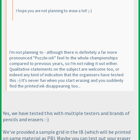
I hope you are not planning to erase a lot! ;-
)
I'm not planning to - although there is definitely a far more
pronounced "Puzzle-ish" feel to the whole championships
compared to previous years, so I'm not ruling it out either.
Qualitative statements on the subject are welcome too, or
indeed any kind of indication that the organisers have tested
this :-
) It's never fun when you start erasing and you suddenly
find the printed ink disappearing too...
Yes, we have tested this with multiple testers and brands of
pencils and erasers :-
)
We've provided a sample grid in the IB
(which will be printed
on same material as PB
). Maybe you can test out your eraser