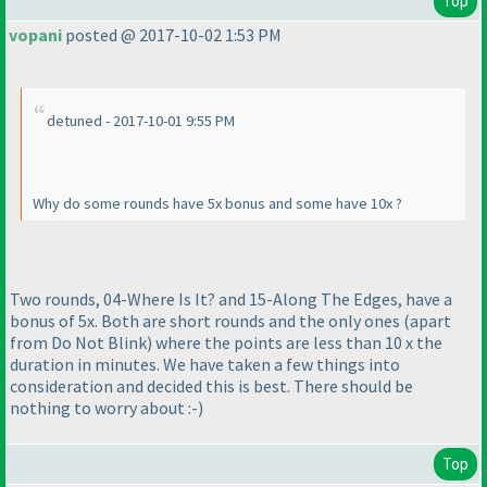
Top
vopani
posted @ 2017-10-02 1:53 PM
detuned - 2017-10-01 9:55 PM
Why do some rounds have 5x bonus and some have 10x ?
Two rounds, 04-Where Is It? and 15-Along The Edges, have a
bonus of 5x. Both are short rounds and the only ones
(apart
from Do Not Blink
) where the points are less than 10 x the
duration in minutes. We have taken a few things into
consideration and decided this is best. There should be
nothing to worry about :-
)
Top