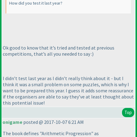
How did you test it last year?
Ok good to know that it’s tried and tested at previous
competitions, that’s all you needed to say :
)
I didn’t test last year as I didn’t really think about it - but I
think it was a small problem on some puzzles, which is why I
want to be prepared this year. I guess it adds some reassurance
if the organisers are able to say they’ve at least thought about
this potential issue!
Top
onigame
posted @ 2017-10-07 6:21 AM
The book defines "Arithmetic Progression" as