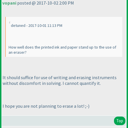
vopani
posted @ 2017-10-02 2:00 PM
detuned - 2017-10-01 11:13 PM
How well does the printed ink and paper stand up to the use of
an eraser?
It should suffice for use of writing and erasing instruments
without discomfort in solving. I cannot quantify it.
I hope you are not planning to erase a lot! ;-
)
Top