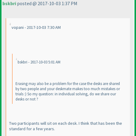
bskbri
posted @ 2017-10-03 1:37 PM
vopani - 2017-10-03 7:30 AM
bskbri - 2017-10-03 5:01 AM
Erasing may also be a problem for the case the desks are shared
by two people and your deskmate makes too much mistakes or
trials :
) So my question: in individual solving, do we share our
desks or not ?
Two participants will sit on each desk. I think that has been the
standard for a few years.