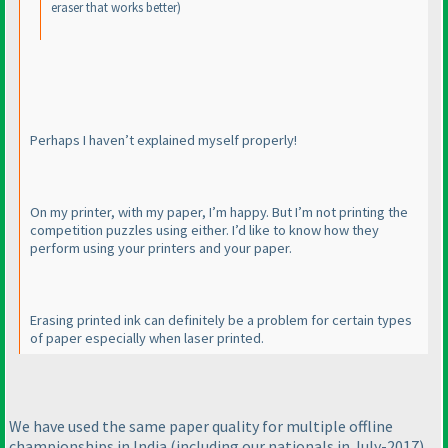
eraser that works better
)
Perhaps I haven’t explained myself properly!
On my printer, with my paper, I’m happy. But I’m not printing the
competition puzzles using either. I’d like to know how they
perform using your printers and your paper.
Erasing printed ink can definitely be a problem for certain types
of paper especially when laser printed.
We have used the same paper quality for multiple offline
championships in India
(including our nationals in July-2017
),