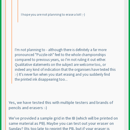
I hope you are not planning to erase a lot! ;-
)
I'm not planning to - although there is definitely a far more
pronounced "Puzzle-ish" feel to the whole championships
compared to previous years, so I'm not ruling it out either.
Qualitative statements on the subject are welcome too, or
indeed any kind of indication that the organisers have tested this
:-
) It's never fun when you start erasing and you suddenly find
the printed ink disappearing too...
Yes, we have tested this with multiple testers and brands of
pencils and erasers :-
)
We've provided a sample grid in the IB
(which will be printed on
same material as PB
). Maybe you can test out your eraser on
Sunday?
(Its too late to reprint the PB, but if your eraser is