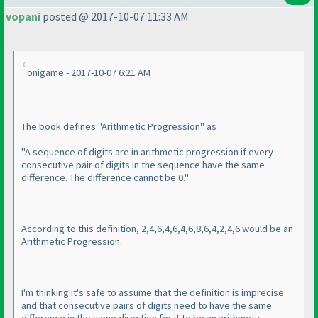
vopani
posted @ 2017-10-07 11:33 AM
onigame - 2017-10-07 6:21 AM
The book defines "Arithmetic Progression" as
"A sequence of digits are in arithmetic progression if every
consecutive pair of digits in the sequence have the same
difference. The difference cannot be 0."
According to this definition, 2,4,6,4,6,4,6,8,6,4,2,4,6 would be an
Arithmetic Progression.
I'm thinking it's safe to assume that the definition is imprecise
and that consecutive pairs of digits need to have the same