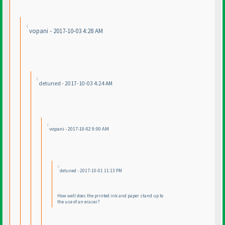
vopani - 2017-10-03 4:28 AM
detuned - 2017-10-03 4:24 AM
vopani - 2017-10-02 9:00 AM
detuned - 2017-10-01 11:13 PM
How well does the printed ink and paper stand up to
the use of an eraser?