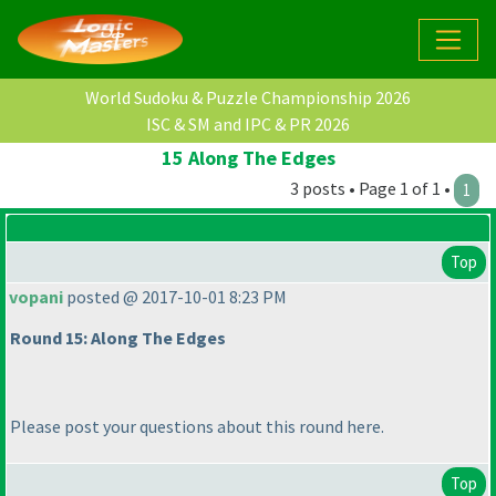
World Sudoku & Puzzle Championship 2026
ISC & SM and IPC & PR 2026
15 Along The Edges
3 posts • Page 1 of 1 •
1
Top
vopani
posted @ 2017-10-01 8:23 PM
Round 15: Along The Edges
Please post your questions about this round here.
Top