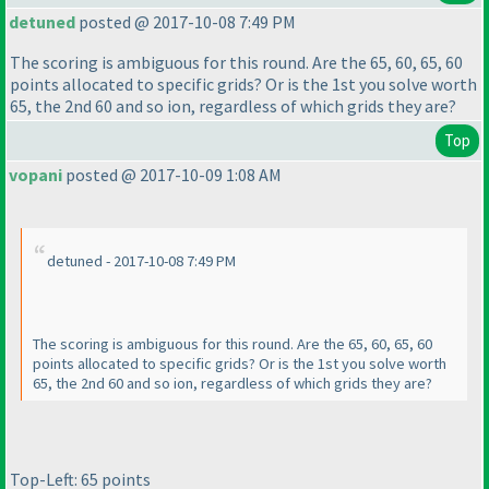
detuned
posted @ 2017-10-08 7:49 PM
The scoring is ambiguous for this round. Are the 65, 60, 65, 60
points allocated to specific grids? Or is the 1st you solve worth
65, the 2nd 60 and so ion, regardless of which grids they are?
Top
vopani
posted @ 2017-10-09 1:08 AM
detuned - 2017-10-08 7:49 PM
The scoring is ambiguous for this round. Are the 65, 60, 65, 60
points allocated to specific grids? Or is the 1st you solve worth
65, the 2nd 60 and so ion, regardless of which grids they are?
Top-Left: 65 points