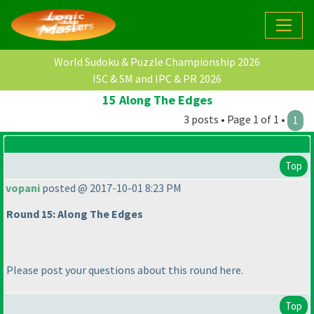
World Sudoku & Puzzle Championship 2026
ISC & SM and IPC & PR 2026
15 Along The Edges
3 posts • Page 1 of 1 •
1
Top
vopani
posted @ 2017-10-01 8:23 PM
Round 15: Along The Edges
Please post your questions about this round here.
Top