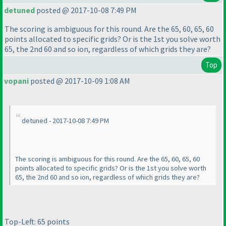
detuned
posted @ 2017-10-08 7:49 PM
The scoring is ambiguous for this round. Are the 65, 60, 65, 60
points allocated to specific grids? Or is the 1st you solve worth
65, the 2nd 60 and so ion, regardless of which grids they are?
Top
vopani
posted @ 2017-10-09 1:08 AM
detuned - 2017-10-08 7:49 PM
The scoring is ambiguous for this round. Are the 65, 60, 65, 60
points allocated to specific grids? Or is the 1st you solve worth
65, the 2nd 60 and so ion, regardless of which grids they are?
Top-Left: 65 points