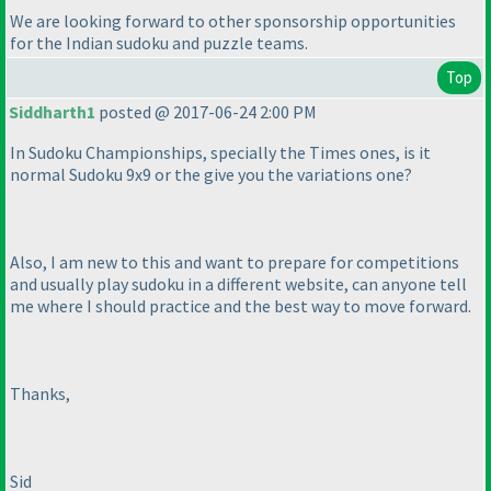
We are looking forward to other sponsorship opportunities
for the Indian sudoku and puzzle teams.
Top
Siddharth1
posted @ 2017-06-24 2:00 PM
In Sudoku Championships, specially the Times ones, is it
normal Sudoku 9x9 or the give you the variations one?
Also, I am new to this and want to prepare for competitions
and usually play sudoku in a different website, can anyone tell
me where I should practice and the best way to move forward.
Thanks,
Sid