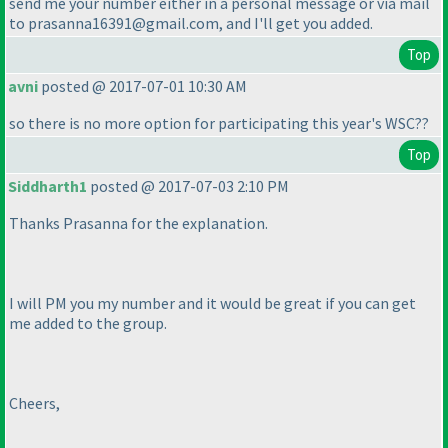
send me your number either in a personal message or via mail
to prasanna16391@gmail.com, and I'll get you added.
Top
avni
posted @ 2017-07-01 10:30 AM
so there is no more option for participating this year's WSC??
Top
Siddharth1
posted @ 2017-07-03 2:10 PM
Thanks Prasanna for the explanation.
I will PM you my number and it would be great if you can get
me added to the group.
Cheers,