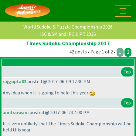
World Sudoku & Puzzle Championship 2026
ISC & SM and IPC & PR 2026
Times Sudoku Championship 2017
42 posts • Page 1 of 2 •
1
2
Top
rajgupta83
posted @ 2017-06-09 12:30 PM
Any Idea when it is going to held this year
Top
amitsowani
posted @ 2017-06-23 4:00 PM
It is very unlikely that the Times Sudoku Championship will be
held this year.