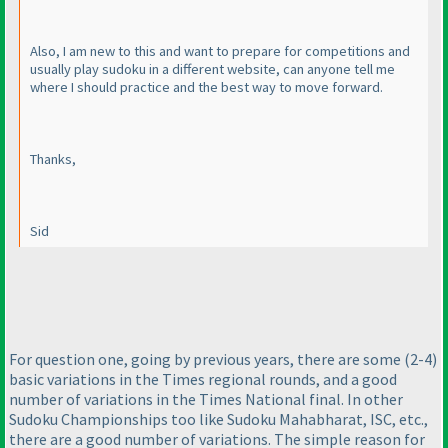
Also, I am new to this and want to prepare for competitions and
usually play sudoku in a different website, can anyone tell me
where I should practice and the best way to move forward.
Thanks,
Sid
For question one, going by previous years, there are some
(2-4
)
basic variations in the Times regional rounds, and a good
number of variations in the Times National final. In other
Sudoku Championships too like Sudoku Mahabharat, ISC, etc.,
there are a good number of variations. The simple reason for