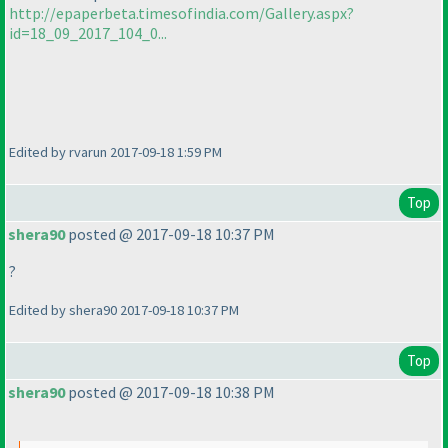
http://epaperbeta.timesofindia.com/Gallery.aspx?
id=18_09_2017_104_0...
Edited by rvarun 2017-09-18 1:59 PM
Top
shera90
posted @ 2017-09-18 10:37 PM
?
Edited by shera90 2017-09-18 10:37 PM
Top
shera90
posted @ 2017-09-18 10:38 PM