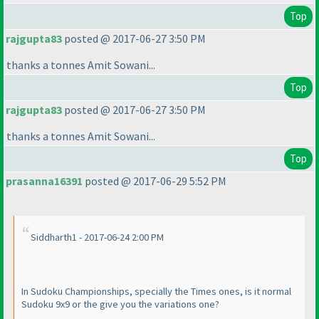
Top
rajgupta83
posted @ 2017-06-27 3:50 PM
thanks a tonnes Amit Sowani...
Top
rajgupta83
posted @ 2017-06-27 3:50 PM
thanks a tonnes Amit Sowani...
Top
prasanna16391
posted @ 2017-06-29 5:52 PM
Siddharth1 - 2017-06-24 2:00 PM
In Sudoku Championships, specially the Times ones, is it normal
Sudoku 9x9 or the give you the variations one?