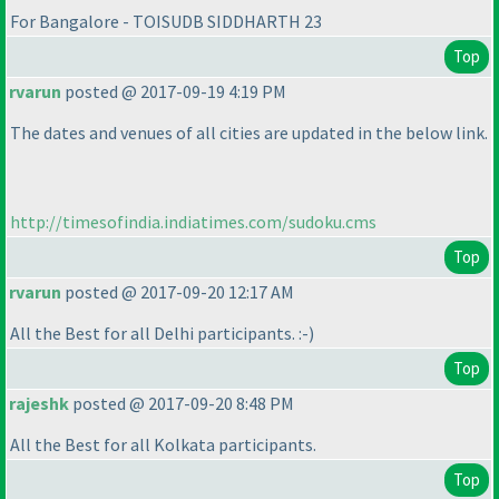
For Bangalore - TOISUDB SIDDHARTH 23
Top
rvarun
posted @ 2017-09-19 4:19 PM
The dates and venues of all cities are updated in the below link.
http://timesofindia.indiatimes.com/sudoku.cms
Top
rvarun
posted @ 2017-09-20 12:17 AM
All the Best for all Delhi participants. :-
)
Top
rajeshk
posted @ 2017-09-20 8:48 PM
All the Best for all Kolkata participants.
Top