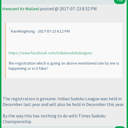
Hemant Kr Malani
posted @ 2017-07-23 8:32 PM
KarnKingKong - 2017-07-23 6:12 PM
https://www.facebook.com/indiansudokuleague/
the registration which is going on above mentioned site by me is
happening or is it fake?
The registration is genuine. Indian Sudoku League was held in
December last year and will also be held in December this year.
By the way this has nothing to do with Times Sudoku
Championship.