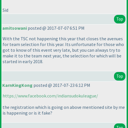
Sid
Top
amitsowani
posted @ 2017-07-07 6:51 PM
With the TSC not happening this year that closes the avenues
for team selection for this year. Its unfortunate for those who
got to know of this event very late, but you can always try to
make it to the team next year, the selection for which will be
started in early 2018.
Top
KarnKingKong
posted @ 2017-07-23 6:12 PM
https://www.facebook.com/indiansudokuleague/
the registration which is going on above mentioned site by me
is happening or is it fake?
Top