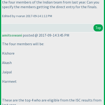
the four members of the Indian team from last year. Can you
specify the members getting the direct entry for the finals.
Edited by rvarun 2017-09-14 1:12 PM
Top
amitsowani
posted @ 2017-09-14 3:45 PM
The four members will be:
Kishore
Akash
Jaipal
Harmeet
These are the top 4 who are eligible from the ISC results from
last year.