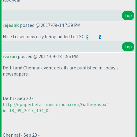
Top
rajeshk
posted @ 2017-09-14 7:39 PM
Nice to see new city being added to TSC.
Top
rvarun
posted @ 2017-09-18 1:56 PM
Delhi and Chennai event details are published in today's
newspapers.
Delhi - Sep 20 -
http://epaperbeta.timesofindia.com/Gallery.aspx?
id=18_09_2017_104_0...
Chennai - Sep 23 -