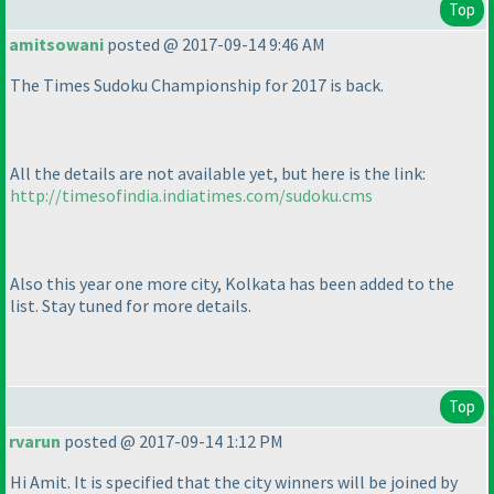
Top
amitsowani
posted @ 2017-09-14 9:46 AM
The Times Sudoku Championship for 2017 is back.
All the details are not available yet, but here is the link:
http://timesofindia.indiatimes.com/sudoku.cms
Also this year one more city, Kolkata has been added to the
list. Stay tuned for more details.
Top
rvarun
posted @ 2017-09-14 1:12 PM
Hi Amit. It is specified that the city winners will be joined by