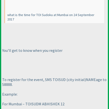
what is the time for TOI Sudoku at Mumbai on 24 September
2017
You'll get to know when you register
To register for the event, SMS TOISUD
(city initial
)
NAME
age to
58888.
Example:
For Mumbai – TOISUDM ABHISHEK 12