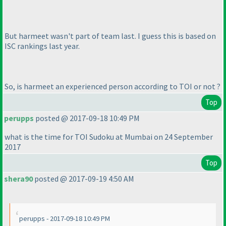
But harmeet wasn't part of team last. I guess this is based on
ISC rankings last year.
So, is harmeet an experienced person according to TOI or not ?
Top
perupps
posted @ 2017-09-18 10:49 PM
what is the time for TOI Sudoku at Mumbai on 24 September
2017
Top
shera90
posted @ 2017-09-19 4:50 AM
perupps - 2017-09-18 10:49 PM