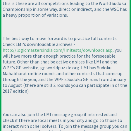
this is these are all competitions leading to the World Sudoku
Championship in some way, direct or indirect, and the WSC has
a heavy proportion of variations.
The best way to move forward is to practice full contests.
Check LMI's downloadable archives -
http://logicmastersindia.com/lmitests/downloads.asp,
you
will have more than enough practice for the foreseeable
future. Other than that be active on sites like LMI and the
WPF's GP website, gp.worldpuzzle.org. LMI has Sudoku
Mahabharat online rounds and other contests that come up
through the year, and the WPF's Sudoku GP runs from January
to August
(there are still 2 rounds you can participate in of the
2017 edition
).
You can also join the LMI message group if interested and
check if there are local meets in your city and go to those to
interact with other solvers. To join the message group you can