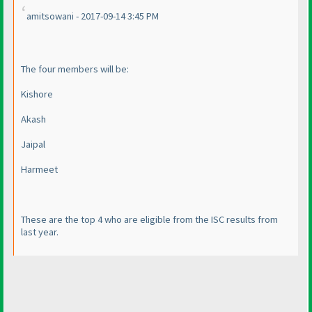
amitsowani - 2017-09-14 3:45 PM
The four members will be:
Kishore
Akash
Jaipal
Harmeet
These are the top 4 who are eligible from the ISC results from
last year.