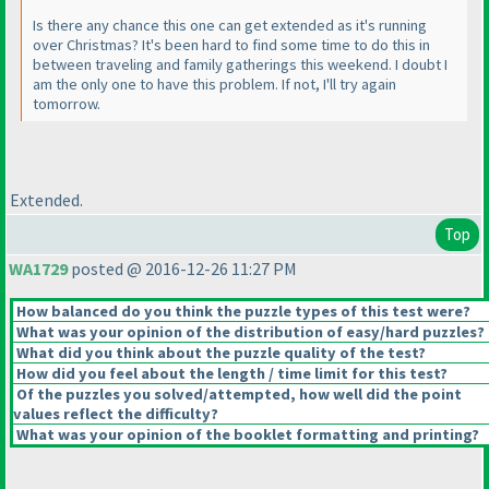
Is there any chance this one can get extended as it's running
over Christmas? It's been hard to find some time to do this in
between traveling and family gatherings this weekend. I doubt I
am the only one to have this problem. If not, I'll try again
tomorrow.
Extended.
Top
WA1729
posted @ 2016-12-26 11:27 PM
How balanced do you think the puzzle types of this test were?
What was your opinion of the distribution of easy/hard puzzles?
What did you think about the puzzle quality of the test?
How did you feel about the length / time limit for this test?
Of the puzzles you solved/attempted, how well did the point
values reflect the difficulty?
What was your opinion of the booklet formatting and printing?