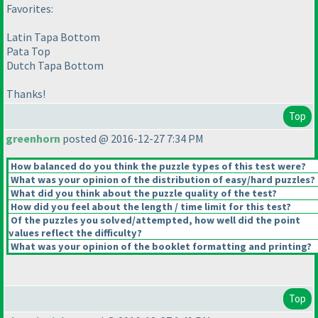
Favorites:
Latin Tapa Bottom
Pata Top
Dutch Tapa Bottom
Thanks!
Top
greenhorn
posted @ 2016-12-27 7:34 PM
How balanced do you think the puzzle types of this test were?
What was your opinion of the distribution of easy/hard puzzles?
What did you think about the puzzle quality of the test?
How did you feel about the length / time limit for this test?
Of the puzzles you solved/attempted, how well did the point
values reflect the difficulty?
What was your opinion of the booklet formatting and printing?
Top