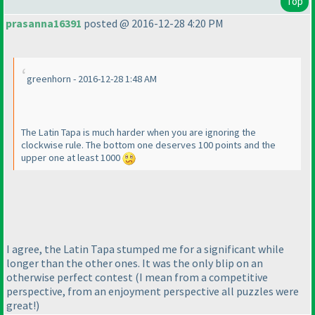
Top
prasanna16391
posted @ 2016-12-28 4:20 PM
greenhorn - 2016-12-28 1:48 AM
The Latin Tapa is much harder when you are ignoring the
clockwise rule. The bottom one deserves 100 points and the
upper one at least 1000
I agree, the Latin Tapa stumped me for a significant while
longer than the other ones. It was the only blip on an
otherwise perfect contest
(I mean from a competitive
perspective, from an enjoyment perspective all puzzles were
great!
)