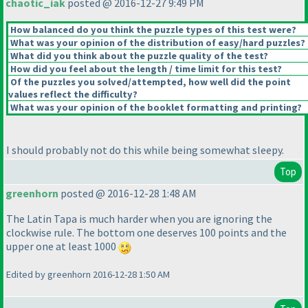
chaotic_iak
posted @ 2016-12-27 9:49 PM
How balanced do you think the puzzle types of this test were?
What was your opinion of the distribution of easy/hard puzzles?
What did you think about the puzzle quality of the test?
How did you feel about the length / time limit for this test?
Of the puzzles you solved/attempted, how well did the point
values reflect the difficulty?
What was your opinion of the booklet formatting and printing?
I should probably not do this while being somewhat sleepy.
Top
greenhorn
posted @ 2016-12-28 1:48 AM
The Latin Tapa is much harder when you are ignoring the
clockwise rule. The bottom one deserves 100 points and the
upper one at least 1000
Edited by greenhorn 2016-12-28 1:50 AM