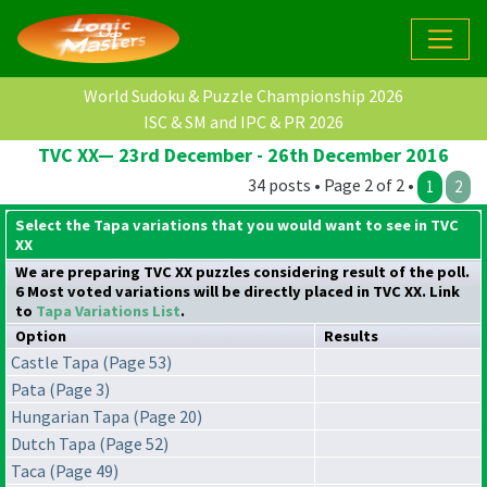
World Sudoku & Puzzle Championship 2026
ISC & SM and IPC & PR 2026
TVC XX— 23rd December - 26th December 2016
34 posts • Page 2 of 2 •
1
2
Select the Tapa variations that you would want to see in TVC
XX
We are preparing TVC XX puzzles considering result of the poll.
6 Most voted variations will be directly placed in TVC XX. Link
to
Tapa Variations List
.
Option
Results
Castle Tapa (Page 53)
Pata (Page 3)
Hungarian Tapa (Page 20)
Dutch Tapa (Page 52)
Taca (Page 49)