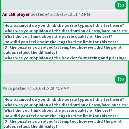
Top
An LMI player
posted @ 2016-12-28 11:43 PM
How balanced do you think the puzzle types of this test were?
What was your opinion of the distribution of easy/hard puzzles?
What did you think about the puzzle quality of the test?
How did you feel about the length / time limit for this test?
Of the puzzles you solved/attempted, how well did the point
values reflect the difficulty?
What was your opinion of the booklet formatting and printing?
Top
Para
posted @ 2016-12-29 7:59 AM
How balanced do you think the puzzle types of this test were?
What was your opinion of the distribution of easy/hard puzzles?
What did you think about the puzzle quality of the test?
How did you feel about the length / time limit for this test?
Of the puzzles you solved/attempted, how well did the point
values reflect the difficulty?