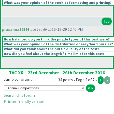
What was your opinion of the booklet formatting and printing?
Top
prasanna16391
posted @ 2016-12-29 12:46 PM
How balanced do you think the puzzle types of this test were?
What was your opinion of the distribution of easy/hard puzzles?
What did you think about the puzzle quality of the test?
How did you feel about the length / time limit for this test?
TVC XX— 23rd December - 26th December 2016
Jump to forum :
34 posts • Page 2 of 2 •
1
2
Search this forum
Printer friendly version