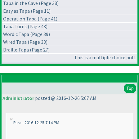
Tapa in the Cave (Page 38)
Easy as Tapa (Page 11)
Operation Tapa (Page 41)
Tapa Turns (Page 43)
Wordic Tapa (Page 39)
Wired Tapa (Page 33)
Braille Tapa (Page 27)
This is a multiple choice poll.
Top
Administrator
posted @ 2016-12-26 5:07 AM
Para - 2016-12-25 7:14 PM