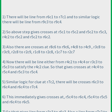
1
) There will be line from r6c1 to r7c1 and to similar logic
there will be line from r9c3 to r9c4.
2
) So above step gives crosses at r5c1 to r5c2 and r5c2 to r5c3,
r4c2 to r5c2 and r5c2 to r6c2.
3
) Also there are crosses at r8c6 to r9c6, r4c8 to r4c9 , r3c8 to
r3c9, r2c8 to r2c9, r1c8 to r2c8, r1c7 to r2c7
4
) Now there will be line either from r4c2 to r4c4 or r3c3 to
r5c3 to satisfy the r4c2 clue. So that gives crosses at r4c4 to
r5c4 and r5c3 to r5c4.
5
) Similar logic for clue at r7c2, there will be crosses r6c3 to
r6c4 and r6c4 to r7c4.
6
) This immediately gives crosses at, r5c4 to r6c4, r5c4 to r5c5
and r6c4 to r6c5.
7
) So that gives line from r3c3 to r6c3. Also a line from r7c2 to