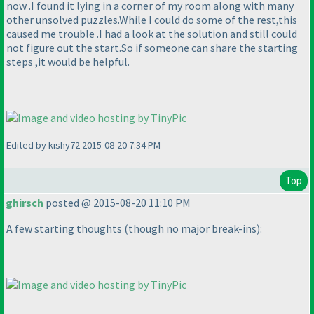
now .I found it lying in a corner of my room along with many
other unsolved puzzles.While I could do some of the rest,this
caused me trouble .I had a look at the solution and still could
not figure out the start.So if someone can share the starting
steps ,it would be helpful.
Edited by kishy72 2015-08-20 7:34 PM
Top
ghirsch
posted @ 2015-08-20 11:10 PM
A few starting thoughts
(though no major break-ins
):