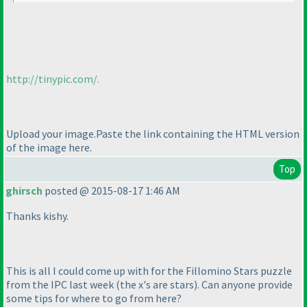
http://tinypic.com/.
Upload your image.Paste the link containing the HTML version
of the image here.
Top
ghirsch
posted @ 2015-08-17 1:46 AM
Thanks kishy.
This is all I could come up with for the Fillomino Stars puzzle
from the IPC last week
(the x's are stars
). Can anyone provide
some tips for where to go from here?