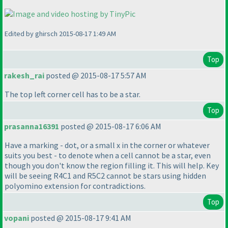
Edited by ghirsch 2015-08-17 1:49 AM
Top
rakesh_rai
posted @ 2015-08-17 5:57 AM
The top left corner cell has to be a star.
Top
prasanna16391
posted @ 2015-08-17 6:06 AM
Have a marking - dot, or a small x in the corner or whatever
suits you best - to denote when a cell cannot be a star, even
though you don't know the region filling it. This will help. Key
will be seeing R4C1 and R5C2 cannot be stars using hidden
polyomino extension for contradictions.
Top
vopani
posted @ 2015-08-17 9:41 AM