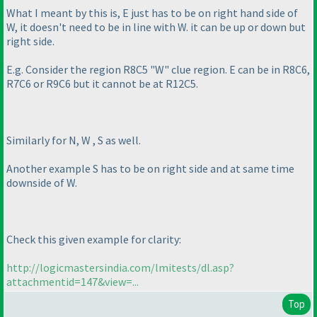
What I meant by this is, E just has to be on right hand side of
W, it doesn't need to be in line with W. it can be up or down but
right side.
E.g. Consider the region R8C5 "W" clue region. E can be in R8C6,
R7C6 or R9C6 but it cannot be at R12C5.
Similarly for N, W , S as well.
Another example S has to be on right side and at same time
downside of W.
Check this given example for clarity:
http://logicmastersindia.com/lmitests/dl.asp?
attachmentid=147&view=...
Top