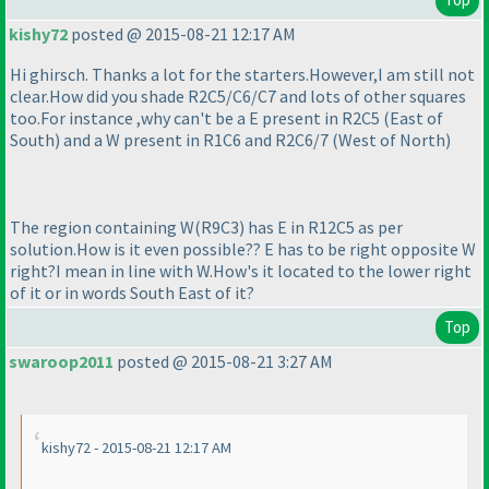
kishy72
posted @ 2015-08-21 12:17 AM
Hi ghirsch. Thanks a lot for the starters.However,I am still not
clear.How did you shade R2C5/C6/C7 and lots of other squares
too.For instance ,why can't be a E present in R2C5
(East of
South
) and a W present in R1C6 and R2C6/7
(West of North
)
The region containing W
(R9C3
) has E in R12C5 as per
solution.How is it even possible?? E has to be right opposite W
right?I mean in line with W.How's it located to the lower right
of it or in words South East of it?
Top
swaroop2011
posted @ 2015-08-21 3:27 AM
kishy72 - 2015-08-21 12:17 AM