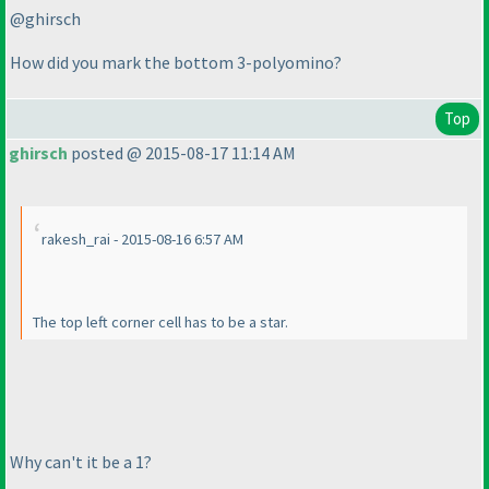
@ghirsch
How did you mark the bottom 3-polyomino?
Top
ghirsch
posted @ 2015-08-17 11:14 AM
rakesh_rai - 2015-08-16 6:57 AM
The top left corner cell has to be a star.
Why can't it be a 1?