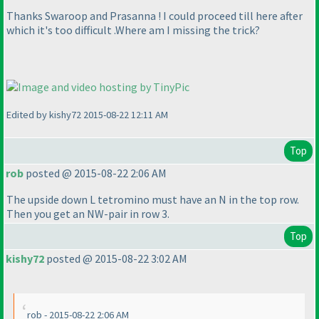
Thanks Swaroop and Prasanna ! I could proceed till here after
which it's too difficult .Where am I missing the trick?
Edited by kishy72 2015-08-22 12:11 AM
Top
rob
posted @ 2015-08-22 2:06 AM
The upside down L tetromino must have an N in the top row.
Then you get an NW-pair in row 3.
Top
kishy72
posted @ 2015-08-22 3:02 AM
rob - 2015-08-22 2:06 AM