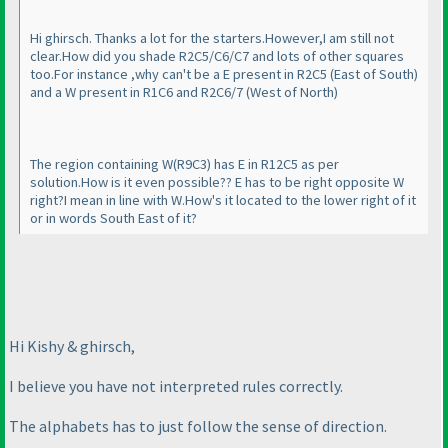
Hi ghirsch. Thanks a lot for the starters.However,I am still not
clear.How did you shade R2C5/C6/C7 and lots of other squares
too.For instance ,why can't be a E present in R2C5
(East of South
)
and a W present in R1C6 and R2C6/7
(West of North
)
The region containing W
(R9C3
) has E in R12C5 as per
solution.How is it even possible?? E has to be right opposite W
right?I mean in line with W.How's it located to the lower right of it
or in words South East of it?
Hi Kishy & ghirsch,
I believe you have not interpreted rules correctly.
The alphabets has to just follow the sense of direction.