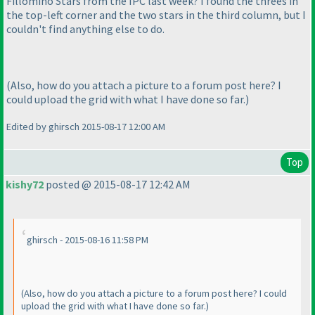
Fillomino Stars from the IPC last week? I found the threes in
the top-left corner and the two stars in the third column, but I
couldn't find anything else to do.
(Also, how do you attach a picture to a forum post here? I
could upload the grid with what I have done so far.
)
Edited by ghirsch 2015-08-17 12:00 AM
Top
kishy72
posted @ 2015-08-17 12:42 AM
ghirsch - 2015-08-16 11:58 PM
(Also, how do you attach a picture to a forum post here? I could
upload the grid with what I have done so far.
)