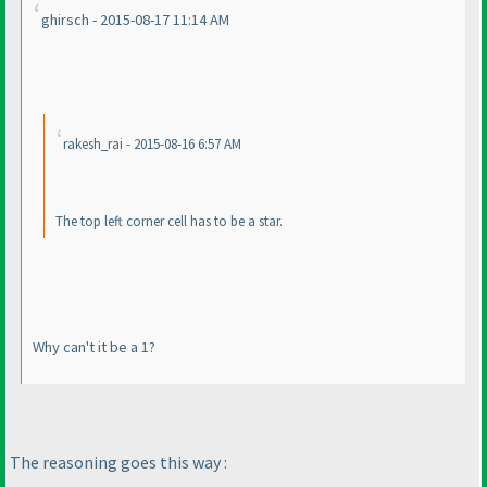
ghirsch - 2015-08-17 11:14 AM
rakesh_rai - 2015-08-16 6:57 AM
The top left corner cell has to be a star.
Why can't it be a 1?
The reasoning goes this way :