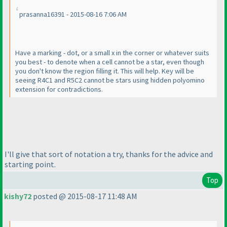
prasanna16391 - 2015-08-16 7:06 AM
Have a marking - dot, or a small x in the corner or whatever suits
you best - to denote when a cell cannot be a star, even though
you don't know the region filling it. This will help. Key will be
seeing R4C1 and R5C2 cannot be stars using hidden polyomino
extension for contradictions.
I'll give that sort of notation a try, thanks for the advice and
starting point.
Top
kishy72
posted @ 2015-08-17 11:48 AM