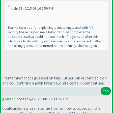
kishy72 - 2015-08-16 2:56 PM
Thanks Swaroop for explaining painstakingly and with full
lucidity.These helped me a lot and I could complete the
puzzle.But sadly,I could not use much of logic even after this
which has to do with my own deficiency and completed it after
one of my guess paths turned out to be lucky. Thanks again!
I remember that I guessed on this Slitherlink in competition
and couldn't find a path later beyond a certain point either.
Top
ghirsch
posted @ 2015-08-16 11:58 PM
Could anyone give me some tips for how to approach the