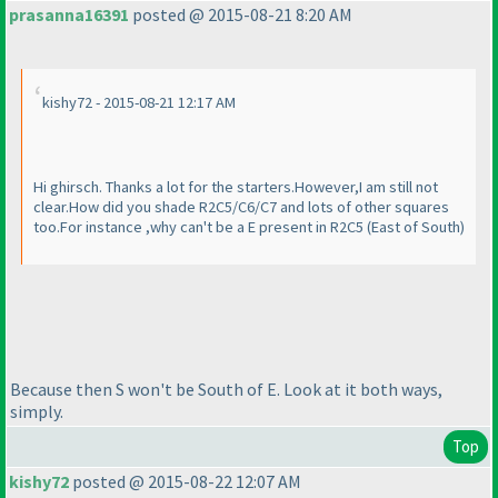
prasanna16391
posted @ 2015-08-21 8:20 AM
kishy72 - 2015-08-21 12:17 AM
Hi ghirsch. Thanks a lot for the starters.However,I am still not
clear.How did you shade R2C5/C6/C7 and lots of other squares
too.For instance ,why can't be a E present in R2C5
(East of South
)
Because then S won't be South of E. Look at it both ways,
simply.
Top
kishy72
posted @ 2015-08-22 12:07 AM