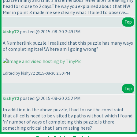
puzzle finally and that's a tremendous relief after breaking my
head for close to 2 days.The way you explained about that NW
Pair in point 3 made me see clearly what I failed to observe....
Top
kishy72
posted @ 2015-08-30 2:49 PM
A Numberlink puzzle.I realized that this puzzle has many ways
of completing itself.Where am I going wrong?
Edited by kishy72 2015-08-30 2:50 PM
Top
kishy72
posted @ 2015-08-30 2:52 PM
In addition,in the above puzzle,I had to use the constraint
that all cells need to be visited by paths without which I found
'n' number of ways of completing this puzzle.Is there
something critical that I am missing here?