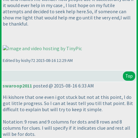
it would ever help in my case , I lost hope on my futile
attempts and decided to seek help here.So, if someone can
show me light that would help me go until the very end,I will
be thankful.
Edited by kishy72 2015-08-16 12:29 AM
Top
swaroop2011
posted @ 2015-08-16 6:33 AM
Hi kishore that one even i got stuck but not at this point, I do
got little progress. So I can at least tell you till that point. Bit
difficult to explain but will try to keep it simple.
Notation: 9 rows and 9 columns for dots and 8 rows and 8
columns for clues. I will specify if it indicates clue and rest all
will be for dots.