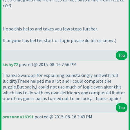
r7c3.
Hope this helps and takes you few steps further.
If anyone has better start or logic please do let us know :
)
Top
kishy72
posted @ 2015-08-16 2:56 PM
Thanks Swaroop for explaining painstakingly and with full
lucidity.These helped me a lot and I could complete the
puzzle.But sadly,I could not use much of logic even after this
which has to do with my own deficiency and completed it after
one of my guess paths turned out to be lucky. Thanks again!
Top
prasanna16391
posted @ 2015-08-16 3:49 PM