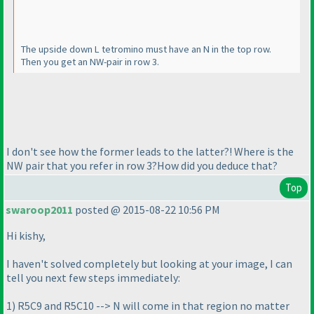
The upside down L tetromino must have an N in the top row.
Then you get an NW-pair in row 3.
I don't see how the former leads to the latter?! Where is the
NW pair that you refer in row 3?How did you deduce that?
Top
swaroop2011
posted @ 2015-08-22 10:56 PM
Hi kishy,
I haven't solved completely but looking at your image, I can
tell you next few steps immediately:
1
) R5C9 and R5C10 --> N will come in that region no matter