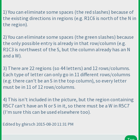
1
) You can eliminate some spaces
(the red slashes
) because of
the existing directions in regions
(e.g. R1C6 is north of the N in
the region
).
2
) You can eliminate some spaces
(the green slashes
) because
the only possible entry is already in that row/column
(e.g.
R1C3 is northwest of the S, but the column already has an N
and a W
).
3
) There are 22 regions
(so 44 letters
) and 12 rows/columns.
Each type of letter can only go in 11 different rows/columns
(e.g. there can't be an S in the top column
), so every letter
must be in 11 of 12 rows/columns.
4
) This isn't included in the picture, but the region containing
R5C7 can't have an N or S in it, so there must be a W in R5C7
(I'm sure this can be used elsewhere too
).
Edited by ghirsch 2015-08-20 11:31 PM
Top