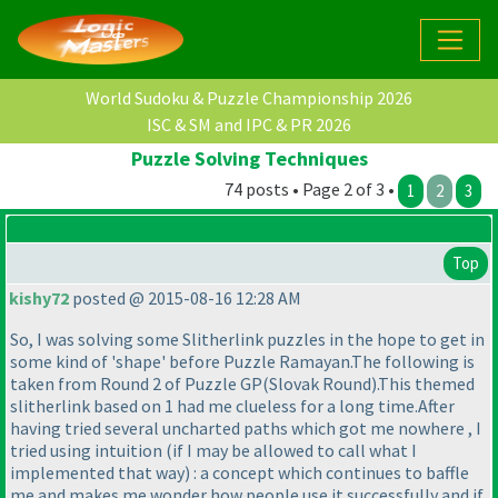
World Sudoku & Puzzle Championship 2026
ISC & SM and IPC & PR 2026
Puzzle Solving Techniques
74 posts • Page 2 of 3 •
1
2
3
Top
kishy72
posted @ 2015-08-16 12:28 AM
So, I was solving some Slitherlink puzzles in the hope to get in
some kind of 'shape' before Puzzle Ramayan.The following is
taken from Round 2 of Puzzle GP
(Slovak Round
).This themed
slitherlink based on 1 had me clueless for a long time.After
having tried several uncharted paths which got me nowhere , I
tried using intuition
(if I may be allowed to call what I
implemented that way
) : a concept which continues to baffle
me and makes me wonder how people use it successfully and if