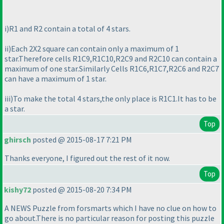
i
)R1 and R2 contain a total of 4 stars.
ii
)Each 2X2 square can contain only a maximum of 1
star.Therefore cells R1C9,R1C10,R2C9 and R2C10 can contain a
maximum of one star.Similarly Cells R1C6,R1C7,R2C6 and R2C7
can have a maximum of 1 star.
iii
)To make the total 4 stars,the only place is R1C1.It has to be
a star.
Top
ghirsch
posted @ 2015-08-17 7:21 PM
Thanks everyone, I figured out the rest of it now.
Top
kishy72
posted @ 2015-08-20 7:34 PM
A NEWS Puzzle from forsmarts which I have no clue on how to
go about.There is no particular reason for posting this puzzle