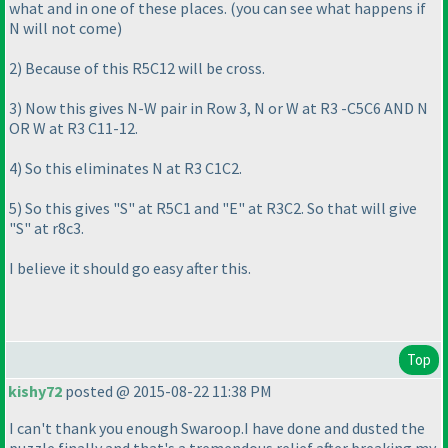
what and in one of these places.
(you can see what happens if
N will not come
)
2
) Because of this R5C12 will be cross.
3
) Now this gives N-W pair in Row 3, N or W at R3 -C5C6 AND N
OR W at R3 C11-12.
4
) So this eliminates N at R3 C1C2.
5
) So this gives "S" at R5C1 and "E" at R3C2. So that will give
"S" at r8c3.
I believe it should go easy after this.
Top
kishy72
posted @ 2015-08-22 11:38 PM
I can't thank you enough Swaroop.I have done and dusted the