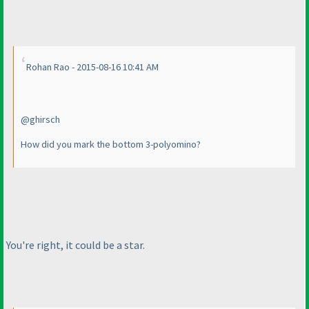
Rohan Rao - 2015-08-16 10:41 AM
@ghirsch
How did you mark the bottom 3-polyomino?
You're right, it could be a star.