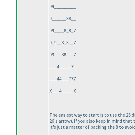
99_________
9______88__
99____8_8_7
9_9__8_8__7
99___88___7
___4_____7_
___44___777
X___4_____X
The easiest way to start is to use the 26 
26's arrow
). If you also keep in mind tha
it's just a matter of packing the 8 to avoi