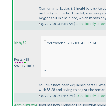
Osmium marked as S. Should be easy to see
on the type. The bottom left is an easy st
oxygens all in one place, which means any
@ 2012-09-05 10:19 AM (
#8499 - in reply to #84
kishy72
MellowMelon - 2012-09-04 11:12 PM
...
Posts: 428
...
Country : India
...
couldn't have been explained better...what
with 55 88 and trying to adjust the remaning
@ 2012-09-06 12:47 PM (
#8500 - in reply to #84
Administrator
Riad has now prepared the solution bookl