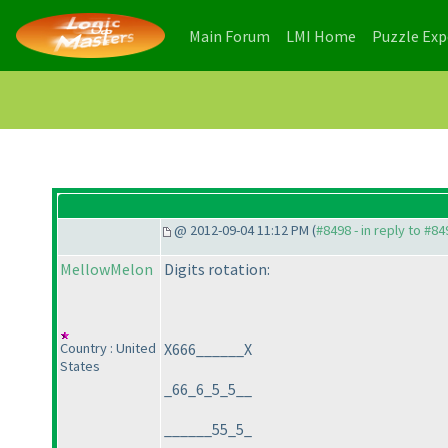
(current)
(current)
Main Forum
LMI Home
Puzzle Ex
@ 2012-09-04 11:12 PM (
#8498 - in reply to #84
MellowMelon
Digits rotation:
Country : United
X666______X
States
_66_6_5_5__
______55_5_