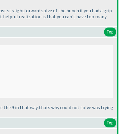
st straightforward solve of the bunch if you had a grip
st helpful realization is that you can't have too many
Top
e the 9 in that way..thats why could not solve was trying
Top