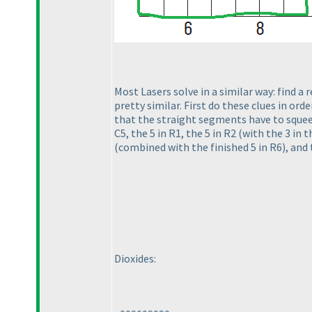
Most Lasers solve in a similar way: find a r
pretty similar. First do these clues in ord
that the straight segments have to squeez
C5, the 5 in R1, the 5 in R2
(with the 3 in t
(combined with the finished 5 in R6
), and
Dioxides: