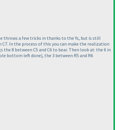
e throws a few tricks in thanks to the Ys, but is still
 in C7. In the process of this you can make the realization
 the 8 between C5 and C6 to bear. Then look at: the 6 in
ole bottom left done
), the 3 between R5 and R6