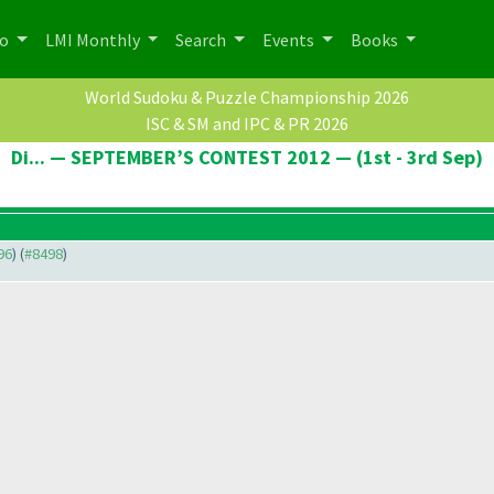
po
LMI Monthly
Search
Events
Books
World Sudoku & Puzzle Championship 2026
ISC & SM and IPC & PR 2026
Di... — SEPTEMBER’S CONTEST 2012 — (1st - 3rd Sep)
96
) (
#8498
)