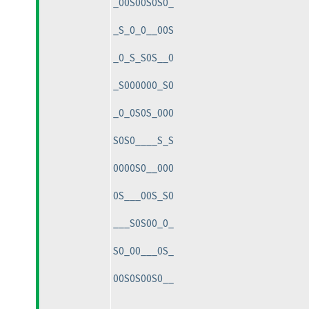
_00S00S0S0_
_S_0_0__00S
_0_S_S0S__0
_S000000_S0
_0_0S0S_000
S0S0____S_S
0000S0__000
0S___00S_S0
___S0S00_0_
S0_00___0S_
00S0S00S0__