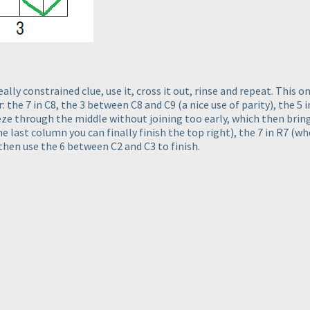
eally constrained clue, use it, cross it out, rinse and repeat. This on
er: the 7 in C8, the 3 between C8 and C9
(a nice use of parity
), the 5
e through the middle without joining too early, which then brings
he last column you can finally finish the top right
), the 7 in R7
(wh
 then use the 6 between C2 and C3 to finish.