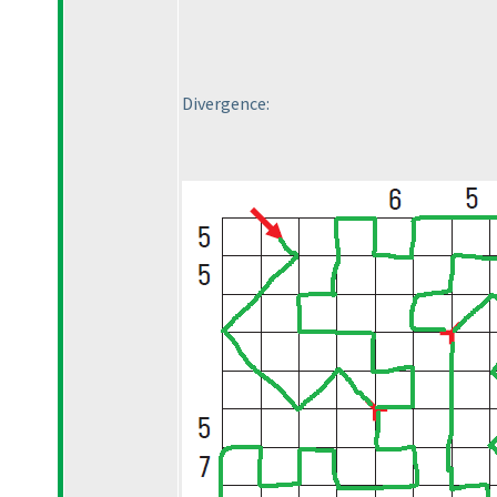
Divergence: