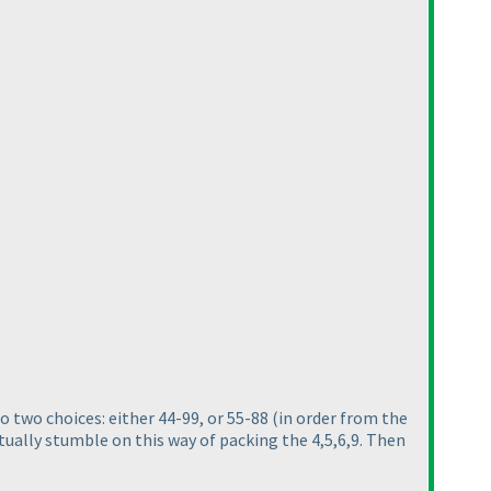
o two choices: either 44-99, or 55-88
(in order from the
ntually stumble on this way of packing the 4,5,6,9. Then