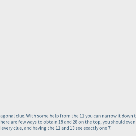
diagonal clue. With some help from the 11 you can narrow it down t
t there are few ways to obtain 18 and 28 on the top, you should eve
d every clue, and having the 11 and 13 see exactly one 7.