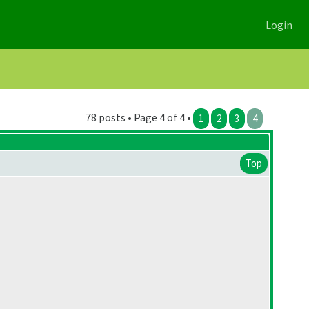
Login
78 posts • Page 4 of 4 •
1
2
3
4
Top