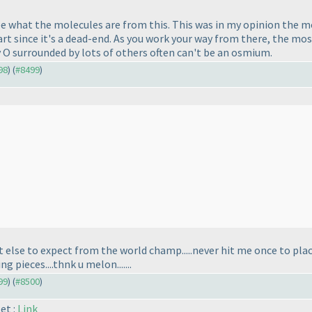
 what the molecules are from this. This was in my opinion the mo
art since it's a dead-end. As you work your way from there, the mo
 O surrounded by lots of others often can't be an osmium.
98
) (
#8499
)
 else to expect from the world champ.....never hit me once to plac
 pieces....thnk u melon.......
99
) (
#8500
)
et :
Link