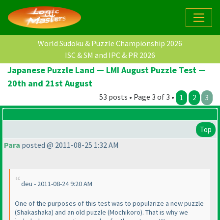
World Sudoku & Puzzle Championship 2026
ISC & SM and IPC & PR 2026
Japanese Puzzle Land — LMI August Puzzle Test —
20th and 21st August
53 posts • Page 3 of 3 •
1
2
3
Top
Para
posted @ 2011-08-25 1:32 AM
deu - 2011-08-24 9:20 AM
One of the purposes of this test was to popularize a new puzzle
(Shakashaka
) and an old puzzle
(Mochikoro
). That is why we