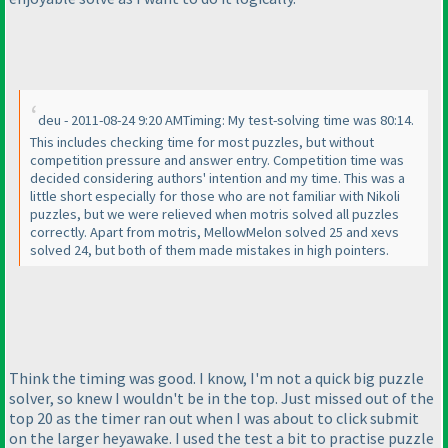
deu - 2011-08-24 9:20 AMTiming: My test-solving time was 80:14.
This includes checking time for most puzzles, but without
competition pressure and answer entry. Competition time was
decided considering authors' intention and my time. This was a
little short especially for those who are not familiar with Nikoli
puzzles, but we were relieved when motris solved all puzzles
correctly. Apart from motris, MellowMelon solved 25 and xevs
solved 24, but both of them made mistakes in high pointers.
Think the timing was good. I know, I'm not a quick big puzzle
solver, so knew I wouldn't be in the top. Just missed out of the
top 20 as the timer ran out when I was about to click submit
on the larger heyawake. I used the test a bit to practise puzzle