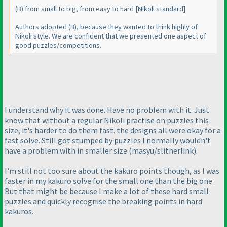
(B
) from small to big, from easy to hard [Nikoli standard]
Authors adopted
(B
), because they wanted to think highly of
Nikoli style. We are confident that we presented one aspect of
good puzzles/competitions.
I understand why it was done. Have no problem with it. Just
know that without a regular Nikoli practise on puzzles this
size, it's harder to do them fast. the designs all were okay for a
fast solve. Still got stumped by puzzles I normally wouldn't
have a problem with in smaller size
(masyu/slitherlink
).
I'm still not too sure about the kakuro points though, as I was
faster in my kakuro solve for the small one than the big one.
But that might be because I make a lot of these hard small
puzzles and quickly recognise the breaking points in hard
kakuros.