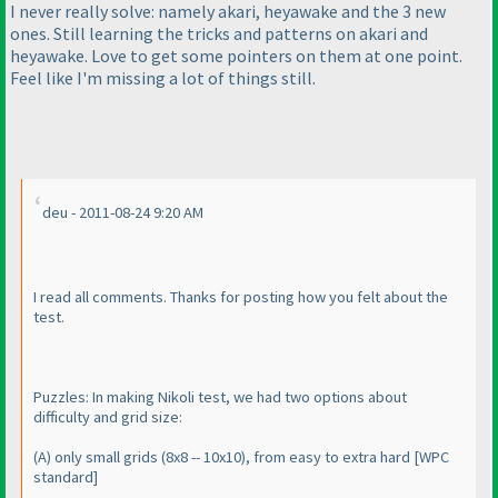
I never really solve: namely akari, heyawake and the 3 new
ones. Still learning the tricks and patterns on akari and
heyawake. Love to get some pointers on them at one point.
Feel like I'm missing a lot of things still.
deu - 2011-08-24 9:20 AM
I read all comments. Thanks for posting how you felt about the
test.
Puzzles: In making Nikoli test, we had two options about
difficulty and grid size:
(A
) only small grids
(8x8 -- 10x10
), from easy to extra hard [WPC
standard]