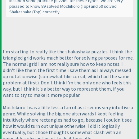
included some practice puzzles for these types. We are very
pleased to know 89 solved Mochikoro
(Top
) and 59 solved
Shakashaka
(Top
) correctly.
I'm starting to really like the shakashaka puzzles. I think the
triangled grid works much better for solving purposes for me.
The normal grid I am not really sure how to keep notes. I
didn't like them the first time I saw them as I always messed
up notationwise
(somewhat like corral, which had the same
problem at first
). Don't think I'm the only one who feels this
way, but I think it's a better way to represent them, if you
want to try to make it more popular.
Mochikoro I was a litle less a fan of as it seems very intuitive a
genre. While solving the big one afterwards I kept feeling
intuitively where rectangles had to go, because I couldn't see
how it would turn out unique otherwise. I did it logically
eventually, but those thoughts somewhat clash with an
enjoyable solve as I want to do it logically.