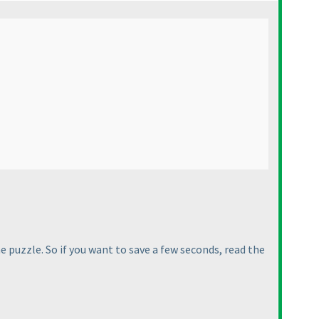
he puzzle. So if you want to save a few seconds, read the