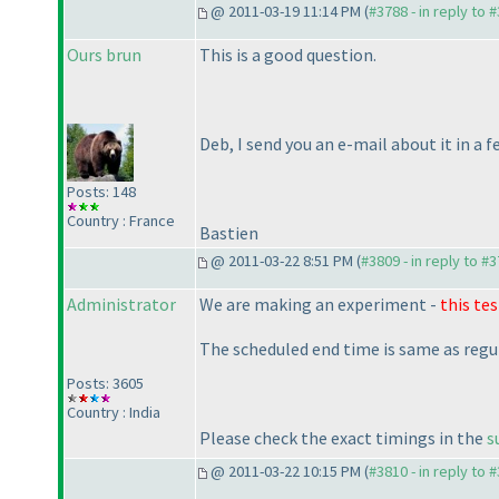
@ 2011-03-19 11:14 PM (
#3788 - in reply to 
Ours brun
This is a good question.
Deb, I send you an e-mail about it in a 
Posts: 148
Country : France
Bastien
@ 2011-03-22 8:51 PM (
#3809 - in reply to #
Administrator
We are making an experiment -
this tes
The scheduled end time is same as regu
Posts: 3605
Country : India
Please check the exact timings in the
s
@ 2011-03-22 10:15 PM (
#3810 - in reply to 