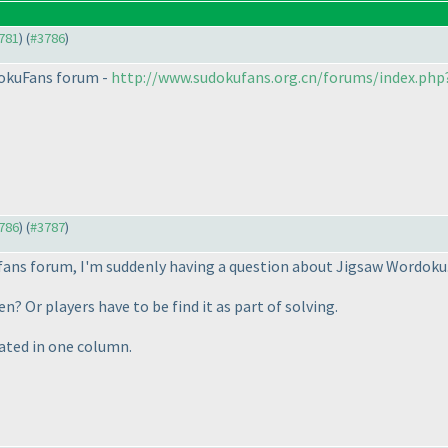
3781
) (
#3786
)
udokuFans forum -
http://www.sudokufans.org.cn/forums/index.ph
3786
) (
#3787
)
ufans forum, I'm suddenly having a question about Jigsaw Wordoku
ven? Or players have to be find it as part of solving.
peated in one column.