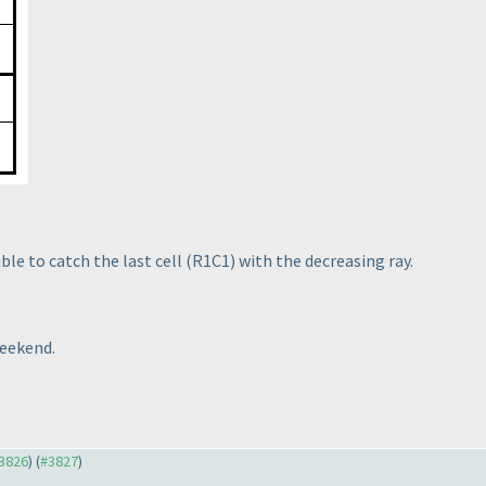
ible to catch the last cell
(R1C1
) with the decreasing ray.
weekend.
#3826
) (
#3827
)