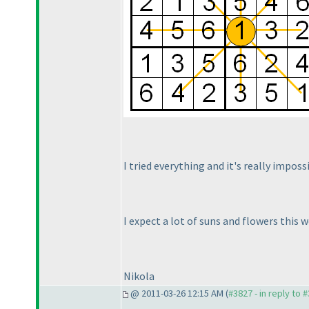
I tried everything and it's really imposs
I expect a lot of suns and flowers this 
Nikola
@ 2011-03-26 12:15 AM (
#3827 - in reply to 