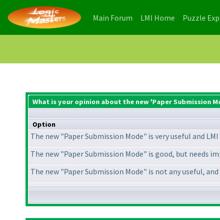
(current)
(current)
Main Forum
LMI Home
Puzzle Ex
What is your opinion about the new 'Paper Submission M
Option
The new "Paper Submission Mode" is very useful and LMI 
The new "Paper Submission Mode" is good, but needs im
The new "Paper Submission Mode" is not any useful, and