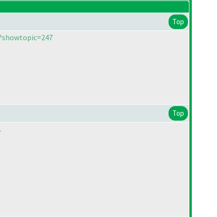
Top
p?showtopic=247
Top
.