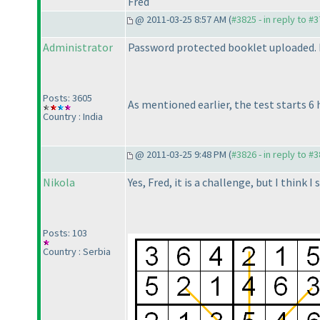
Fred
@ 2011-03-25 8:57 AM (
#3825 - in reply to #
Administrator
Password protected booklet uploaded. It
Posts: 3605
As mentioned earlier, the test starts 6 
Country : India
@ 2011-03-25 9:48 PM (
#3826 - in reply to #
Nikola
Yes, Fred, it is a challenge, but I think 
Posts: 103
Country : Serbia