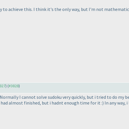
y to achieve this. I think it's the only way, but I'm not mathematic
3827
) (
#3828
)
Normally I cannot solve sudoku very quickly, but i tried to do my be
i had almost finished, but i hadnt enough time for it :
) In any way, 