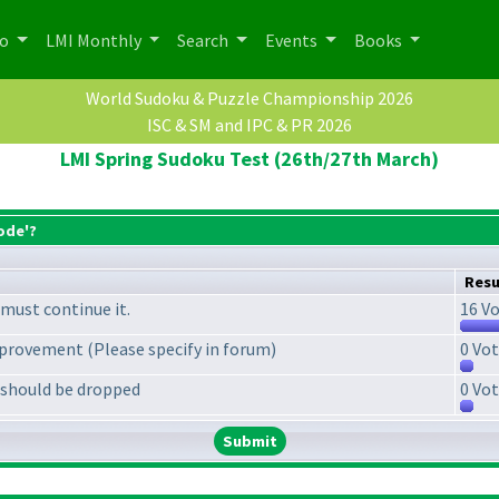
po
LMI Monthly
Search
Events
Books
World Sudoku & Puzzle Championship 2026
ISC & SM and IPC & PR 2026
LMI Spring Sudoku Test (26th/27th March)
ode'?
Resu
must continue it.
16 Vo
provement (Please specify in forum)
0 Vot
 should be dropped
0 Vot