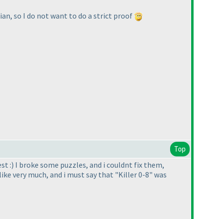
ian, so I do not want to do a strict proof
Top
st :
) I broke some puzzles, and i couldnt fix them,
i like very much, and i must say that "Killer 0-8" was