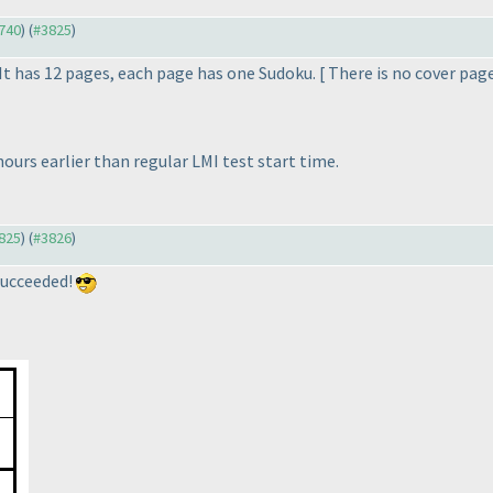
3740
) (
#3825
)
 has 12 pages, each page has one Sudoku. [ There is no cover page
hours earlier than regular LMI test start time.
3825
) (
#3826
)
I succeeded!