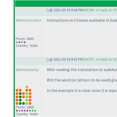
@ 2011-03-19 9:36 PM (
#3786 - in reply to #
Administrator
Instructions in Chinese available in S
Posts: 3605
Country : India
@ 2011-03-19 9:42 PM (
#3787 - in reply to #
debmohanty
After reading the translation at sudok
Will the word
(or letters to be used
) gi
In the example it is clear since U is re
Posts: 1869
Country : India