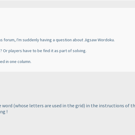
ans forum, I'm suddenly having a question about Jigsaw Wordoku.
n? Or players have to be find it as part of solving.
ated in one column.
he word
(whose letters are used in the grid
) in the instructions of t
ng !