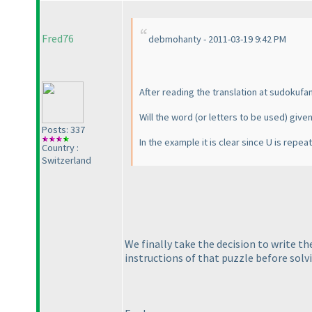
Fred76
debmohanty - 2011-03-19 9:42 PM
After reading the translation at sudokuf
Will the word
(or letters to be used
) give
Posts: 337
In the example it is clear since U is repe
Country :
Switzerland
We finally take the decision to write t
instructions of that puzzle before solvi