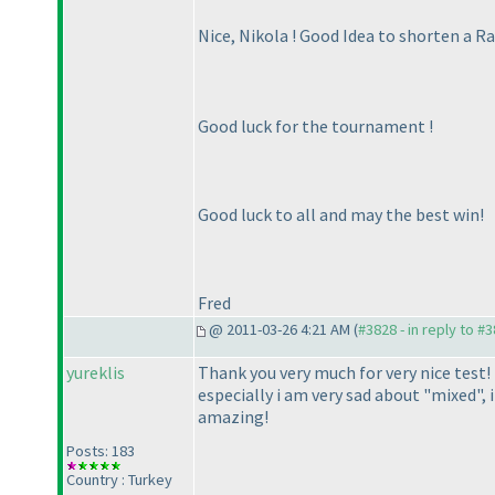
Nice, Nikola ! Good Idea to shorten a Ra
Good luck for the tournament !
Good luck to all and may the best win!
Fred
@ 2011-03-26 4:21 AM (
#3828 - in reply to #
yureklis
Thank you very much for very nice test! 
especially i am very sad about "mixed", 
amazing!
Posts: 183
Country : Turkey