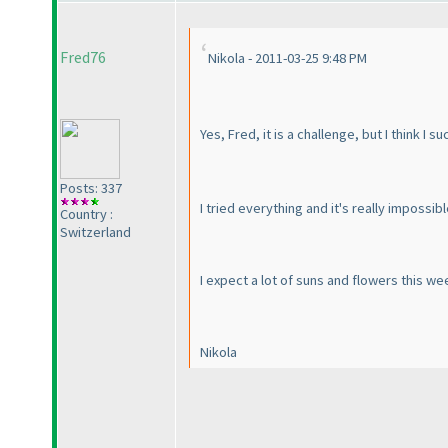
Fred76
Nikola - 2011-03-25 9:48 PM
Yes, Fred, it is a challenge, but I think I 
Posts: 337
I tried everything and it's really impossibl
Country :
Switzerland
I expect a lot of suns and flowers this w
Nikola