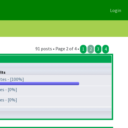
Login
91 posts • Page 2 of 4 •
1
2
3
4
lts
tes - [100%]
es - [0%]
es - [0%]