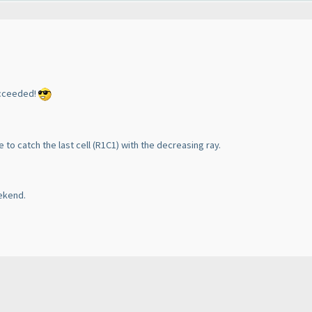
succeeded!
e to catch the last cell
(R1C1
) with the decreasing ray.
eekend.