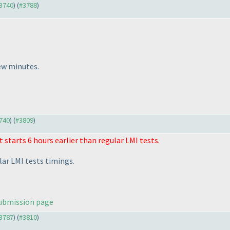
#3740
) (
#3788
)
few minutes.
3740
) (
#3809
)
t starts 6 hours earlier than regular LMI tests.
lar LMI tests timings.
ubmission page
#3787
) (
#3810
)