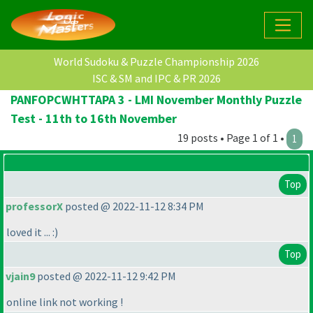
World Sudoku & Puzzle Championship 2026
ISC & SM and IPC & PR 2026
PANFOPCWHTTAPA 3 - LMI November Monthly Puzzle
Test - 11th to 16th November
19 posts • Page 1 of 1 •
1
Top
professorX
posted @ 2022-11-12 8:34 PM
loved it ... :
)
Top
vjain9
posted @ 2022-11-12 9:42 PM
online link not working !