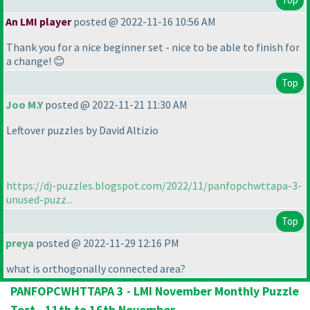
An LMI player
posted @ 2022-11-16 10:56 AM
Thank you for a nice beginner set - nice to be able to finish for
a change! 😊
Top
Joo M.Y
posted @ 2022-11-21 11:30 AM
Leftover puzzles by David Altizio
https://dj-puzzles.blogspot.com/2022/11/panfopchwttapa-3-
unused-puzz...
Top
preya
posted @ 2022-11-29 12:16 PM
what is orthogonally connected area?
PANFOPCWHTTAPA 3 - LMI November Monthly Puzzle
Test - 11th to 16th November