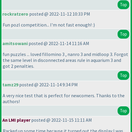
Top
rockratzero
posted @ 2022-11-12 10:33 PM
Fun pozl competition... I'm not fast enough! :
)
Top
amitsowani
posted @ 2022-11-14 11:16 AM
fun puzzles ... loved fillomino 3 , nanro 3 and midloop 3. Forgot
the same level in disconnected areas rule in aquarium 3 and
got 2 penalties.
Top
tamz29
posted @ 2022-11-14 9:34 PM
A very nice test that is perfect for newcomers. Thanks to the
authors!
Top
An LMI player
posted @ 2022-11-15 11:11 AM
Racked up some time because it turned out the display I was