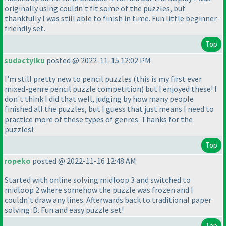
originally using couldn't fit some of the puzzles, but
thankfully I was still able to finish in time. Fun little beginner-
friendly set.
Top
sudactylku
posted @ 2022-11-15 12:02 PM
I'm still pretty new to pencil puzzles
(this is my first ever
mixed-genre pencil puzzle competition
) but I enjoyed these! I
don't think I did that well, judging by how many people
finished all the puzzles, but I guess that just means I need to
practice more of these types of genres. Thanks for the
puzzles!
Top
ropeko
posted @ 2022-11-16 12:48 AM
Started with online solving midloop 3 and switched to
midloop 2 where somehow the puzzle was frozen and I
couldn't draw any lines. Afterwards back to traditional paper
solving :D. Fun and easy puzzle set!
Top