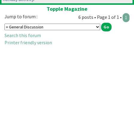
Topple Magazine
Jump to forum :
6 posts • Page 1 of 1 •
1
Search this forum
Printer friendly version