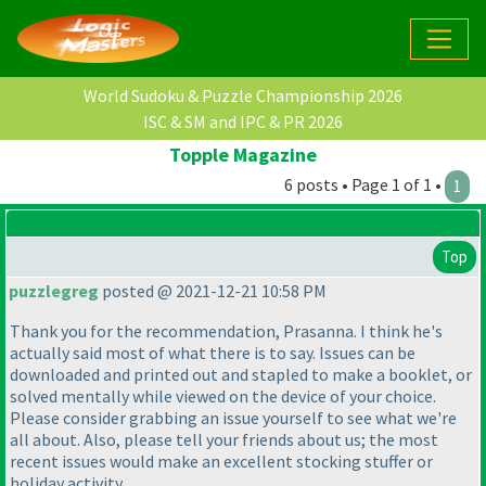
World Sudoku & Puzzle Championship 2026
ISC & SM and IPC & PR 2026
Topple Magazine
6 posts • Page 1 of 1 •
1
Top
puzzlegreg
posted @ 2021-12-21 10:58 PM
Thank you for the recommendation, Prasanna. I think he's
actually said most of what there is to say. Issues can be
downloaded and printed out and stapled to make a booklet, or
solved mentally while viewed on the device of your choice.
Please consider grabbing an issue yourself to see what we're
all about. Also, please tell your friends about us; the most
recent issues would make an excellent stocking stuffer or
holiday activity.