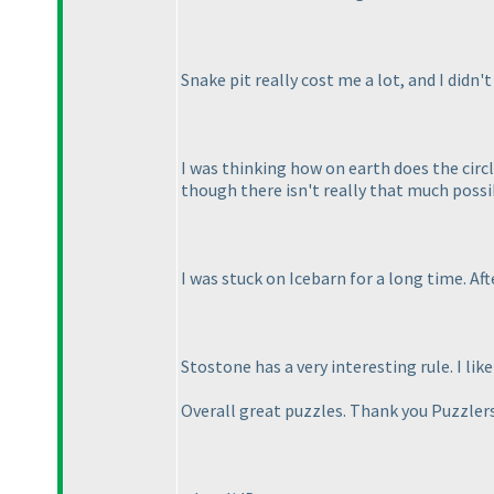
Snake pit really cost me a lot, and I didn't
I was thinking how on earth does the circ
though there isn't really that much possibil
I was stuck on Icebarn for a long time. Af
Stostone has a very interesting rule. I lik
Overall great puzzles. Thank you Puzzlers