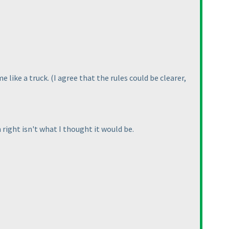
e like a truck.
(I agree that the rules could be clearer,
 right isn't what I thought it would be.