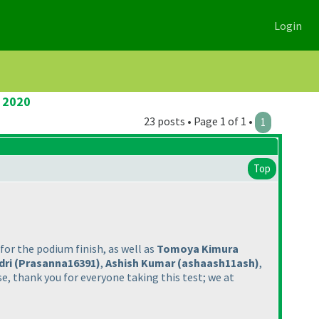
Login
l 2020
23 posts • Page 1 of 1 •
1
Top
for the podium finish, as well as
Tomoya Kimura
dri
(Prasanna16391
)
,
Ashish Kumar
(ashaash11ash
)
,
se, thank you for everyone taking this test; we at