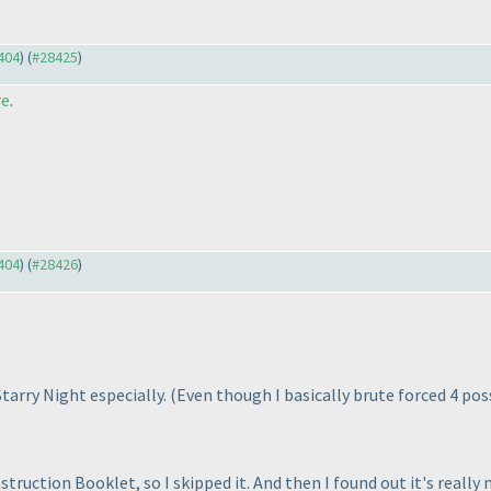
8404
) (
#28425
)
re
.
8404
) (
#28426
)
 Starry Night especially.
(Even though I basically brute forced 4 pos
struction Booklet, so I skipped it. And then I found out it's really 