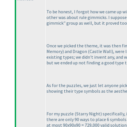
To be honest, I forgot how we came up wi
other was about rule gimmicks. I suppose
gimmick" group as well, but it proved to
Once we picked the theme, it was then fi
Memory
) and Dragon
(Castle Wall
), were 
existing types; we didn't invent any, and w
but we ended up not finding a good type to
As for the puzzles, we just let anyone pic
showing their type symbols as the aesthe
For my puzzle
(Starry Night
) specifically
there are only 90 ways to place 6 symbol
at most 90x90x90 = 729,000 valid solution