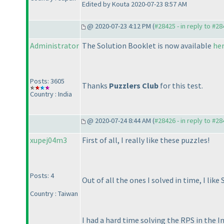
Edited by Kouta 2020-07-23 8:57 AM
@ 2020-07-23 4:12 PM (
#28425 - in reply to #2
Administrator
The Solution Booklet is now available
he
Posts: 3605
Thanks
Puzzlers Club
for this test.
Country : India
@ 2020-07-24 8:44 AM (
#28426 - in reply to #2
xupej04m3
First of all, I really like these puzzles!
Posts: 4
Out of all the ones I solved in time, I like
Country : Taiwan
I had a hard time solving the RPS in the In