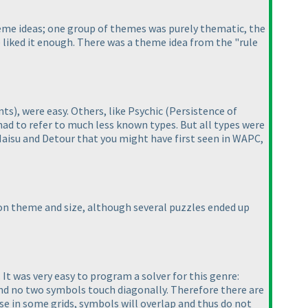
eme ideas; one group of themes was purely thematic, the
liked it enough. There was a theme idea from the "rule
nts
), were easy. Others, like Psychic
(Persistence of
 had to refer to much less known types. But all types were
Haisu and Detour that you might have first seen in WAPC,
n on theme and size, although several puzzles ended up
. It was very easy to program a solver for this genre:
and no two symbols touch diagonally. Therefore there are
use in some grids, symbols will overlap and thus do not