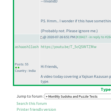
--InvalidD
P.S. Hmm... I wonder if this have somethin
(Probably not. Please ignore me.
)
@ 2020-07-26 6:51 PM (
#28427 - in reply to #2
ashaash11ash
https://youtu.be/T_5cQSWTZMw
Posts: 55
Hi friends,
Country : India
A video today covering a Yajisan Kazusan p
type.
Typed
Jump to forum :
Search this forum
Printer friendly version