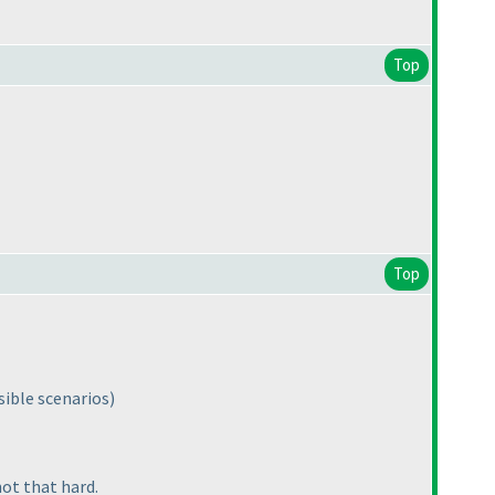
Top
Top
sible scenarios
)
not that hard.