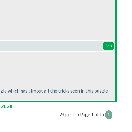
Top
zle which has almost all the tricks seen in this puzzle
l 2020
23 posts • Page 1 of 1 •
1