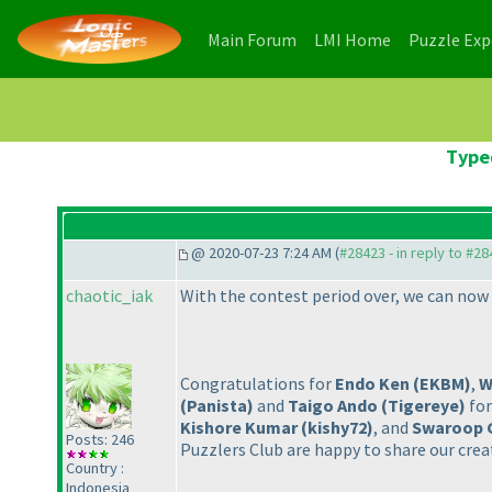
(current)
(current)
Main Forum
LMI Home
Puzzle Ex
Typed
@ 2020-07-23 7:24 AM (
#28423 - in reply to #2
chaotic_iak
With the contest period over, we can now 
Congratulations for
Endo Ken
(EKBM
)
,
W
(Panista
)
and
Taigo Ando
(Tigereye
)
for
Kishore Kumar
(kishy72
)
, and
Swaroop 
Posts: 246
Puzzlers Club are happy to share our crea
Country :
Indonesia