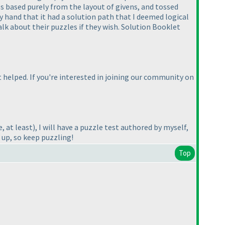
es based purely from the layout of givens, and tossed
by hand that it had a solution path that I deemed logical
alk about their puzzles if they wish. Solution Booklet
t helped. If you're interested in joining our community on
, at least
), I will have a puzzle test authored by myself,
 up, so keep puzzling!
Top