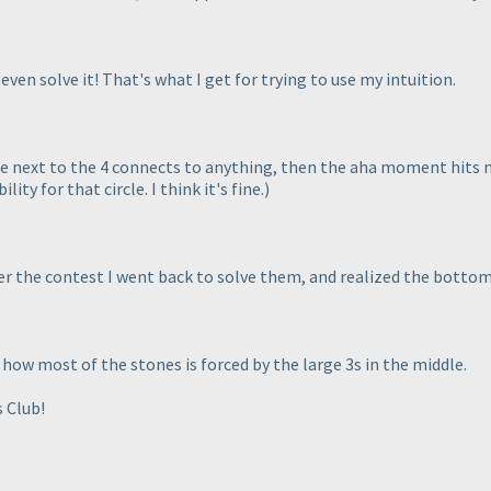
 even solve it! That's what I get for trying to use my intuition.
le next to the 4 connects to anything, then the aha moment hits m
ity for that circle. I think it's fine.
)
ter the contest I went back to solve them, and realized the bottom
e how most of the stones is forced by the large 3s in the middle.
 Club!