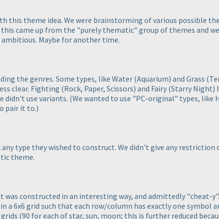
th this theme idea. We were brainstorming of various possible th
 this came up from the "purely thematic" group of themes and we 
o ambitious. Maybe for another time.
nding the genres. Some types, like Water
(Aquarium
) and Grass
(Te
less clear. Fighting
(Rock, Paper, Scissors
) and Fairy
(Starry Night
)
e didn't use variants.
(We wanted to use "PC-original" types, like 
 pair it to.
)
k any type they wished to construct. We didn't give any restrictio
tic theme.
, it was constructed in an interesting way, and admittedly "cheat-y"
s in a 6x6 grid such that each row/column has exactly one symbol 
 grids
(90 for each of star, sun, moon; this is further reduced beca