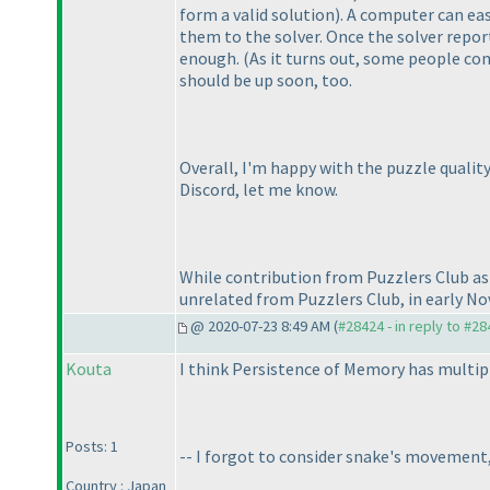
form a valid solution
). A computer can eas
them to the solver. Once the solver report
enough.
(As it turns out, some people com
should be up soon, too.
Overall, I'm happy with the puzzle quality
Discord, let me know.
While contribution from Puzzlers Club as 
unrelated from Puzzlers Club, in early No
@ 2020-07-23 8:49 AM (
#28424 - in reply to #2
Kouta
I think Persistence of Memory has multipl
Posts: 1
-- I forgot to consider snake's movement,
Country : Japan