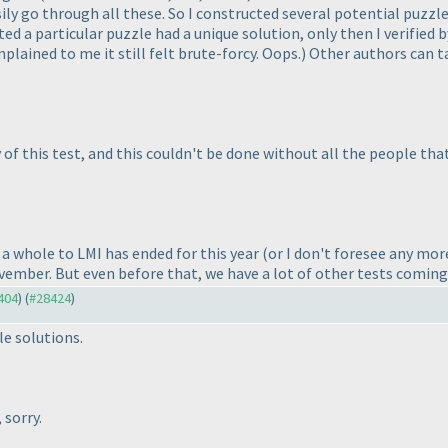
ily go through all these. So I constructed several potential puzzl
ed a particular puzzle had a unique solution, only then I verified 
plained to me it still felt brute-forcy. Oops.
) Other authors can t
 of this test, and this couldn't be done without all the people tha
a whole to LMI has ended for this year
(or I don't foresee any more
vember. But even before that, we have a lot of other tests coming
8404
) (
#28424
)
e solutions.
 sorry.