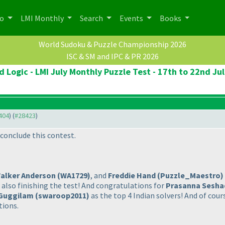
po
LMI Monthly
Search
Events
Books
World Sudoku & Puzzle Championship 2026
ISC & SM and IPC & PR 2026
 Logic - LMI July Monthly Puzzle Test - 17th to 22nd Ju
8404
) (
#28423
)
conclude this contest.
alker Anderson
(WA1729
)
, and
Freddie Hand
(Puzzle_Maestro
)
 also finishing the test! And congratulations for
Prasanna Sesha
Guggilam
(swaroop2011
)
as the top 4 Indian solvers! And of cour
tions.