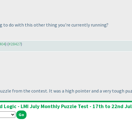
g to do with this other thing you're currently running?
8404
) (
#28427
)
uzzle from the contest. It was a high pointer and a very tough puz
 Logic - LMI July Monthly Puzzle Test - 17th to 22nd Ju