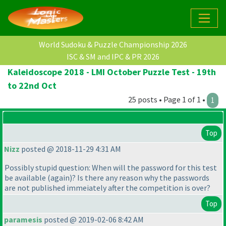
World Sudoku & Puzzle Championship 2026
ISC & SM and IPC & PR 2026
Kaleidoscope 2018 - LMI October Puzzle Test - 19th
to 22nd Oct
25 posts • Page 1 of 1 •
1
Top
Nizz
posted @ 2018-11-29 4:31 AM
Possibly stupid question: When will the password for this test
be available
(again
)? Is there any reason why the passwords
are not published immeiately after the competition is over?
Top
paramesis
posted @ 2019-02-06 8:42 AM