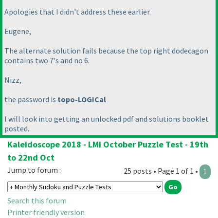
Apologies that I didn't address these earlier.
Eugene,
The alternate solution fails because the top right dodecagon
contains two 7's and no 6.
Nizz,
the password is
topo-LOGICal
I will look into getting an unlocked pdf and solutions booklet
posted.
Kaleidoscope 2018 - LMI October Puzzle Test - 19th
to 22nd Oct
Jump to forum :
25 posts • Page 1 of 1 •
1
Search this forum
Printer friendly version