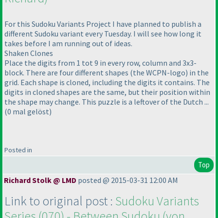
For this Sudoku Variants Project I have planned to publish a
different Sudoku variant every Tuesday. I will see how long it
takes before I am running out of ideas.
Shaken Clones
Place the digits from 1 tot 9 in every row, column and 3x3-
block. There are four different shapes
(the WCPN-logo
) in the
grid. Each shape is cloned, including the digits it contains. The
digits in cloned shapes are the same, but their position within
the shape may change. This puzzle is a leftover of the Dutch ...
(0 mal gelöst
)
Posted in
Top
Richard Stolk @ LMD
posted @ 2015-03-31 12:00 AM
Link to original post :
Sudoku Variants
Series
(070
) - Between Sudoku
(von