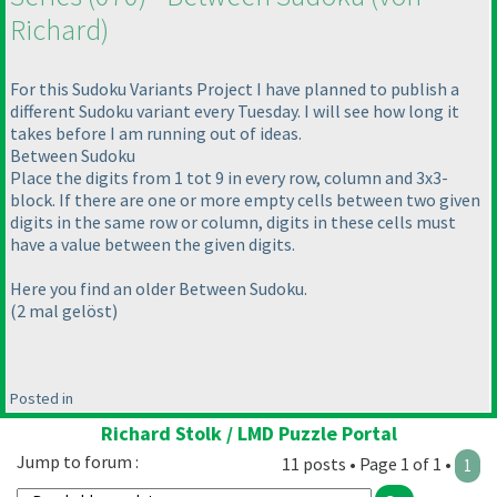
Richard
)
For this Sudoku Variants Project I have planned to publish a
different Sudoku variant every Tuesday. I will see how long it
takes before I am running out of ideas.
Between Sudoku
Place the digits from 1 tot 9 in every row, column and 3x3-
block. If there are one or more empty cells between two given
digits in the same row or column, digits in these cells must
have a value between the given digits.
Here you find an older Between Sudoku.
(2 mal gelöst
)
Posted in
Richard Stolk / LMD Puzzle Portal
Jump to forum :
11 posts • Page 1 of 1 •
1