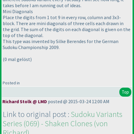
takes before I am running out of ideas.
Mini Diagonals
Place the digits from 1 tot 9 in every row, column and 3x3-
block. There are mini diagonals of three cells each drawn in
the grid. The sum of the digits on each diagonal is given on the
top of the diagonal.
This type was invented by Silke Berendes for the German
Sudoku Championship 2009.
(0 mal gelöst
)
Posted in
Top
Richard Stolk @ LMD
posted @ 2015-03-24 12:00 AM
Link to original post :
Sudoku Variants
Series
(069
) - Shaken Clones
(von
Richard
)