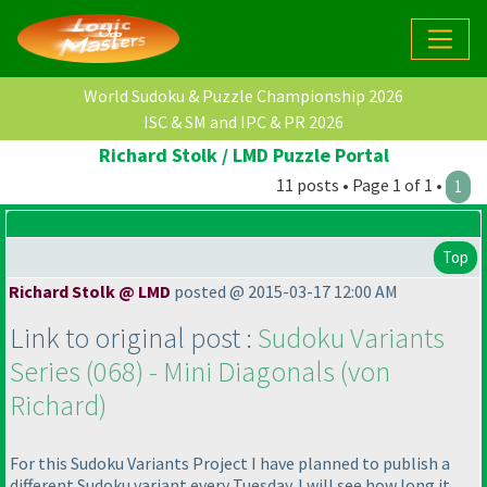
World Sudoku & Puzzle Championship 2026
ISC & SM and IPC & PR 2026
Richard Stolk / LMD Puzzle Portal
11 posts • Page 1 of 1 •
1
Top
Richard Stolk @ LMD
posted @ 2015-03-17 12:00 AM
Link to original post :
Sudoku Variants
Series
(068
) - Mini Diagonals
(von
Richard
)
For this Sudoku Variants Project I have planned to publish a
different Sudoku variant every Tuesday. I will see how long it