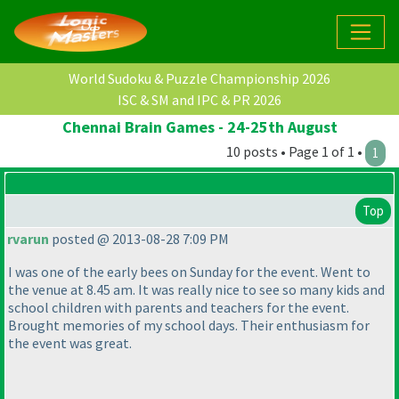
World Sudoku & Puzzle Championship 2026
ISC & SM and IPC & PR 2026
Chennai Brain Games - 24-25th August
10 posts • Page 1 of 1 •
1
Top
rvarun
posted @ 2013-08-28 7:09 PM
I was one of the early bees on Sunday for the event. Went to
the venue at 8.45 am. It was really nice to see so many kids and
school children with parents and teachers for the event.
Brought memories of my school days. Their enthusiasm for
the event was great.