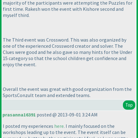
majority of the participants were attempting the Puzzles for
first time. Rakesh won the event with Kishore second and
myself third.
The Third event was Crossword. This was also organized by
one of the experienced Crossword creator and solver. The
Clues were good and he also gave so many hints for the Under
15 category so that the school children get confidence and
enjoy the event.
Overall the event was great with good organization from the
SportsConzult team and extended teams.
Top
prasanna16391
posted @ 2013-09-01 3:24 AM
I posted my experiences
here
. I mainly focused on the
workshops leading up to the event. The event itself can be