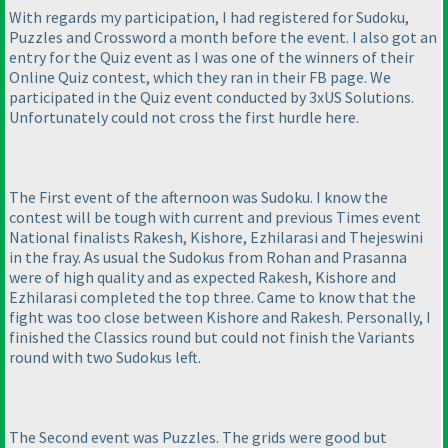
With regards my participation, I had registered for Sudoku,
Puzzles and Crossword a month before the event. I also got an
entry for the Quiz event as I was one of the winners of their
Online Quiz contest, which they ran in their FB page. We
participated in the Quiz event conducted by 3xUS Solutions.
Unfortunately could not cross the first hurdle here.
The First event of the afternoon was Sudoku. I know the
contest will be tough with current and previous Times event
National finalists Rakesh, Kishore, Ezhilarasi and Thejeswini
in the fray. As usual the Sudokus from Rohan and Prasanna
were of high quality and as expected Rakesh, Kishore and
Ezhilarasi completed the top three. Came to know that the
fight was too close between Kishore and Rakesh. Personally, I
finished the Classics round but could not finish the Variants
round with two Sudokus left.
The Second event was Puzzles. The grids were good but