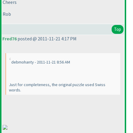
Cheers
Rob
Top
Fred76
posted @ 2011-11-21 4:17 PM
debmohanty - 2011-11-21 8:56 AM
Just for completeness, the original puzzle used Swiss
words.