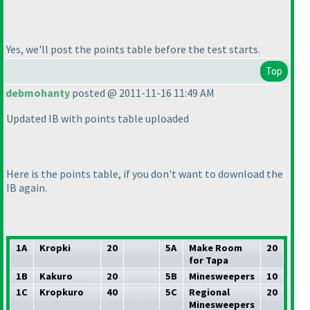
Yes, we'll post the points table before the test starts.
Top
debmohanty
posted @ 2011-11-16 11:49 AM
Updated IB with points table uploaded
Here is the points table, if you don't want to download the
IB again.
1A
Kropki
20
5A
Make Room
20
for Tapa
1B
Kakuro
20
5B
Minesweepers
10
1C
Kropkuro
40
5C
Regional
20
Minesweepers