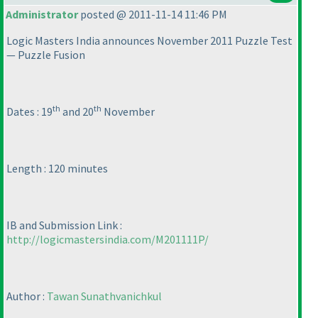
Administrator
posted @ 2011-11-14 11:46 PM
Logic Masters India announces November 2011 Puzzle Test
— Puzzle Fusion
th
th
Dates : 19
and 20
November
Length : 120 minutes
IB and Submission Link :
http://logicmastersindia.com/M201111P/
Author :
Tawan Sunathvanichkul