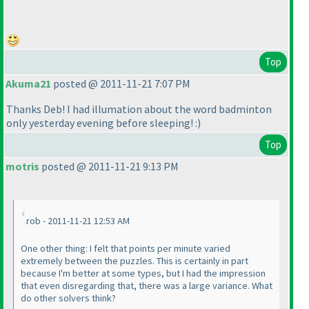
Top
Akuma21
posted @ 2011-11-21 7:07 PM
Thanks Deb! I had illumation about the word badminton
only yesterday evening before sleeping! :
)
Top
motris
posted @ 2011-11-21 9:13 PM
rob - 2011-11-21 12:53 AM
One other thing: I felt that points per minute varied
extremely between the puzzles. This is certainly in part
because I'm better at some types, but I had the impression
that even disregarding that, there was a large variance. What
do other solvers think?