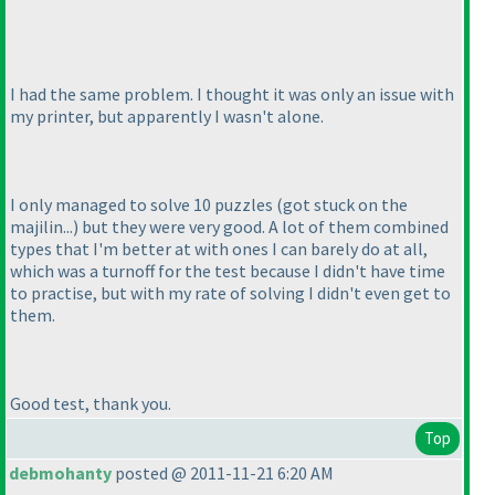
I had the same problem. I thought it was only an issue with
my printer, but apparently I wasn't alone.
I only managed to solve 10 puzzles
(got stuck on the
majilin...
) but they were very good. A lot of them combined
types that I'm better at with ones I can barely do at all,
which was a turnoff for the test because I didn't have time
to practise, but with my rate of solving I didn't even get to
them.
Good test, thank you.
Top
debmohanty
posted @ 2011-11-21 6:20 AM