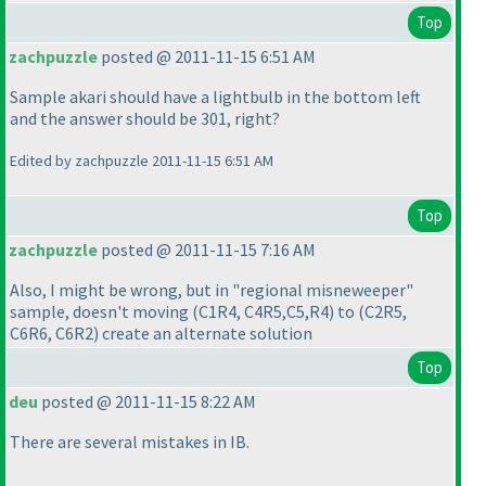
Top
zachpuzzle
posted @ 2011-11-15 6:51 AM
Sample akari should have a lightbulb in the bottom left
and the answer should be 301, right?
Edited by zachpuzzle 2011-11-15 6:51 AM
Top
zachpuzzle
posted @ 2011-11-15 7:16 AM
Also, I might be wrong, but in "regional misneweeper"
sample, doesn't moving
(C1R4, C4R5,C5,R4
) to
(C2R5,
C6R6, C6R2
) create an alternate solution
Top
deu
posted @ 2011-11-15 8:22 AM
There are several mistakes in IB.