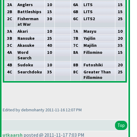
2A
Anglers
10
6A
LITS
15
2B
Battleships
15
6B
LITS
15
2C
Fisherman
30
6C
LITS2
25
at War
3A
Akari
10
7A
Masyu
10
3B
Nansuke
25
7B
Yajilin
20
3C
Akasuke
40
7C
Majilin
35
4A
Word
10
8A
Fillomino
15
Search
4B
Sudoku
10
8B
Futoshiki
20
4C
Searchdoku
35
8C
Greater Than
25
Fillomino
Edited by debmohanty 2011-11-16 12:07 PM
Top
utkaarsh
posted @ 2011-11-17 7:03 PM