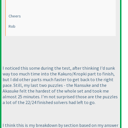
Cheers
Rob
I noticed this some during the test, after thinking I'd sunk
way too much time into the Kakuro/Kropki part to finish,
but I did other parts much faster to get back to the right
pace. Still, my last two puzzles - the Nansuke and the
Akasuke felt the hardest of the whole set and took me
almost 25 minutes. I'm not surprised those are the puzzles
a lot of the 22/24 finished solvers had left to go.
I think this is my breakdown by section based on my answer