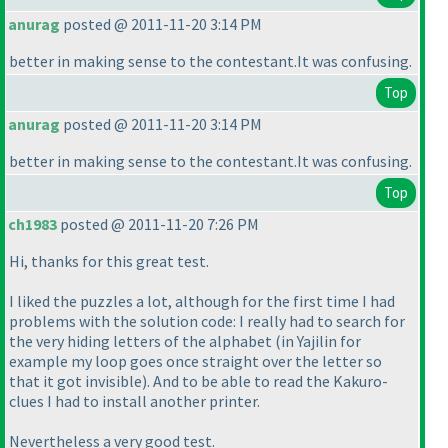
anurag
posted @ 2011-11-20 3:14 PM
better in making sense to the contestant.It was confusing.
Top
anurag
posted @ 2011-11-20 3:14 PM
better in making sense to the contestant.It was confusing.
Top
ch1983
posted @ 2011-11-20 7:26 PM
Hi, thanks for this great test.
I liked the puzzles a lot, although for the first time I had
problems with the solution code: I really had to search for
the very hiding letters of the alphabet
(in Yajilin for
example my loop goes once straight over the letter so
that it got invisible
). And to be able to read the Kakuro-
clues I had to install another printer.
Nevertheless a very good test.