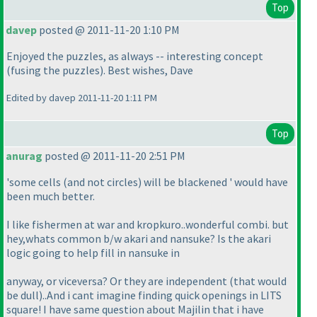
Top
davep
posted @ 2011-11-20 1:10 PM
Enjoyed the puzzles, as always -- interesting concept
(fusing the puzzles
). Best wishes, Dave
Edited by davep 2011-11-20 1:11 PM
Top
anurag
posted @ 2011-11-20 2:51 PM
'some cells
(and not circles
) will be blackened ' would have
been much better.
I like fishermen at war and kropkuro..wonderful combi. but
hey,whats common b/w akari and nansuke? Is the akari
logic going to help fill in nansuke in
anyway, or viceversa? Or they are independent
(that would
be dull
)..And i cant imagine finding quick openings in LITS
square! I have same question about Majilin that i have