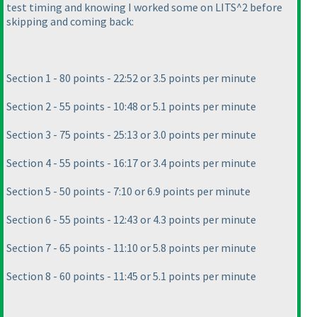
test timing and knowing I worked some on LITS^2 before
skipping and coming back:
Section 1 - 80 points - 22:52 or 3.5 points per minute
Section 2 - 55 points - 10:48 or 5.1 points per minute
Section 3 - 75 points - 25:13 or 3.0 points per minute
Section 4 - 55 points - 16:17 or 3.4 points per minute
Section 5 - 50 points - 7:10 or 6.9 points per minute
Section 6 - 55 points - 12:43 or 4.3 points per minute
Section 7 - 65 points - 11:10 or 5.8 points per minute
Section 8 - 60 points - 11:45 or 5.1 points per minute