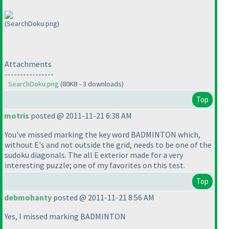
(SearchDoku.png)
Attachments
----------------
SearchDoku.png
(80KB - 3 downloads)
Top
motris
posted @ 2011-11-21 6:38 AM
You've missed marking the key word BADMINTON which,
without E's and not outside the grid, needs to be one of the
sudoku diagonals. The all E exterior made for a very
interesting puzzle; one of my favorites on this test.
Top
debmohanty
posted @ 2011-11-21 8:56 AM
Yes, I missed marking BADMINTON