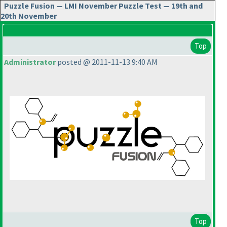
Puzzle Fusion — LMI November Puzzle Test — 19th and
20th November
Top
Administrator
posted @ 2011-11-13 9:40 AM
Top