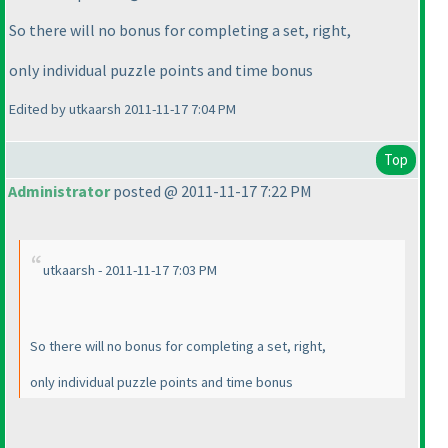
So there will no bonus for completing a set, right,
only individual puzzle points and time bonus
Edited by utkaarsh 2011-11-17 7:04 PM
Top
Administrator
posted @ 2011-11-17 7:22 PM
utkaarsh - 2011-11-17 7:03 PM
So there will no bonus for completing a set, right,
only individual puzzle points and time bonus