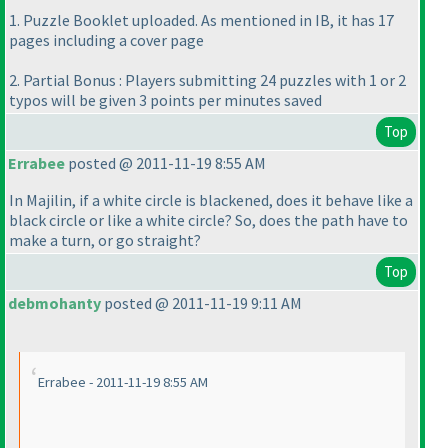
1. Puzzle Booklet uploaded. As mentioned in IB, it has 17
pages including a cover page
2. Partial Bonus : Players submitting 24 puzzles with 1 or 2
typos will be given 3 points per minutes saved
Top
Errabee
posted @ 2011-11-19 8:55 AM
In Majilin, if a white circle is blackened, does it behave like a
black circle or like a white circle? So, does the path have to
make a turn, or go straight?
Top
debmohanty
posted @ 2011-11-19 9:11 AM
Errabee - 2011-11-19 8:55 AM