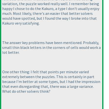
variation, the puzzle worked really well. I remember being
happy I chose to do the Kakuro, a type I don't usually enjoy
much. Most likely, there's an easier that better solvers
would have spotted, but I found the way I broke into that
Kakuro very satisfying.
The answer key problems have been mentioned. Probably,
small thin black letters in the corners of cells would work a
lot better.
One other thing: I felt that points per minute varied
extremely between the puzzles. This is certainly in part
because I'm better at some types, but I had the impression
that even disregarding that, there was a large variance.
What do other solvers think?