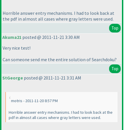
Horrible answer entry mechanisms. I had to look back at
the pdf in almost all cases where gray letters were used.
Top
Akuma21
posted @ 2011-11-21 3:30 AM
Very nice test!
Can someone send me the entire solution of Searchdoku?
Top
StGeorge
posted @ 2011-11-21 3:31 AM
motris - 2011-11-20 8:57 PM
Horrible answer entry mechanisms. I had to look back at the
pdf in almost all cases where gray letters were used.