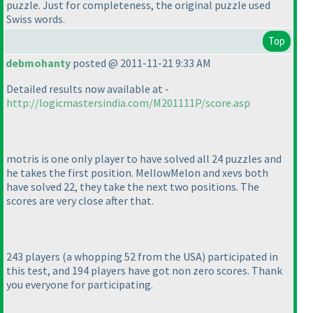
puzzle. Just for completeness, the original puzzle used
Swiss words.
Top
debmohanty
posted @ 2011-11-21 9:33 AM
Detailed results now available at -
http://logicmastersindia.com/M201111P/score.asp
motris is one only player to have solved all 24 puzzles and
he takes the first position. MellowMelon and xevs both
have solved 22, they take the next two positions. The
scores are very close after that.
243 players
(a whopping 52 from the USA
) participated in
this test, and 194 players have got non zero scores. Thank
you everyone for participating.