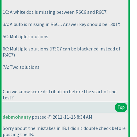
1C: A white dot is missing between R6C6 and R6C7.
3A: A bulb is missing in R6C1. Answer key should be "301".
5C: Multiple solutions
6C: Multiple solutions
(R3C7 can be blackened instead of
R4C7
)
7A: Two solutions
Can we know score distribution before the start of the
test?
Top
debmohanty
posted @ 2011-11-15 8:34 AM
Sorry about the mistakes in IB. I didn't double check before
posting the IB.