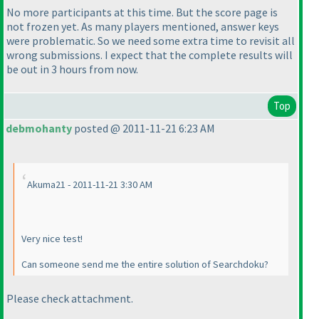
No more participants at this time. But the score page is
not frozen yet. As many players mentioned, answer keys
were problematic. So we need some extra time to revisit all
wrong submissions. I expect that the complete results will
be out in 3 hours from now.
Top
debmohanty
posted @ 2011-11-21 6:23 AM
Akuma21 - 2011-11-21 3:30 AM
Very nice test!
Can someone send me the entire solution of Searchdoku?
Please check attachment.