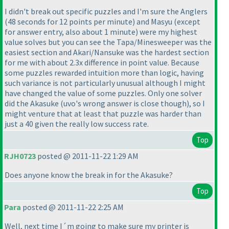
I didn't break out specific puzzles and I'm sure the Anglers
(48 seconds for 12 points per minute
) and Masyu
(except
for answer entry, also about 1 minute
) were my highest
value solves but you can see the Tapa/Minesweeper was the
easiest section and Akari/Nansuke was the hardest section
for me with about 2.3x difference in point value. Because
some puzzles rewarded intuition more than logic, having
such variance is not particularly unusual although I might
have changed the value of some puzzles. Only one solver
did the Akasuke
(uvo's wrong answer is close though
), so I
might venture that at least that puzzle was harder than
just a 40 given the really low success rate.
Top
RJH0723
posted @ 2011-11-22 1:29 AM
Does anyone know the break in for the Akasuke?
Top
Para
posted @ 2011-11-22 2:25 AM
Well, next time I´m going to make sure my printer is