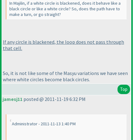
In Majilin, if a white circle is blackened, does it behave like a
black circle or like a white circle? So, does the path have to
make a turn, or go straight?
If any circle is blackened, the loop does not pass through
that cell.
So, it is not like some of the Masyu variations we have seen
where white circles become black circles.
Top
jamesj11
posted @ 2011-11-19 6:32 PM
Administrator - 2011-11-13 1:40 PM