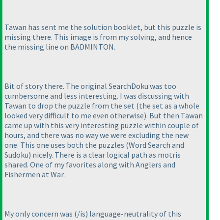
Tawan has sent me the solution booklet, but this puzzle is
missing there. This image is from my solving, and hence
the missing line on BADMINTON.
Bit of story there. The original SearchDoku was too
cumbersome and less interesting. I was discussing with
Tawan to drop the puzzle from the set
(the set as a whole
looked very difficult to me even otherwise
). But then Tawan
came up with this very interesting puzzle within couple of
hours, and there was no way we were excluding the new
one. This one uses both the puzzles
(Word Search and
Sudoku
) nicely. There is a clear logical path as motris
shared. One of my favorites along with Anglers and
Fishermen at War.
My only concern was
(/is
) language-neutrality of this