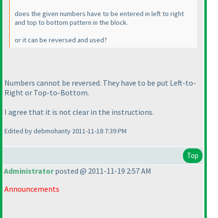
does the given numbers have to be entered in left to right
and top to bottom pattern in the block.
or it can be reversed and used?
Numbers cannot be reversed. They have to be put Left-to-
Right or Top-to-Bottom.
I agree that it is not clear in the instructions.
Edited by debmohanty 2011-11-18 7:39 PM
Top
Administrator
posted @ 2011-11-19 2:57 AM
Announcements