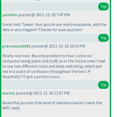
Top
yureklis
posted @ 2011-11-20 7:47 PM
Great test Tawan. Your puzzle are really enjoyable, and the
idea is very elegant! Thanks for your puzzles!
Top
prasanna16391
posted @ 2011-11-20 10:33 PM
Really nice test. My only problem is that I solve on
computer using paint and stuff, so in the fusion ones I had
to use two different tools and keep switching, which put
me in a state of confusion throughout the test :P
Hopefully I'll get a printer soon...
Top
motris
posted @ 2011-11-20 11:57 PM
Beautiful puzzles
(the kind of twisted classics I wish the
WPC had
).