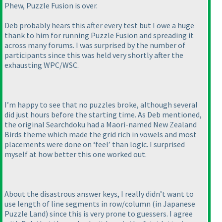
Phew, Puzzle Fusion is over.
Deb probably hears this after every test but I owe a huge
thank to him for running Puzzle Fusion and spreading it
across many forums. I was surprised by the number of
participants since this was held very shortly after the
exhausting WPC/WSC.
I’m happy to see that no puzzles broke, although several
did just hours before the starting time. As Deb mentioned,
the original Searchdoku had a Maori-named New Zealand
Birds theme which made the grid rich in vowels and most
placements were done on ‘feel’ than logic. I surprised
myself at how better this one worked out.
About the disastrous answer keys, I really didn’t want to
use length of line segments in row/column
(in Japanese
Puzzle Land
) since this is very prone to guessers. I agree