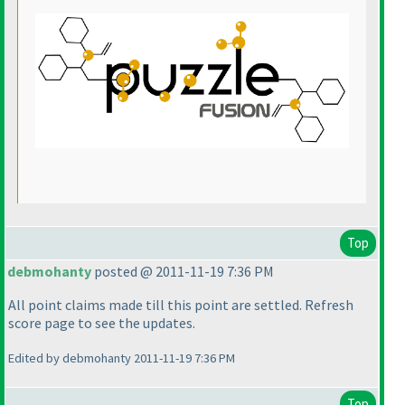
Top
debmohanty
posted @ 2011-11-19 7:36 PM
All point claims made till this point are settled. Refresh
score page to see the updates.
Edited by debmohanty 2011-11-19 7:36 PM
Top