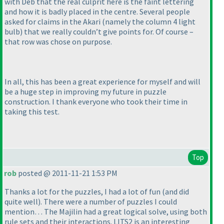
with Deb that the real culprit here is the faint lettering
and how it is badly placed in the centre. Several people
asked for claims in the Akari
(namely the column 4 light
bulb
) that we really couldn’t give points for. Of course –
that row was chose on purpose.
In all, this has been a great experience for myself and will
be a huge step in improving my future in puzzle
construction. I thank everyone who took their time in
taking this test.
Top
rob
posted @ 2011-11-21 1:53 PM
Thanks a lot for the puzzles, I had a lot of fun
(and did
quite well
). There were a number of puzzles I could
mention… The Majilin had a great logical solve, using both
rule sets and their interactions. LITS2 is an interesting