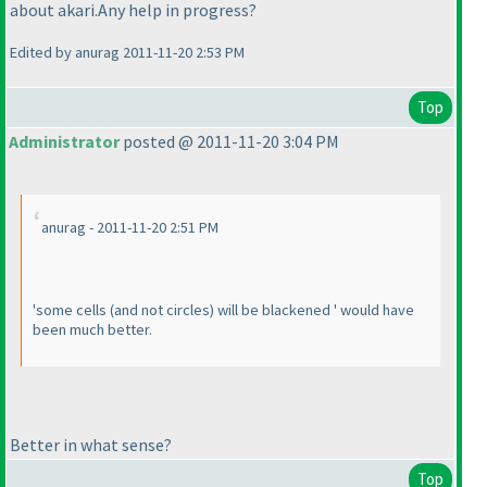
about akari.Any help in progress?
Edited by anurag 2011-11-20 2:53 PM
Top
Administrator
posted @ 2011-11-20 3:04 PM
anurag - 2011-11-20 2:51 PM
'some cells
(and not circles
) will be blackened ' would have
been much better.
Better in what sense?
Top