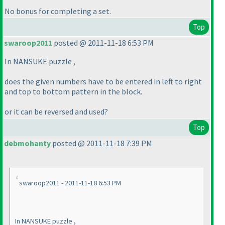
No bonus for completing a set.
Top
swaroop2011
posted @ 2011-11-18 6:53 PM
In NANSUKE puzzle ,
does the given numbers have to be entered in left to right
and top to bottom pattern in the block.
or it can be reversed and used?
Top
debmohanty
posted @ 2011-11-18 7:39 PM
swaroop2011 - 2011-11-18 6:53 PM
In NANSUKE puzzle ,