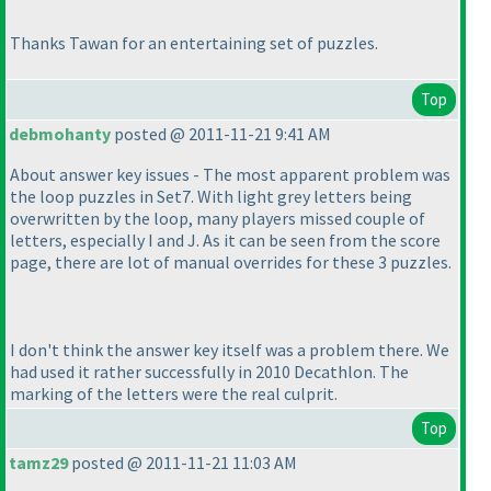
Thanks Tawan for an entertaining set of puzzles.
Top
debmohanty
posted @ 2011-11-21 9:41 AM
About answer key issues - The most apparent problem was
the loop puzzles in Set7. With light grey letters being
overwritten by the loop, many players missed couple of
letters, especially I and J. As it can be seen from the score
page, there are lot of manual overrides for these 3 puzzles.
I don't think the answer key itself was a problem there. We
had used it rather successfully in 2010 Decathlon. The
marking of the letters were the real culprit.
Top
tamz29
posted @ 2011-11-21 11:03 AM