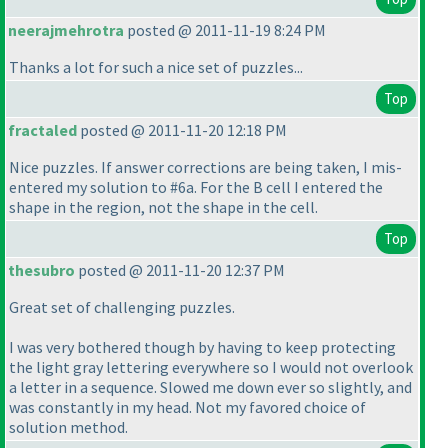
neerajmehrotra
posted @ 2011-11-19 8:24 PM
Thanks a lot for such a nice set of puzzles...
Top
fractaled
posted @ 2011-11-20 12:18 PM
Nice puzzles. If answer corrections are being taken, I mis-
entered my solution to #6a. For the B cell I entered the
shape in the region, not the shape in the cell.
Top
thesubro
posted @ 2011-11-20 12:37 PM
Great set of challenging puzzles.
I was very bothered though by having to keep protecting
the light gray lettering everywhere so I would not overlook
a letter in a sequence. Slowed me down ever so slightly, and
was constantly in my head. Not my favored choice of
solution method.