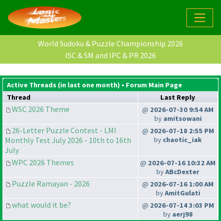
World Sudoku & Puzzle Championship 2026
ISC & SM and IPC & PR 2026
Active Threads (in last one month) •
Forum Main Page
Thread
Last Reply
WSC 2026 Theme
@
2026-07-30 9:54 AM
by
amitsowani
26-Letter Puzzle Contest - LMI
@
2026-07-18 2:55 PM
Monthly Test July 2026 - 10th to 16th
by
chaotic_iak
July
WPC 2026 Themes
@
2026-07-16 10:32 AM
by
ABcDexter
Puzzle Ramayan - 2026
@
2026-07-16 1:00 AM
by
AmitGulati
what would it be?
@
2026-07-14 3:03 PM
by
aerj98