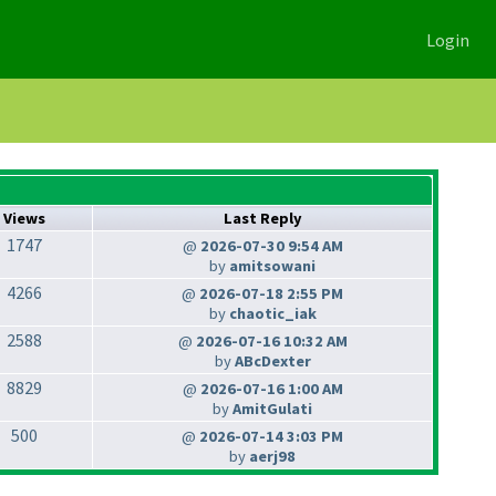
Login
Views
Last Reply
1747
@
2026-07-30 9:54 AM
by
amitsowani
4266
@
2026-07-18 2:55 PM
by
chaotic_iak
2588
@
2026-07-16 10:32 AM
by
ABcDexter
8829
@
2026-07-16 1:00 AM
by
AmitGulati
500
@
2026-07-14 3:03 PM
by
aerj98