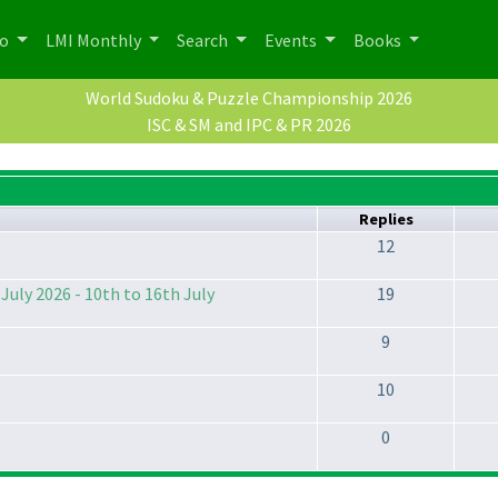
po
LMI Monthly
Search
Events
Books
World Sudoku & Puzzle Championship 2026
ISC & SM and IPC & PR 2026
Replies
12
July 2026 - 10th to 16th July
19
9
10
0