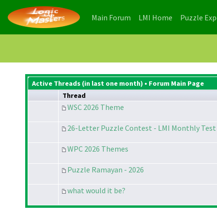
(current)
(current)
Main Forum
LMI Home
Puzzle Ex
Active Threads (in last one month) •
Forum Main Page
Thread
WSC 2026 Theme
26-Letter Puzzle Contest - LMI Monthly Test 
WPC 2026 Themes
Puzzle Ramayan - 2026
what would it be?