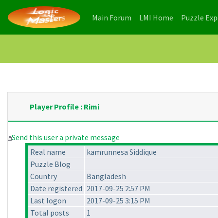
(current)
(current)
Main Forum
LMI Home
Puzzle Ex
Player Profile : Rimi
Send this user a private message
Real name
kamrunnesa Siddique
Puzzle Blog
Country
Bangladesh
Date registered
2017-09-25 2:57 PM
Last logon
2017-09-25 3:15 PM
Total posts
1