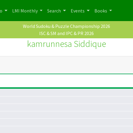
po
LMI Monthly
Search
Events
Books
World Sudoku & Puzzle Championship 2026
ISC & SM and IPC & PR 2026
kamrunnesa Siddique