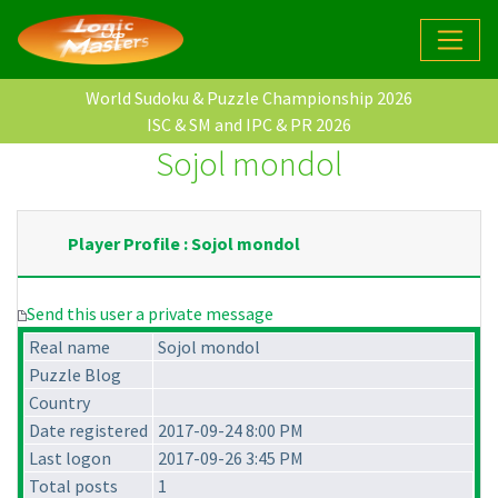
World Sudoku & Puzzle Championship 2026
ISC & SM and IPC & PR 2026
Sojol mondol
Player Profile : Sojol mondol
Send this user a private message
Real name
Sojol mondol
Puzzle Blog
Country
Date registered
2017-09-24 8:00 PM
Last logon
2017-09-26 3:45 PM
Total posts
1