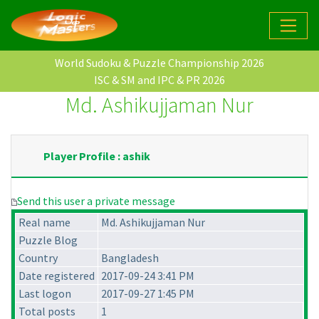
World Sudoku & Puzzle Championship 2026
ISC & SM and IPC & PR 2026
Md. Ashikujjaman Nur
Player Profile : ashik
Send this user a private message
Real name
Md. Ashikujjaman Nur
Puzzle Blog
Country
Bangladesh
Date registered
2017-09-24 3:41 PM
Last logon
2017-09-27 1:45 PM
Total posts
1