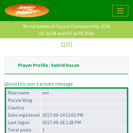
World Sudoku & Puzzle Championship 2026
ISC & SM and IPC & PR 2026
oni
Player Profile : Suhrid Hasan
Send this user a private message
Real name
oni
Puzzle Blog
Country
Date registered
2017-09-24 12:02 PM
Last logon
2017-09-26 1:28 PM
Total posts
1