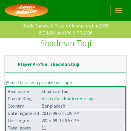
World Sudoku & Puzzle Championship 2026
ISC & SM and IPC & PR 2026
Shadman Taqi
Player Profile : shadman.taqi
Send this user a private message
Real name
Shadman Taqi
Puzzle Blog
http://facebook.com/taqiii
Country
Bangladesh
Date registered
2017-09-22 1:28 PM
Last logon
2025-09-13 6:57 PM
Total posts
11