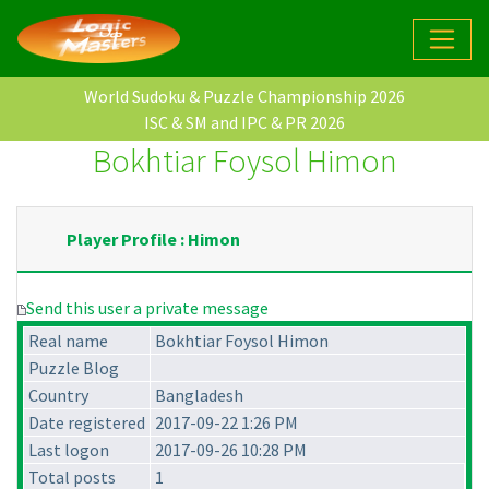
World Sudoku & Puzzle Championship 2026
ISC & SM and IPC & PR 2026
Bokhtiar Foysol Himon
Player Profile : Himon
Send this user a private message
Real name
Bokhtiar Foysol Himon
Puzzle Blog
Country
Bangladesh
Date registered
2017-09-22 1:26 PM
Last logon
2017-09-26 10:28 PM
Total posts
1