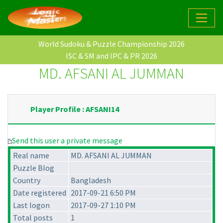
World Sudoku & Puzzle Championship 2026
ISC & SM and IPC & PR 2026
MD. AFSANI AL JUMMAN
Player Profile : AFSANI14
Send this user a private message
Real name
MD. AFSANI AL JUMMAN
Puzzle Blog
Country
Bangladesh
Date registered
2017-09-21 6:50 PM
Last logon
2017-09-27 1:10 PM
Total posts
1