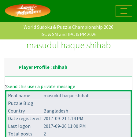
World Sudoku & Puzzle Championship 2026
ISC & SM and IPC & PR 2026
masudul haque shihab
Player Profile : shihab
Send this user a private message
Real name
masudul haque shihab
Puzzle Blog
Country
Bangladesh
Date registered
2017-09-21 1:14 PM
Last logon
2017-09-26 11:00 PM
Total posts
2