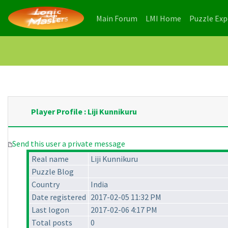
(current)
(current)
Main Forum
LMI Home
Puzzle Ex
Player Profile : Liji Kunnikuru
Send this user a private message
Real name
Liji Kunnikuru
Puzzle Blog
Country
India
Date registered
2017-02-05 11:32 PM
Last logon
2017-02-06 4:17 PM
Total posts
0