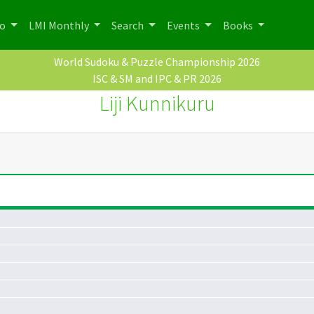
po
LMI Monthly
Search
Events
Books
World Sudoku & Puzzle Championship 2026
ISC & SM and IPC & PR 2026
Liji Kunnikuru