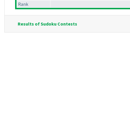
Rank
Results of Sudoku Contests