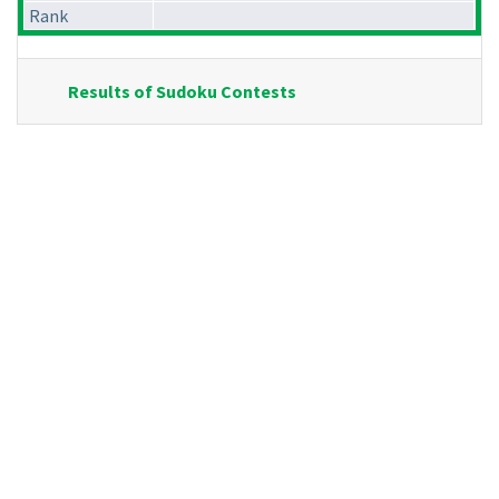
Rank
Results of Sudoku Contests