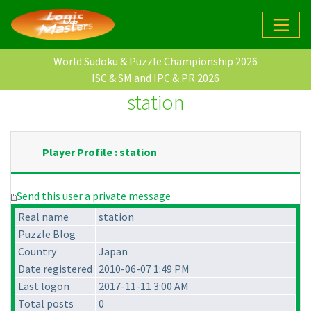
World Sudoku & Puzzle Championship 2026
ISC & SM and IPC & PR 2026
station
Player Profile : station
Send this user a private message
Real name
station
Puzzle Blog
Country
Japan
Date registered
2010-06-07 1:49 PM
Last logon
2017-11-11 3:00 AM
Total posts
0