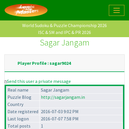
World Sudoku & Puzzle Championship 2026
ISC & SM and IPC & PR 2026
Sagar Jangam
Player Profile : sagar9024
Send this user a private message
Real name
Sagar Jangam
Puzzle Blog
http://sagarjangam.in
Country
Date registered
2016-07-03 9:02 PM
Last logon
2016-07-07 7:58 PM
Total posts
1