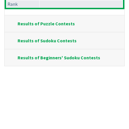
Rank
Results of Puzzle Contests
Results of Sudoku Contests
Results of Beginners' Sudoku Contests