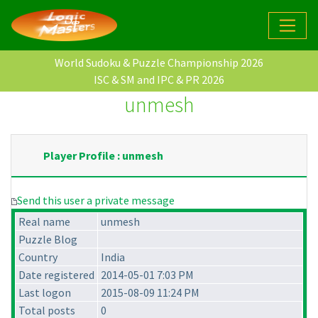
World Sudoku & Puzzle Championship 2026
ISC & SM and IPC & PR 2026
unmesh
Player Profile : unmesh
Send this user a private message
Real name
unmesh
Puzzle Blog
Country
India
Date registered
2014-05-01 7:03 PM
Last logon
2015-08-09 11:24 PM
Total posts
0