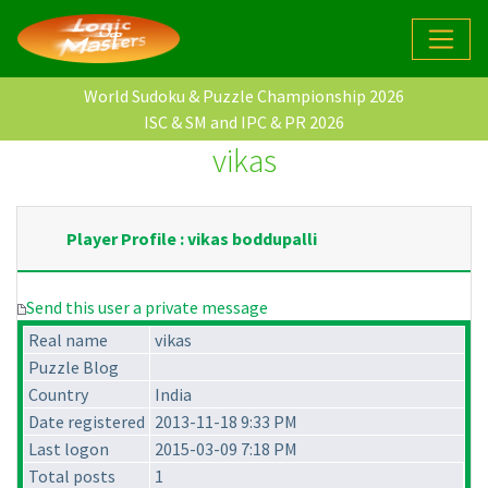
World Sudoku & Puzzle Championship 2026
ISC & SM and IPC & PR 2026
vikas
Player Profile : vikas boddupalli
Send this user a private message
Real name
vikas
Puzzle Blog
Country
India
Date registered
2013-11-18 9:33 PM
Last logon
2015-03-09 7:18 PM
Total posts
1