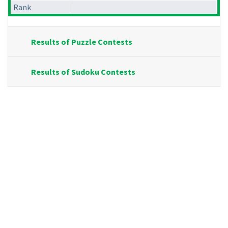
Rank
Results of Puzzle Contests
Results of Sudoku Contests