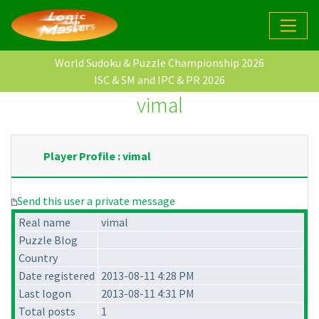
World Sudoku & Puzzle Championship 2026
ISC & SM and IPC & PR 2026
vimal
Player Profile : vimal
Send this user a private message
Real name
vimal
Puzzle Blog
Country
Date registered
2013-08-11 4:28 PM
Last logon
2013-08-11 4:31 PM
Total posts
1