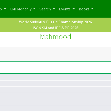
po
LMI Monthly
Search
Events
Books
World Sudoku & Puzzle Championship 2026
ISC & SM and IPC & PR 2026
Mahmood