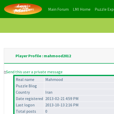
(current)
(current)
Main Forum
LMI Home
Puzzle Ex
Player Profile : mahmood2012
Send this user a private message
Real name
Mahmood
Puzzle Blog
Country
Iran
Date registered
2013-02-21 4:59 PM
Last logon
2013-10-13 2:16 PM
Total posts
0