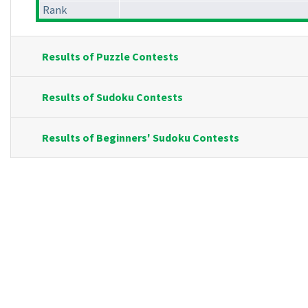
Rank
Results of Puzzle Contests
Results of Sudoku Contests
Results of Beginners' Sudoku Contests