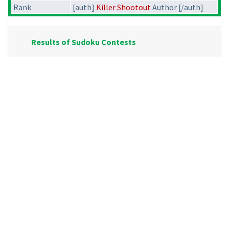
Rank
[auth]
Killer Shootout
Author [/auth]
Results of Sudoku Contests