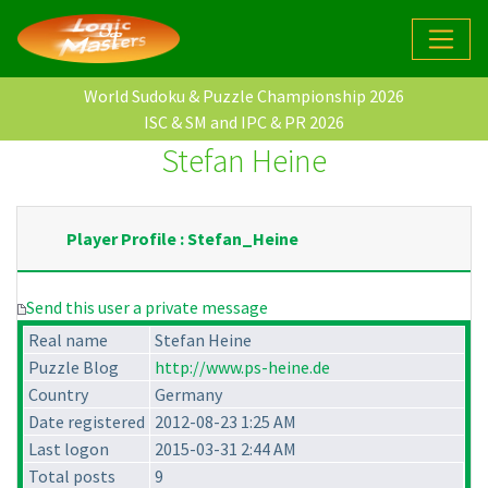
World Sudoku & Puzzle Championship 2026
ISC & SM and IPC & PR 2026
Stefan Heine
Player Profile : Stefan_Heine
Send this user a private message
Real name
Stefan Heine
Puzzle Blog
http://www.ps-heine.de
Country
Germany
Date registered
2012-08-23 1:25 AM
Last logon
2015-03-31 2:44 AM
Total posts
9