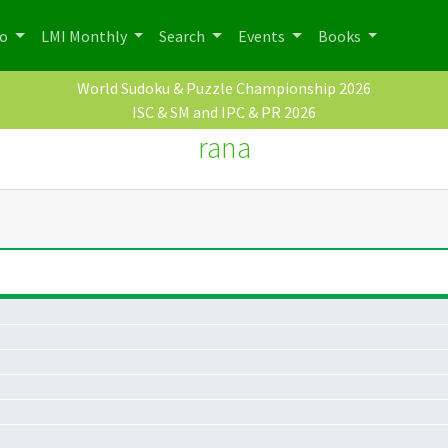
po
LMI Monthly
Search
Events
Books
World Sudoku & Puzzle Championship 2026
ISC & SM and IPC & PR 2026
rana