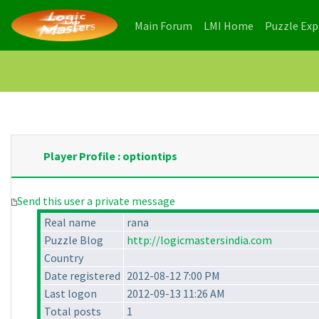
(current)
(current)
Main Forum
LMI Home
Puzzle Ex
Player Profile : optiontips
Send this user a private message
Real name
rana
Puzzle Blog
http://logicmastersindia.com
Country
Date registered
2012-08-12 7:00 PM
Last logon
2012-09-13 11:26 AM
Total posts
1