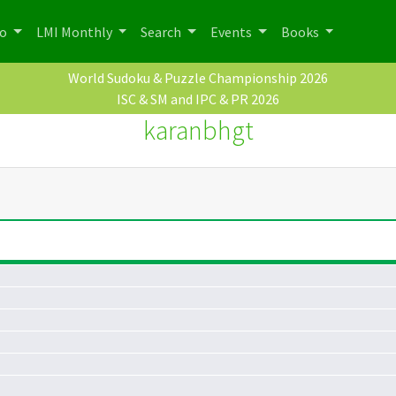
po
LMI Monthly
Search
Events
Books
World Sudoku & Puzzle Championship 2026
ISC & SM and IPC & PR 2026
karanbhgt