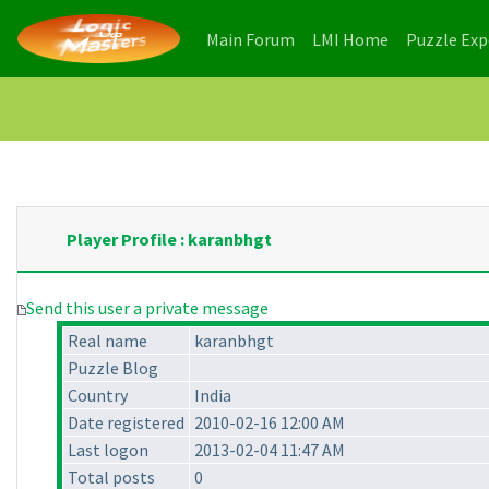
(current)
(current)
Main Forum
LMI Home
Puzzle Ex
Player Profile : karanbhgt
Send this user a private message
Real name
karanbhgt
Puzzle Blog
Country
India
Date registered
2010-02-16 12:00 AM
Last logon
2013-02-04 11:47 AM
Total posts
0