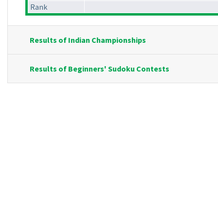
Rank
Results of Indian Championships
Results of Beginners' Sudoku Contests