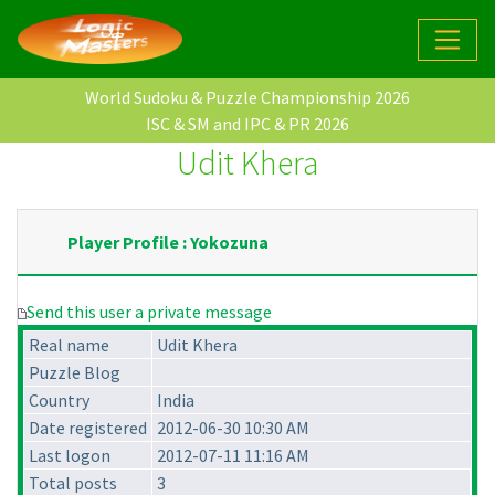
World Sudoku & Puzzle Championship 2026
ISC & SM and IPC & PR 2026
Udit Khera
Player Profile : Yokozuna
Send this user a private message
Real name
Udit Khera
Puzzle Blog
Country
India
Date registered
2012-06-30 10:30 AM
Last logon
2012-07-11 11:16 AM
Total posts
3