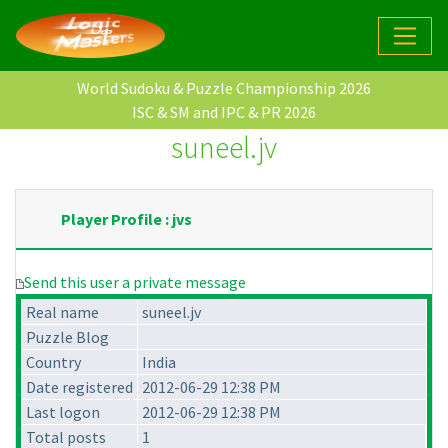
World Sudoku & Puzzle Championship 2026
ISC & SM and IPC & PR 2026
suneel.jv
Player Profile : jvs
Send this user a private message
Real name
suneel.jv
Puzzle Blog
Country
India
Date registered
2012-06-29 12:38 PM
Last logon
2012-06-29 12:38 PM
Total posts
1