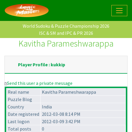
World Sudoku & Puzzle Championship 2026
ISC & SM and IPC & PR 2026
Kavitha Parameshwarappa
Player Profile : kukkip
Send this user a private message
Real name
Kavitha Parameshwarappa
Puzzle Blog
Country
India
Date registered
2012-03-08 8:14 PM
Last logon
2012-03-09 3:42 PM
Total posts
0