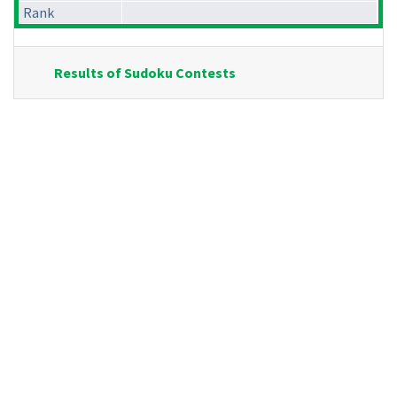
Rank
Results of Sudoku Contests